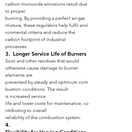
carbon monoxide emissions result due 
to proper 
burning. By providing a perfect air-gas 
mixture, these regulators help fulfil envi
ronmental criteria and reduce the 
carbon footprint of industrial 
processes.
3.  Longer Service Life of Burners
Soot and other residues that would 
otherwise cause damage to burner 
elements are 
prevented by steady and optimum com
bustion conditions. The result 
is increased service 
life and lower costs for maintenance, co
ntributing to overall 
reliability of the combustion system.
4.  