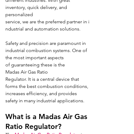
different industries. With great 
inventory, quick delivery, and 
personalized 
service, we are the preferred partner in i
ndustrial and automation solutions.
Safety and precision are paramount in 
industrial combustion systems. One of 
the most important aspects 
of guaranteeing these is the 
Madas Air Gas Ratio 
Regulator. It is a central device that 
forms the best combustion conditions, 
increases efficiency, and provides 
safety in many industrial applications.
What is a Madas Air Gas 
Ratio Regulator?