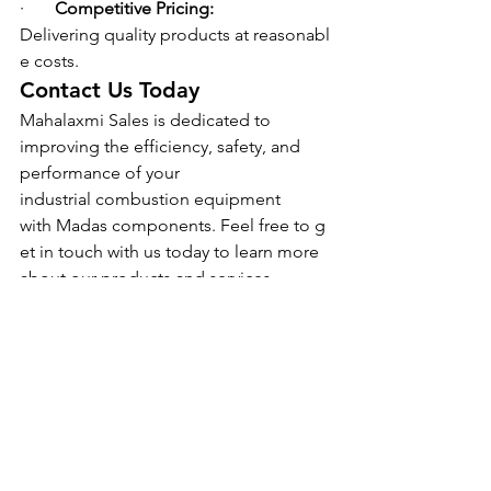
·       
Competitive Pricing: 
Delivering quality products at reasonabl
e costs.
Contact Us Today
Mahalaxmi Sales is dedicated to 
improving the efficiency, safety, and 
performance of your 
industrial combustion equipment 
with Madas components. Feel free to g
et in touch with us today to learn more 
about our products and services.
See All
Recent Posts