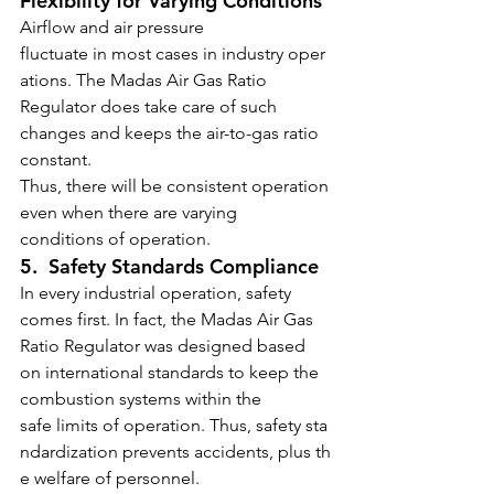
Flexibility for Varying Conditions
Airflow and air pressure 
fluctuate in most cases in industry oper
ations. The Madas Air Gas Ratio 
Regulator
does take care of such 
changes and keeps the air-to-gas ratio 
constant.
Thus, there will be consistent operation 
even when there are varying 
conditions of operation.
5.  Safety Standards Compliance
In every industrial operation, safety 
comes first. In fact, the Madas Air Gas 
Ratio Regulator
was designed based 
on international standards to keep the 
combustion systems within the 
safe limits of operation. Thus, safety sta
ndardization prevents accidents, plus th
e welfare of personnel.