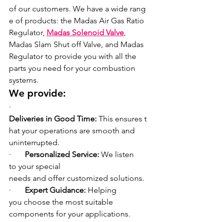
of our customers. We have a wide rang
e of products: the Madas Air Gas Ratio 
Regulator, 
Madas Solenoid Valve
, 
Madas Slam Shut off Valve, and Madas 
Regulator
to provide you with all the 
parts you need for your combustion 
systems.
We provide:
·       
Deliveries in Good Time: 
This ensures t
hat your operations are smooth and 
uninterrupted.
·       
Personalized Service: 
We listen 
to your special 
needs and offer customized solutions.
·       
Expert Guidance: 
Helping 
you choose the most suitable 
components for your applications.