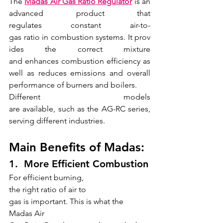
The 
Madas Air Gas Ratio Regulator
is an 
advanced product that 
regulates constant air-to- 
gas ratio in combustion systems. It prov
ides the correct mixture 
and enhances combustion efficiency as 
well as reduces emissions and overall 
performance of burners and boilers.
Different models 
are available, such as the AG-RC series, 
serving different industries.
Main Benefits of Madas:
1.  More Efficient Combustion
For efficient burning, 
the right ratio of air to 
gas is important. This is what the 
Madas Air 