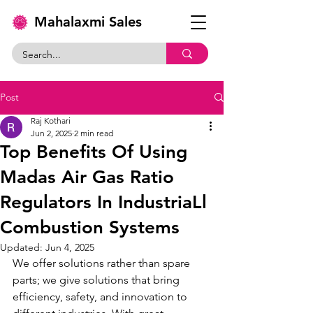
Mahalaxmi Sales
Post
Raj Kothari
Jun 2, 2025
2 min read
Top Benefits Of Using
Madas Air Gas Ratio
Regulators In IndustriaLl
Combustion Systems
Updated:
Jun 4, 2025
We offer solutions rather than spare 
parts; we give solutions that bring 
efficiency, safety, and innovation to 