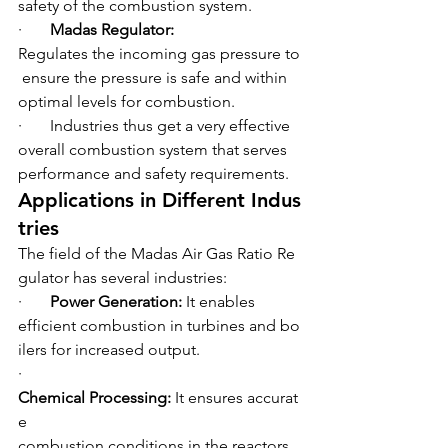
safety of the combustion system.
·       
Madas Regulator: 
Regulates the incoming gas pressure to
 ensure the pressure is safe and within 
optimal levels for combustion.
·       Industries thus get a very effective 
overall combustion system that serves 
performance and safety requirements.
Applications in Different Indus
tries
The field of the Madas Air Gas Ratio Re
gulator has several industries:
·       
Power Generation: 
It enables 
efficient combustion in turbines and bo
ilers for increased output.
·       
Chemical Processing: 
It ensures accurat
e 
combustion conditions in the reactors 