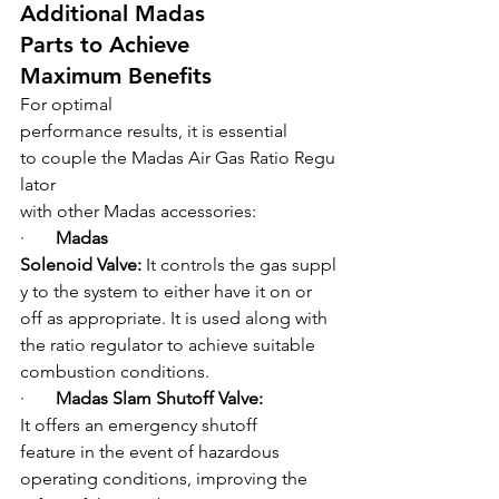
Additional Madas 
Parts to Achieve 
Maximum Benefits
For optimal 
performance results, it is essential 
to couple the Madas Air Gas Ratio Regu
lator
with other Madas accessories:
·       
Madas 
Solenoid Valve: 
It controls the gas suppl
y to the system to either have it on or 
off as appropriate. It is used along with 
the ratio regulator to achieve suitable 
combustion conditions.
·       
Madas Slam Shutoff Valve: 
It offers an emergency shutoff 
feature in the event of hazardous 
operating conditions, improving the 