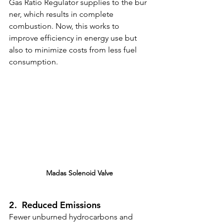
Gas Ratio Regulator
supplies to the bur
ner, which results in complete 
combustion. Now, this works to 
improve efficiency in energy use but 
also to minimize costs from less fuel 
consumption.
Madas Solenoid Valve
2.  Reduced Emissions
Fewer unburned hydrocarbons and 