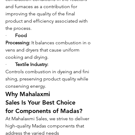
and furnaces as a contribution for 
improving the quality of the final 
product and efficiency associated with 
the process.
·       
Food 
Processing: 
It balances combustion in o
vens and dryers that cause uniform 
cooking and drying.
·       
Textile Industry: 
Controls combustion in dyeing and fini
shing, preserving product quality while 
conserving energy.
Why Mahalaxmi 
Sales Is Your Best Choice 
for Components of Madas?
At Mahalaxmi Sales, we strive to deliver 
high-quality Madas components that 
address the varied needs 