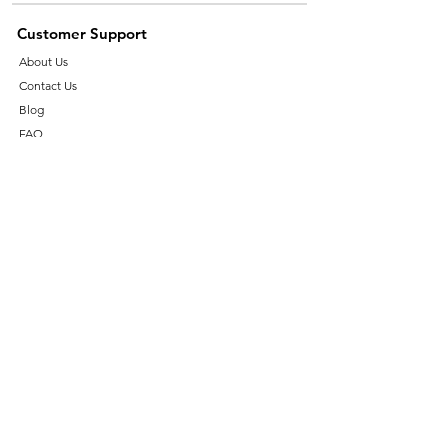
Customer Support
About Us
Contact Us
Blog
FAQ
Help Centre
Essential Burner Spares
Ignition Transformer
Oil Pump
Burner Motors
Ignition Electrode
Industrial Valves
Shop By Brands