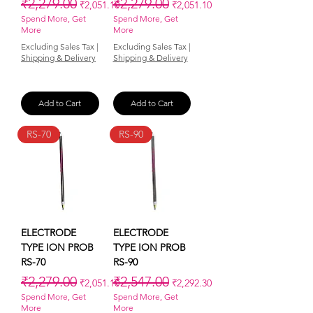
Regular Price
Sale Price
Regular Price
Sale Price
₹2,279.00
₹2,279.00
₹2,051.10
₹2,051.10
Spend More, Get
Spend More, Get
More
More
Excluding Sales Tax
|
Excluding Sales Tax
|
Shipping & Delivery
Shipping & Delivery
Add to Cart
Add to Cart
RS-70
RS-90
ELECTRODE
ELECTRODE
TYPE ION PROB
TYPE ION PROB
RS-70
RS-90
Regular Price
Sale Price
Regular Price
Sale Price
₹2,279.00
₹2,547.00
₹2,051.10
₹2,292.30
Spend More, Get
Spend More, Get
More
More