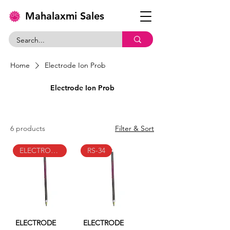
Mahalaxmi Sales
Home
Electrode Ion Prob
Electrode Ion Prob
6 products
Filter & Sort
ELECTRODE-TYPE-ION-PROB-RS-100
RS-34
ELECTRODE
ELECTRODE