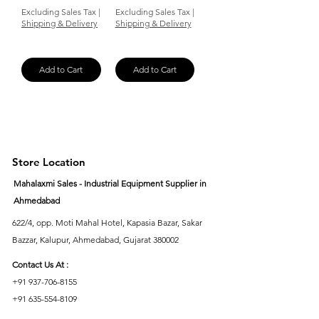
Excluding Sales Tax
|
Excluding Sales Tax
|
Shipping & Delivery
Shipping & Delivery
Add to Cart
Add to Cart
Store Location
Mahalaxmi Sales - Industrial Equipment Supplier in
Ahmedabad
622/4, opp. Moti Mahal Hotel, Kapasia Bazar, Sakar
Bazzar, Kalupur, Ahmedabad, Gujarat 380002
Contact Us At :
+91 937-706-8155
+91 635-554-8109