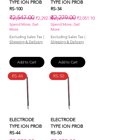
TYPE ION PROB
TYPE ION PROB
RS-100
RS-34
Regular Price
Sale Price
Regular Price
Sale Price
₹2,547.00
₹2,279.00
₹2,292.30
₹2,051.10
Spend More, Get
Spend More, Get
More
More
Excluding Sales Tax
|
Excluding Sales Tax
|
Shipping & Delivery
Shipping & Delivery
Add to Cart
Add to Cart
RS-44
RS-50
ELECTRODE
ELECTRODE
TYPE ION PROB
TYPE ION PROB
RS-44
RS-50