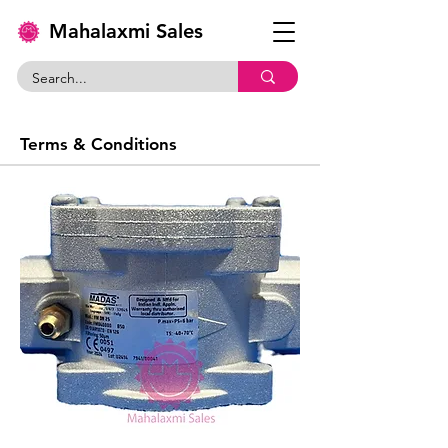
Mahalaxmi Sales
Terms & Conditions