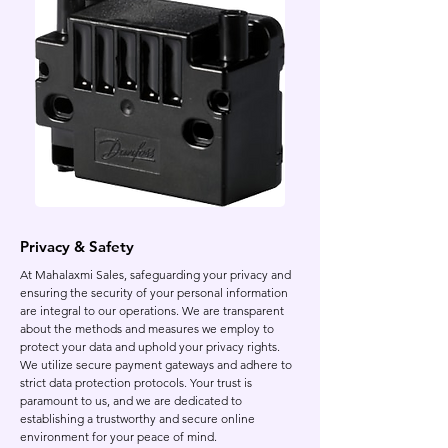
Privacy & Safety
At Mahalaxmi Sales, safeguarding your privacy and
ensuring the security of your personal information
are integral to our operations. We are transparent
about the methods and measures we employ to
protect your data and uphold your privacy rights.
We utilize secure payment gateways and adhere to
strict data protection protocols. Your trust is
paramount to us, and we are dedicated to
establishing a trustworthy and secure online
environment for your peace of mind.