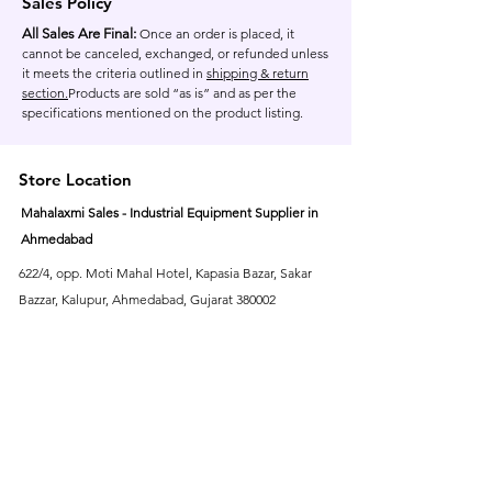
Sales Policy
All Sales Are Final:
Once an order is placed, it
cannot be canceled, exchanged, or refunded unless
it meets the criteria outlined in
shipping & return
section.
Products are sold “as is” and as per the
specifications mentioned on the product listing.
Store Location
Mahalaxmi Sales - Industrial Equipment Supplier in
Ahmedabad
622/4, opp. Moti Mahal Hotel, Kapasia Bazar, Sakar
Bazzar, Kalupur, Ahmedabad, Gujarat 380002
Contact Us At :
+91 937-706-8155
+91 635-554-8109
Customer Support
About Us