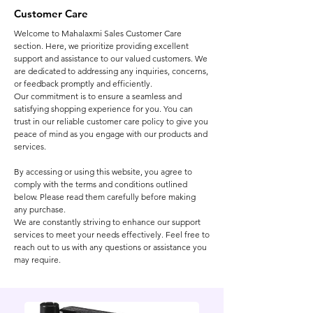
Customer Care
Welcome to Mahalaxmi Sales Customer Care
section. Here, we prioritize providing excellent
support and assistance to our valued customers. We
are dedicated to addressing any inquiries, concerns,
or feedback promptly and efficiently.
Our commitment is to ensure a seamless and
satisfying shopping experience for you. You can
trust in our reliable customer care policy to give you
peace of mind as you engage with our products and
services.
By accessing or using this website, you agree to
comply with the terms and conditions outlined
below. Please read them carefully before making
any purchase.
We are constantly striving to enhance our support
services to meet your needs effectively. Feel free to
reach out to us with any questions or assistance you
may require.