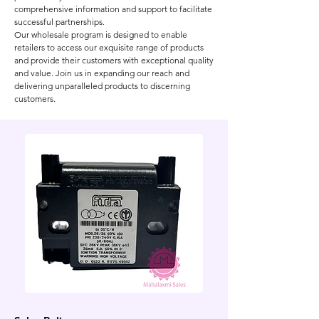
comprehensive information and support to facilitate
successful partnerships.
Our wholesale program is designed to enable
retailers to access our exquisite range of products
and provide their customers with exceptional quality
and value. Join us in expanding our reach and
delivering unparalleled products to discerning
customers.