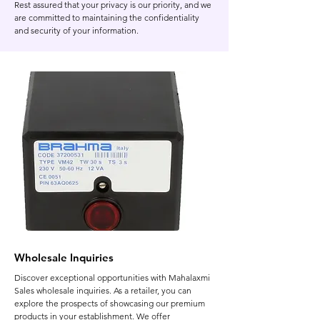
Rest assured that your privacy is our priority, and we
are committed to maintaining the confidentiality
and security of your information.
Wholesale Inquiries
Discover exceptional opportunities with Mahalaxmi
Sales wholesale inquiries. As a retailer, you can
explore the prospects of showcasing our premium
products in your establishment. We offer