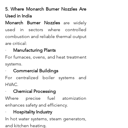
5. Where Monarch Burner Nozzles Are 
Used in India
Monarch Burner Nozzles
 are widely 
used in sectors where controlled 
combustion and reliable thermal output 
are critical:
·      
Manufacturing Plants
For furnaces, ovens, and heat treatment 
systems.
·      
Commercial Buildings
For centralized boiler systems and 
HVAC.
·      
Chemical Processing
Where precise fuel atomization 
enhances safety and efficiency.
·      
Hospitality Industry
In hot water systems, steam generators, 
and kitchen heating.