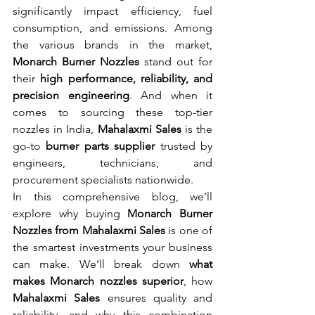
significantly impact efficiency, fuel 
consumption, and emissions. Among 
the various brands in the market, 
Monarch Burner Nozzles
 stand out for 
their 
high performance, reliability, and 
precision engineering
. And when it 
comes to sourcing these top-tier 
nozzles in India, 
Mahalaxmi Sales
 is the 
go-to 
burner parts supplier
 trusted by 
engineers, technicians, and 
procurement specialists nationwide.
In this comprehensive blog, we’ll 
explore why buying 
Monarch Burner 
Nozzles from Mahalaxmi Sales
 is one of 
the smartest investments your business 
can make. We’ll break down 
what 
makes Monarch nozzles superior
, how 
Mahalaxmi Sales
 ensures quality and 
reliability, and why this combination 