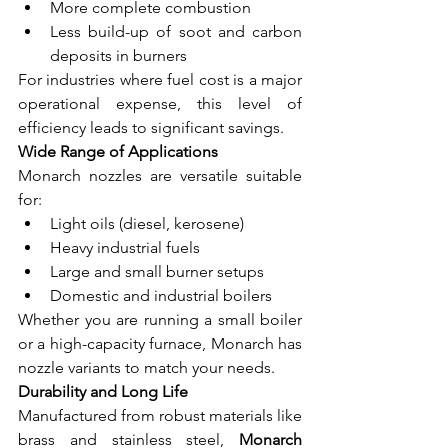
More complete combustion
Less build-up of soot and carbon 
deposits in burners
For industries where fuel cost is a major 
operational expense, this level of 
efficiency leads to significant savings.
Wide Range of Applications
Monarch nozzles are versatile suitable 
for:
Light oils (diesel, kerosene)
Heavy industrial fuels
Large and small burner setups
Domestic and industrial boilers
Whether you are running a small boiler 
or a high-capacity furnace, Monarch has 
nozzle variants to match your needs.
Durability and Long Life
Manufactured from robust materials like 
brass and stainless steel, 
Monarch 