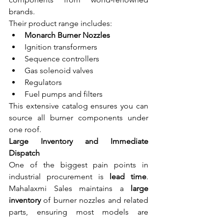
brands.
Their product range includes:
Monarch Burner Nozzles
Ignition transformers
Sequence controllers
Gas solenoid valves
Regulators
Fuel pumps and filters
This extensive catalog ensures you can 
source all burner components under 
one roof.
Large Inventory and Immediate 
Dispatch
One of the biggest pain points in 
industrial procurement is 
lead time
. 
Mahalaxmi Sales maintains a 
large 
inventory
 of burner nozzles and related 
parts, ensuring most models are 