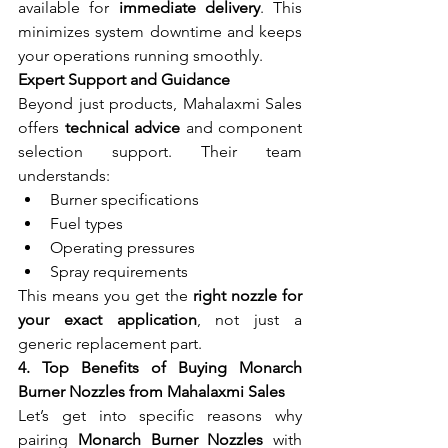
available for 
immediate delivery
. This 
minimizes system downtime and keeps 
your operations running smoothly.
Expert Support and Guidance
Beyond just products, Mahalaxmi Sales 
offers 
technical advice
 and component 
selection support. Their team 
understands:
Burner specifications
Fuel types
Operating pressures
Spray requirements
This means you get the 
right nozzle for 
your exact application
, not just a 
generic replacement part.
4. Top Benefits of Buying Monarch 
Burner Nozzles from Mahalaxmi Sales
Let’s get into specific reasons why 
pairing 
Monarch Burner Nozzles
 with 