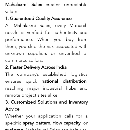
Mahalaxmi Sales
 creates unbeatable 
value:
1. Guaranteed Quality Assurance
At Mahalaxmi Sales, every Monarch 
nozzle is verified for authenticity and 
performance. When you buy from 
them, you skip the risk associated with 
unknown suppliers or unverified e-
commerce sellers.
2. Faster Delivery Across India
The company’s established logistics 
ensures quick 
national distribution
, 
reaching major industrial hubs and 
remote project sites alike.
3. Customized Solutions and Inventory 
Advice
Whether your application calls for a 
specific 
spray pattern
, 
flow capacity
, or 
fuel type
, Mahalaxmi Sales can help you 