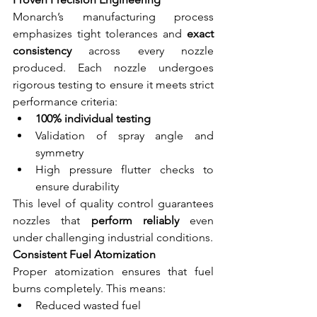
Monarch’s manufacturing process 
emphasizes tight tolerances and 
exact 
consistency
 across every nozzle 
produced. Each nozzle undergoes 
rigorous testing to ensure it meets strict 
performance criteria:
100% individual testing
Validation of spray angle and 
symmetry
High pressure flutter checks to 
ensure durability
This level of quality control guarantees 
nozzles that 
perform reliably
 even 
under challenging industrial conditions.
Consistent Fuel Atomization
Proper atomization ensures that fuel 
burns completely. This means:
Reduced wasted fuel