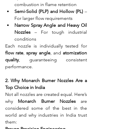
combustion in flame retention
Semi-Solid (PLP) and Hollow (PL)
 – 
For larger flow requirements
Narrow Spray Angle and Heavy Oil 
Nozzles
 – For tough industrial 
conditions
Each nozzle is individually tested for 
flow rate
, 
spray angle
, and 
atomization 
quality
, guaranteeing consistent 
performance.
2. Why Monarch Burner Nozzles Are a 
Top Choice in India
Not all nozzles are created equal. Here’s 
why 
Monarch Burner Nozzles
 are 
considered some of the best in the 
world and why industries in India trust 
them:
Proven Precision Engineering