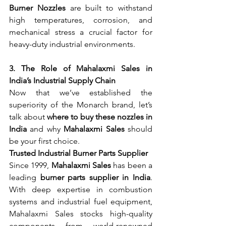
Burner Nozzles
 are built to withstand 
high temperatures, corrosion, and 
mechanical stress a crucial factor for 
heavy-duty industrial environments.
3. The Role of Mahalaxmi Sales in 
India’s Industrial Supply Chain
Now that we’ve established the 
superiority of the Monarch brand, let’s 
talk about 
where to buy these nozzles in 
India
 and why 
Mahalaxmi Sales
 should 
be your first choice.
Trusted Industrial Burner Parts Supplier
Since 1999, 
Mahalaxmi Sales
 has been a 
leading 
burner parts supplier in India
. 
With deep expertise in combustion 
systems and industrial fuel equipment, 
Mahalaxmi Sales stocks high-quality 
components from world-renowned 