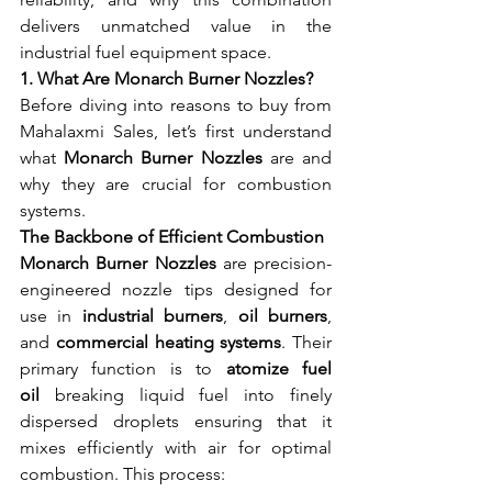
delivers unmatched value in the 
industrial fuel equipment space.
1. What Are Monarch Burner Nozzles?
Before diving into reasons to buy from 
Mahalaxmi Sales, let’s first understand 
what 
Monarch Burner Nozzles
 are and 
why they are crucial for combustion 
systems.
The Backbone of Efficient Combustion
Monarch Burner Nozzles
 are precision-
engineered nozzle tips designed for 
use in 
industrial burners
, 
oil burners
, 
and 
commercial heating systems
. Their 
primary function is to 
atomize fuel 
oil
 breaking liquid fuel into finely 
dispersed droplets ensuring that it 
mixes efficiently with air for optimal 
combustion. This process: