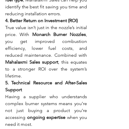
identify the best fit saving you time and 
reducing installation errors.
4. Better Return on Investment (ROI)
True value isn’t just in the nozzle’s initial 
price. With 
Monarch Burner Nozzles
, 
you get improved combustion 
efficiency, lower fuel costs, and 
reduced maintenance. Combined with 
Mahalaxmi Sales support
, this equates 
to a stronger ROI over the system’s 
lifetime.
5. Technical Resource and After-Sales 
Support
Having a supplier who understands 
complex burner systems means you’re 
not just buying a product you’re 
accessing 
ongoing expertise
 when you 
need it most.