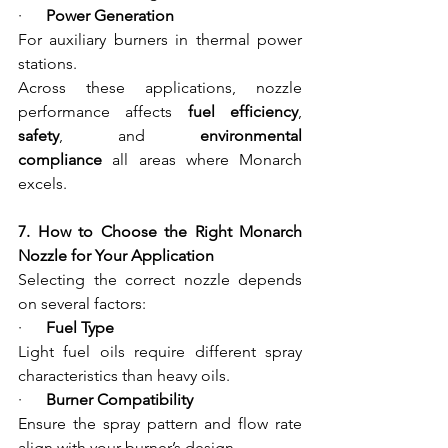
·      
Power Generation
For auxiliary burners in thermal power 
stations.
Across these applications, nozzle 
performance affects 
fuel efficiency
, 
safety
, and 
environmental 
compliance
 all areas where Monarch 
excels.
7. How to Choose the Right Monarch 
Nozzle for Your Application
Selecting the correct nozzle depends 
on several factors:
·      
Fuel Type
Light fuel oils require different spray 
characteristics than heavy oils.
·      
Burner Compatibility
Ensure the spray pattern and flow rate 
align with your burner’s design.