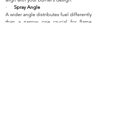
·      
Spray Angle
A wider angle distributes fuel differently 
than a narrow one crucial for flame 
shape.
·      
Operating Pressure and Viscosity
This affects atomization and 
combustion stability.
At Mahalaxmi Sales, their experts can 
help you evaluate these parameters and 
choose components that match your 
system’s needs precisely.
Conclusion
In the realm of 
industrial combustion 
systems
, every component matters and 
the nozzle is one of the most critical. 
Monarch Burner Nozzles
 offer industry-
leading performance due to 
precision 