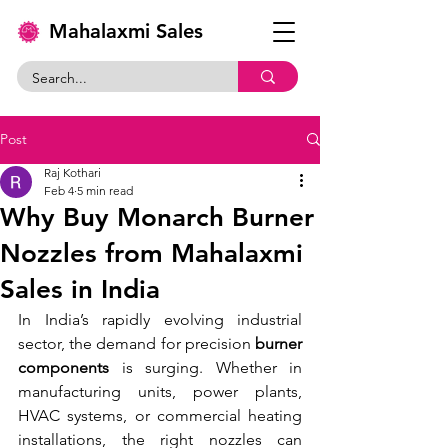
Mahalaxmi Sales
Post
Raj Kothari
Feb 4
5 min read
Why Buy Monarch Burner
Nozzles from Mahalaxmi
Sales in India
In India’s rapidly evolving industrial 
sector, the demand for precision 
burner 
components
 is surging. Whether in 
manufacturing units, power plants, 
HVAC systems, or commercial heating 
installations, the right nozzles can 