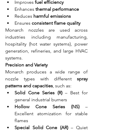
Improves 
fuel efficiency
Enhances 
thermal performance
Reduces
 harmful emissions
Ensures 
consistent flame quality
Monarch nozzles are used across 
industries including manufacturing, 
hospitality (hot water systems), power 
generation, refineries, and large HVAC 
systems.
Precision and Variety
Monarch produces a wide range of 
nozzle types with different 
spray 
patterns and capacities
, such as:
Solid Cone Series (R)
 – Best for 
general industrial burners
Hollow Cone Series (NS)
 – 
Excellent atomization for stable 
flames
Special Solid Cone (AR)
 – Quiet 