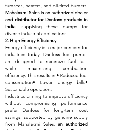
furnaces, heaters, and oil-fired burners. 
Mahalaxmi Sales is an authorized dealer 
and distributor for Danfoss products in 
India
, supplying these pumps for 
diverse industrial applications.
2. High Energy Efficiency
Energy efficiency is a major concern for 
industries today. Danfoss fuel pumps 
are designed to minimize fuel loss 
while maximizing combustion 
efficiency. This results in:• Reduced fuel 
consumption• Lower energy bills• 
Sustainable operations
Industries aiming to improve efficiency 
without compromising performance 
prefer Danfoss for long-term cost 
savings, supported by genuine supply 
from Mahalaxmi Sales, 
an authorized 