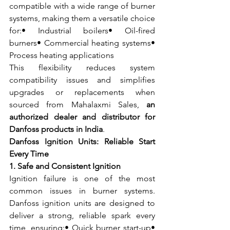
compatible with a wide range of burner 
systems, making them a versatile choice 
for:• Industrial boilers• Oil-fired 
burners• Commercial heating systems• 
Process heating applications
This flexibility reduces system 
compatibility issues and simplifies 
upgrades or replacements when 
sourced from Mahalaxmi Sales, 
an 
authorized dealer and distributor for 
Danfoss products in India
.
Danfoss Ignition Units: Reliable Start 
Every Time
1. Safe and Consistent Ignition
Ignition failure is one of the most 
common issues in burner systems. 
Danfoss ignition units are designed to 
deliver a strong, reliable spark every 
time, ensuring:• Quick burner start-up• 