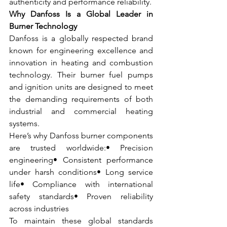
authenticity and performance reliability.
Why Danfoss Is a Global Leader in 
Burner Technology
Danfoss is a globally respected brand 
known for engineering excellence and 
innovation in heating and combustion 
technology. Their burner fuel pumps 
and ignition units are designed to meet 
the demanding requirements of both 
industrial and commercial heating 
systems.
Here’s why Danfoss burner components 
are trusted worldwide:• Precision 
engineering• Consistent performance 
under harsh conditions• Long service 
life• Compliance with international 
safety standards• Proven reliability 
across industries
To maintain these global standards 