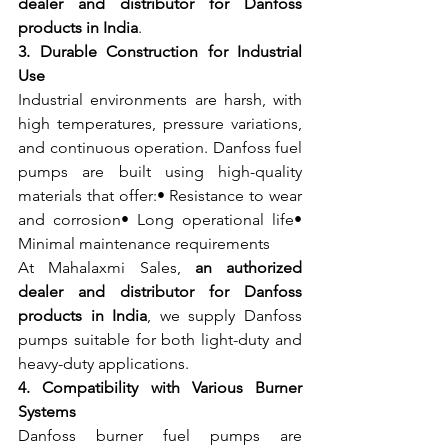
dealer and distributor for Danfoss 
products in India
.
3. Durable Construction for Industrial 
Use
Industrial environments are harsh, with 
high temperatures, pressure variations, 
and continuous operation. Danfoss fuel 
pumps are built using high-quality 
materials that offer:• Resistance to wear 
and corrosion• Long operational life• 
Minimal maintenance requirements
At Mahalaxmi Sales, 
an authorized 
dealer and distributor for Danfoss 
products in India
, we supply Danfoss 
pumps suitable for both light-duty and 
heavy-duty applications.
4. Compatibility with Various Burner 
Systems
Danfoss burner fuel pumps are 