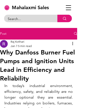
Mahalaxmi Sales
Post
Raj Kothari
Jan 7
5 min read
Why Danfoss Burner Fuel
Pumps and Ignition Units
Lead in Efficiency and
Reliability
In today’s industrial environment, 
efficiency, safety, and reliability are no 
longer optional they are essential. 
Industries relying on boilers, furnaces, 