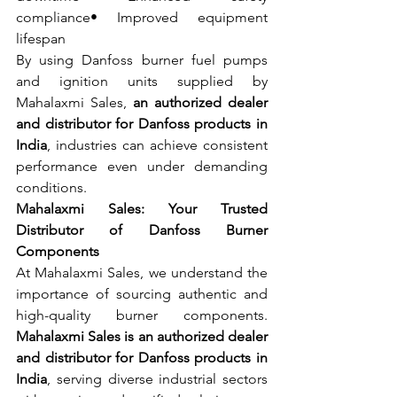
compliance• Improved equipment 
lifespan
By using Danfoss burner fuel pumps 
and ignition units supplied by 
Mahalaxmi Sales, 
an authorized dealer 
and distributor for Danfoss products in 
India
, industries can achieve consistent 
performance even under demanding 
conditions.
Mahalaxmi Sales: Your Trusted 
Distributor of Danfoss Burner 
Components
At Mahalaxmi Sales, we understand the 
importance of sourcing authentic and 
high-quality burner components. 
Mahalaxmi Sales is an authorized dealer 
and distributor for Danfoss products in 
India
, serving diverse industrial sectors 