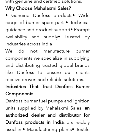
with genuine and certified solutions.
Why Choose Mahalaxmi Sales?
• Genuine Danfoss products• Wide 
range of burner spare parts• Technical 
guidance and product support• Prompt 
availability and supply• Trusted by 
industries across India
We do not manufacture burner 
components we specialize in supplying 
and distributing trusted global brands 
like Danfoss to ensure our clients 
receive proven and reliable solutions.
Industries That Trust Danfoss Burner 
Components
Danfoss burner fuel pumps and ignition 
units supplied by Mahalaxmi Sales, 
an 
authorized dealer and distributor for 
Danfoss products in India
, are widely 
used in:• Manufacturing plants• Textile 