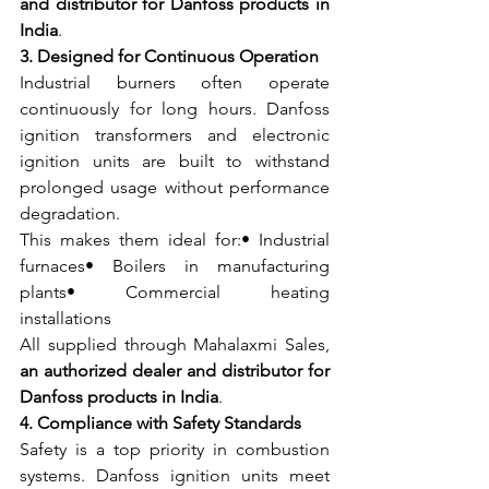
and distributor for Danfoss products in 
India
.
3. Designed for Continuous Operation
Industrial burners often operate 
continuously for long hours. Danfoss 
ignition transformers and electronic 
ignition units are built to withstand 
prolonged usage without performance 
degradation.
This makes them ideal for:• Industrial 
furnaces• Boilers in manufacturing 
plants• Commercial heating 
installations
All supplied through Mahalaxmi Sales, 
an authorized dealer and distributor for 
Danfoss products in India
.
4. Compliance with Safety Standards
Safety is a top priority in combustion 
systems. Danfoss ignition units meet 