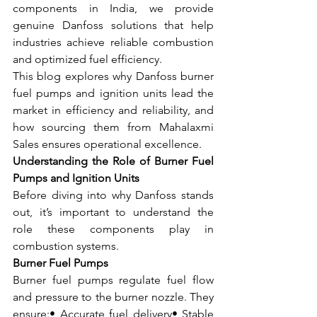
components in India, we provide 
genuine Danfoss solutions that help 
industries achieve reliable combustion 
and optimized fuel efficiency.
This blog explores why Danfoss burner 
fuel pumps and ignition units lead the 
market in efficiency and reliability, and 
how sourcing them from Mahalaxmi 
Sales ensures operational excellence.
Understanding the Role of Burner Fuel 
Pumps and Ignition Units
Before diving into why Danfoss stands 
out, it’s important to understand the 
role these components play in 
combustion systems.
Burner Fuel Pumps
Burner fuel pumps regulate fuel flow 
and pressure to the burner nozzle. They 
ensure:• Accurate fuel delivery• Stable 