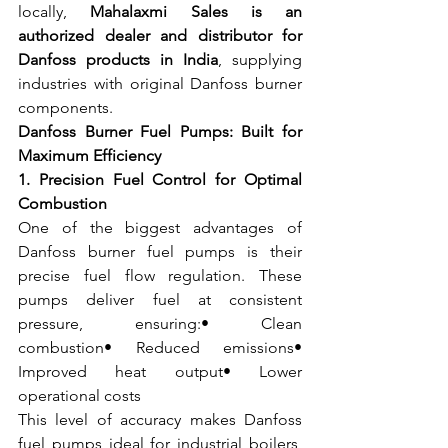
locally, 
Mahalaxmi Sales is an 
authorized dealer and distributor for 
Danfoss products in India
, supplying 
industries with original Danfoss burner 
components.
Danfoss Burner Fuel Pumps: Built for 
Maximum Efficiency
1. Precision Fuel Control for Optimal 
Combustion
One of the biggest advantages of 
Danfoss burner fuel pumps is their 
precise fuel flow regulation. These 
pumps deliver fuel at consistent 
pressure, ensuring:• Clean 
combustion• Reduced emissions• 
Improved heat output• Lower 
operational costs
This level of accuracy makes Danfoss 
fuel pumps ideal for industrial boilers, 