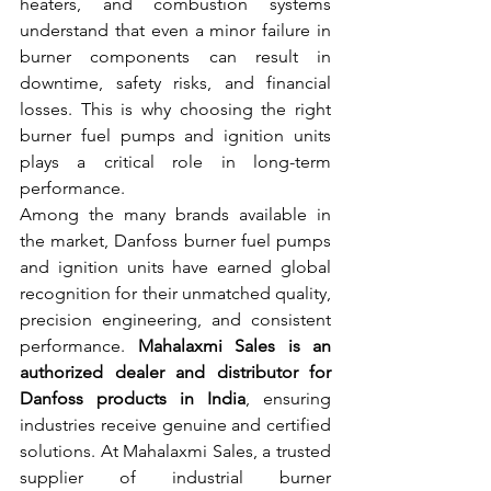
heaters, and combustion systems 
understand that even a minor failure in 
burner components can result in 
downtime, safety risks, and financial 
losses. This is why choosing the right 
burner fuel pumps and ignition units 
plays a critical role in long-term 
performance.
Among the many brands available in 
the market, Danfoss burner fuel pumps 
and ignition units have earned global 
recognition for their unmatched quality, 
precision engineering, and consistent 
performance. 
Mahalaxmi Sales is an 
authorized dealer and distributor for 
Danfoss products in India
, ensuring 
industries receive genuine and certified 
solutions. At Mahalaxmi Sales, a trusted 
supplier of industrial burner 