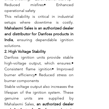
Reduced misfires• Enhanced 
operational safety
This reliability is critical in industrial 
setups where downtime is costly. 
Mahalaxmi Sales is an authorized dealer 
and distributor for Danfoss products in 
India
, ensuring dependable ignition 
solutions.
2. High Voltage Stability
Danfoss ignition units provide stable 
high-voltage output, which ensures:• 
Consistent flame ignition• Improved 
burner efficiency• Reduced stress on 
burner components
Stable voltage output also increases the 
lifespan of the ignition system. These 
genuine units are supplied by 
Mahalaxmi Sales, 
an authorized dealer 