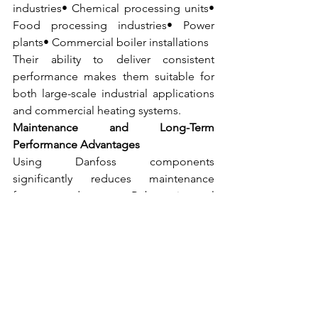
industries• Chemical processing units• 
Food processing industries• Power 
plants• Commercial boiler installations
Their ability to deliver consistent 
performance makes them suitable for 
both large-scale industrial applications 
and commercial heating systems.
Maintenance and Long-Term 
Performance Advantages
Using Danfoss components 
significantly reduces maintenance 
frequency due to:• Robust internal 
design• High-quality materials• 
Precision engineering
This translates to:• Fewer breakdowns• 
Reduced spare replacement costs• 
Improved overall system efficiency
When sourced from Mahalaxmi Sales, 
an authorized dealer and distributor for 