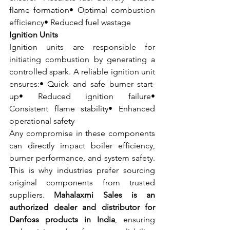
flame formation• Optimal combustion 
efficiency• Reduced fuel wastage
Ignition Units
Ignition units are responsible for 
initiating combustion by generating a 
controlled spark. A reliable ignition unit 
ensures:• Quick and safe burner start-
up• Reduced ignition failure• 
Consistent flame stability• Enhanced 
operational safety
Any compromise in these components 
can directly impact boiler efficiency, 
burner performance, and system safety. 
This is why industries prefer sourcing 
original components from trusted 
suppliers. 
Mahalaxmi Sales is an 
authorized dealer and distributor for 
Danfoss products in India
, ensuring 