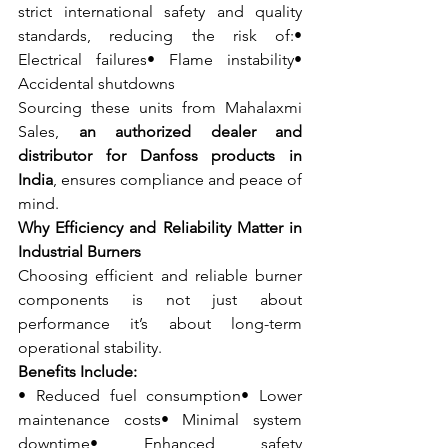
strict international safety and quality 
standards, reducing the risk of:• 
Electrical failures• Flame instability• 
Accidental shutdowns
Sourcing these units from Mahalaxmi 
Sales, 
an authorized dealer and 
distributor for Danfoss products in 
India
, ensures compliance and peace of 
mind.
Why Efficiency and Reliability Matter in 
Industrial Burners
Choosing efficient and reliable burner 
components is not just about 
performance it’s about long-term 
operational stability.
Benefits Include:
• Reduced fuel consumption• Lower 
maintenance costs• Minimal system 
downtime• Enhanced safety 