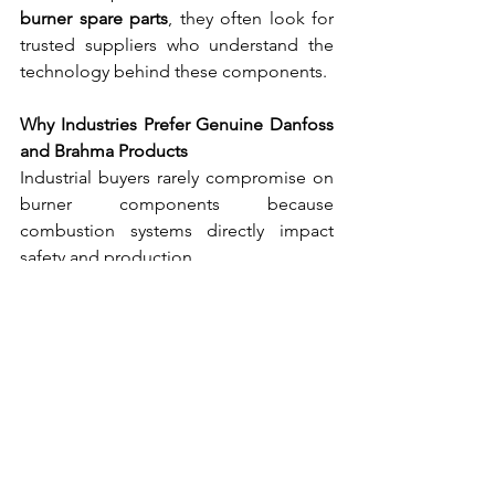
burner spare parts
, they often look for 
trusted suppliers who understand the 
technology behind these components.
Why Industries Prefer Genuine Danfoss 
and Brahma Products
Industrial buyers rarely compromise on 
burner components because 
combustion systems directly impact 
safety and production.
Here are some reasons industries prefer 
genuine Danfoss and Brahma burner 
parts
.
Proven Performance
Both brands have decades of 
experience in burner technology.
High Safety Standards
Their products are designed with built-