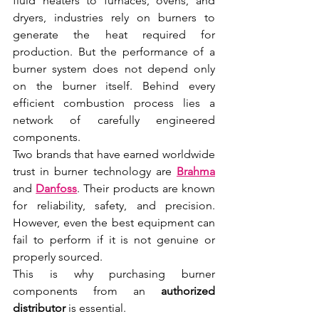
fluid heaters to furnaces, ovens, and 
dryers, industries rely on burners to 
generate the heat required for 
production. But the performance of a 
burner system does not depend only 
on the burner itself. Behind every 
efficient combustion process lies a 
network of carefully engineered 
components.
Two brands that have earned worldwide 
trust in burner technology are 
Brahma
and 
Danfoss
. Their products are known 
for reliability, safety, and precision. 
However, even the best equipment can 
fail to perform if it is not genuine or 
properly sourced.
This is why purchasing burner 
components from an 
authorized 
distributor
 is essential.