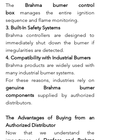
The 
Brahma burner control 
box
 manages the entire ignition 
sequence and flame monitoring.
3. Built-In Safety Systems
Brahma controllers are designed to 
immediately shut down the burner if 
irregularities are detected.
4. Compatibility with Industrial Burners
Brahma products are widely used with 
many industrial burner systems.
For these reasons, industries rely on 
genuine Brahma burner 
components
 supplied by authorized 
distributors.
The Advantages of Buying from an 
Authorized Distributor
Now that we understand the 