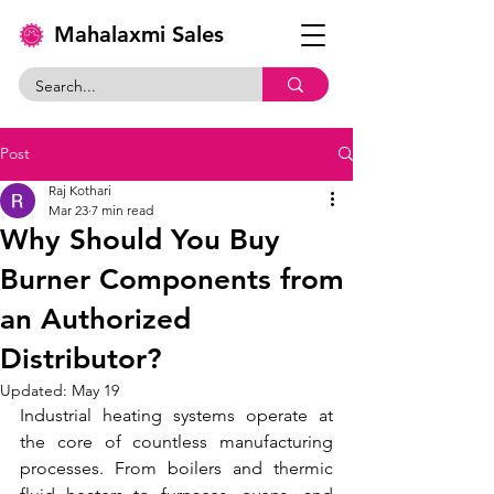
Mahalaxmi Sales
Post
Raj Kothari
Mar 23
7 min read
Why Should You Buy
Burner Components from
an Authorized
Distributor?
Updated:
May 19
Industrial heating systems operate at 
the core of countless manufacturing 
processes. From boilers and thermic 