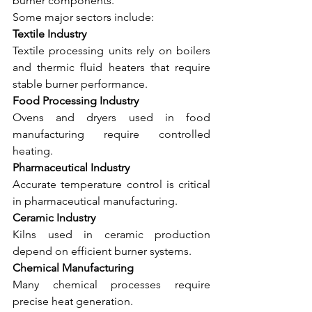
burner components.
Some major sectors include:
Textile Industry
Textile processing units rely on boilers 
and thermic fluid heaters that require 
stable burner performance.
Food Processing Industry
Ovens and dryers used in food 
manufacturing require controlled 
heating.
Pharmaceutical Industry
Accurate temperature control is critical 
in pharmaceutical manufacturing.
Ceramic Industry
Kilns used in ceramic production 
depend on efficient burner systems.
Chemical Manufacturing
Many chemical processes require 
precise heat generation.