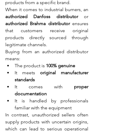
products from a specific brand.
When it comes to industrial burners, an 
authorized Danfoss distributor
 or 
authorized Brahma distributor
 ensures 
that customers receive original 
products directly sourced through 
legitimate channels.
Buying from an authorized distributor 
means:
The product is 
100% genuine
It meets 
original manufacturer 
standards
It comes with 
proper 
documentation
It is handled by professionals 
familiar with the equipment
In contrast, unauthorized sellers often 
supply products with uncertain origins, 
which can lead to serious operational 