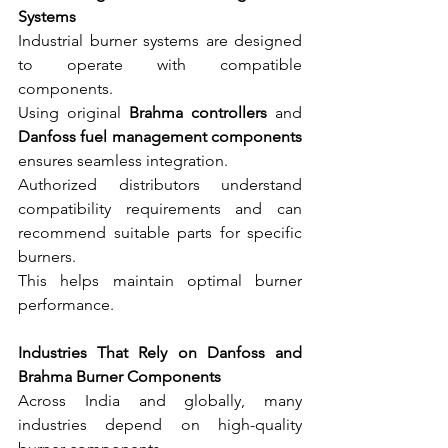
Systems
Industrial burner systems are designed 
to operate with compatible 
components.
Using original 
Brahma controllers
 and 
Danfoss fuel management components
ensures seamless integration.
Authorized distributors understand 
compatibility requirements and can 
recommend suitable parts for specific 
burners.
This helps maintain optimal burner 
performance.
Industries That Rely on Danfoss and 
Brahma Burner Components
Across India and globally, many 
industries depend on high-quality 