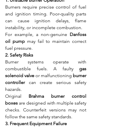
1. Unstable Burner Operation
Burners require precise control of fuel 
and ignition timing. Poor-quality parts 
can cause ignition delays, flame 
instability, or incomplete combustion.
For example, a non-genuine 
Danfoss 
oil pump
 may fail to maintain correct 
fuel pressure.
2. Safety Risks
Burner systems operate with 
combustible fuels. A faulty 
gas 
solenoid valve
 or malfunctioning 
burner 
controller
 can create serious safety 
hazards.
Original 
Brahma burner control 
boxes
 are designed with multiple safety 
checks. Counterfeit versions may not 
follow the same safety standards.
3. Frequent Equipment Failure