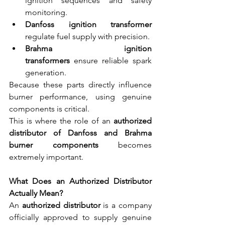
ignition sequences and safety 
monitoring.
Danfoss ignition transformer 
regulate fuel supply with precision.
Brahma ignition 
transformers
 ensure reliable spark 
generation.
Because these parts directly influence 
burner performance, using genuine 
components is critical.
This is where the role of an 
authorized 
distributor of Danfoss and Brahma 
burner components
 becomes 
extremely important.
What Does an Authorized Distributor 
Actually Mean?
An 
authorized distributor
 is a company 
officially approved to supply genuine 