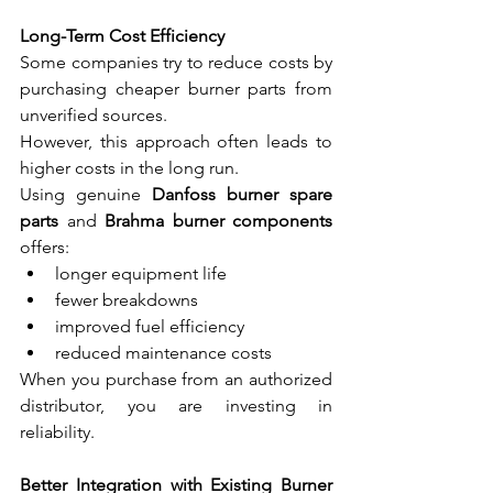
Long-Term Cost Efficiency
Some companies try to reduce costs by 
purchasing cheaper burner parts from 
unverified sources.
However, this approach often leads to 
higher costs in the long run.
Using genuine 
Danfoss burner spare 
parts
 and 
Brahma burner components
offers:
longer equipment life
fewer breakdowns
improved fuel efficiency
reduced maintenance costs
When you purchase from an authorized 
distributor, you are investing in 
reliability.
Better Integration with Existing Burner 