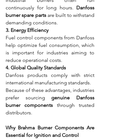
Industrial burners often run 
continuously for long hours. 
Danfoss 
burner spare parts
 are built to withstand 
demanding conditions.
3. Energy Efficiency
Fuel control components from Danfoss 
help optimize fuel consumption, which 
is important for industries aiming to 
reduce operational costs.
4. Global Quality Standards
Danfoss products comply with strict 
international manufacturing standards.
Because of these advantages, industries 
prefer sourcing 
genuine Danfoss 
burner components
 through trusted 
distributors.
Why Brahma Burner Components Are 
Essential for Ignition and Control