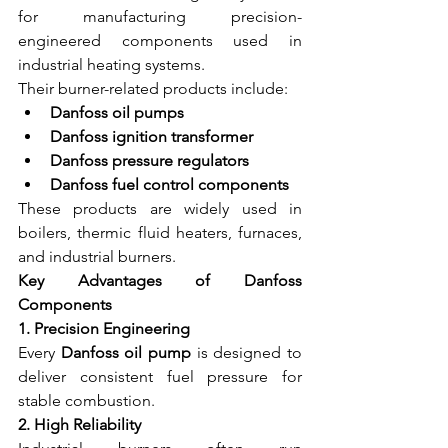
for manufacturing precision-
engineered components used in 
industrial heating systems.
Their burner-related products include:
Danfoss oil pumps
Danfoss ignition transformer
Danfoss pressure regulators
Danfoss fuel control components
These products are widely used in 
boilers, thermic fluid heaters, furnaces, 
and industrial burners.
Key Advantages of Danfoss 
Components
1. Precision Engineering
Every 
Danfoss oil pump
 is designed to 
deliver consistent fuel pressure for 
stable combustion.
2. High Reliability