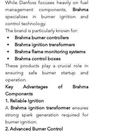
While Danfoss focuses heavily on fuel 
management components, 
Brahma
specializes in burner ignition and 
control technology.
The brand is particularly known for:
Brahma burner controllers
Brahma ignition transformers
Brahma flame monitoring systems
Brahma control boxes
These products play a crucial role in 
ensuring safe burner startup and 
operation.
Key Advantages of Brahma 
Components
1. Reliable Ignition
A 
Brahma ignition transformer
 ensures 
strong spark generation required for 
burner ignition.
2. Advanced Burner Control