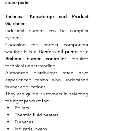
spare parts
.
Technical Knowledge and Product 
Guidance
Industrial burners can be complex 
systems.
Choosing the correct component 
whether it is a 
Danfoss oil pump
 or a 
Brahma burner controller
 requires 
technical understanding.
Authorized distributors often have 
experienced teams who understand 
burner applications.
They can guide customers in selecting 
the right product for:
Boilers
Thermic fluid heaters
Furnaces
Industrial ovens