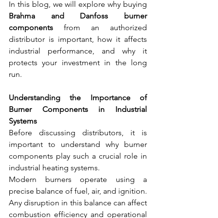
In this blog, we will explore why buying 
Brahma and Danfoss burner 
components
 from an authorized 
distributor is important, how it affects 
industrial performance, and why it 
protects your investment in the long 
run.
Understanding the Importance of 
Burner Components in Industrial 
Systems
Before discussing distributors, it is 
important to understand why burner 
components play such a crucial role in 
industrial heating systems.
Modern burners operate using a 
precise balance of fuel, air, and ignition. 
Any disruption in this balance can affect 
combustion efficiency and operational 