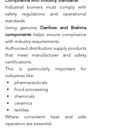
Compliance with Industry Standards
Industrial burners must comply with 
safety regulations and operational 
standards.
Using genuine 
Danfoss and Brahma 
components
 helps ensure compliance 
with industry requirements.
Authorized distributors supply products 
that meet manufacturer and safety 
certifications.
This is particularly important for 
industries like:
pharmaceuticals
food processing
chemicals
ceramics
textiles
Where consistent heat and safe 
operation are essential.