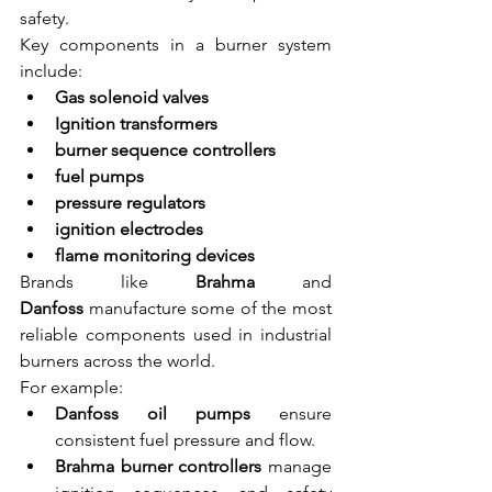
safety.
Key components in a burner system 
include:
Gas solenoid valves
Ignition transformers
burner sequence controllers
fuel pumps
pressure regulators
ignition electrodes
flame monitoring devices
Brands like 
Brahma
 and 
Danfoss
 manufacture some of the most 
reliable components used in industrial 
burners across the world.
For example:
Danfoss oil pumps
 ensure 
consistent fuel pressure and flow.
Brahma burner controllers
 manage 