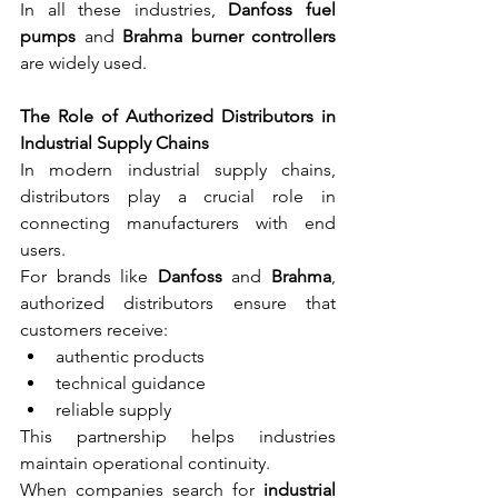
In all these industries, 
Danfoss fuel 
pumps
 and 
Brahma burner controllers
are widely used.
The Role of Authorized Distributors in 
Industrial Supply Chains
In modern industrial supply chains, 
distributors play a crucial role in 
connecting manufacturers with end 
users.
For brands like 
Danfoss
 and 
Brahma
, 
authorized distributors ensure that 
customers receive:
authentic products
technical guidance
reliable supply
This partnership helps industries 
maintain operational continuity.
When companies search for 
industrial 