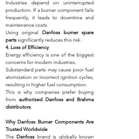
Industries depend on uninterrupted 
production. If a burner component fails 
frequently, it leads to downtime and 
maintenance costs.
Using original 
Danfoss burner spare 
parts
 significantly reduces this risk.
4. Loss of Efficiency
Energy efficiency is one of the biggest 
concerns for modern industries.
Substandard parts may cause poor fuel 
atomization or incorrect ignition cycles, 
resulting in higher fuel consumption.
This is why companies prefer buying 
from 
authorized Danfoss and Brahma 
distributors
.
Why Danfoss Burner Components Are 
Trusted Worldwide
The 
Danfoss
 brand is globally known 