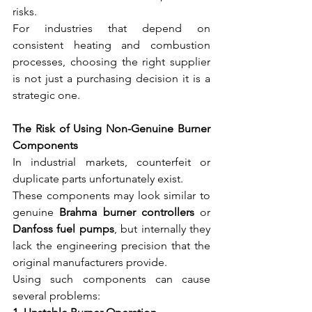
risks.
For industries that depend on 
consistent heating and combustion 
processes, choosing the right supplier 
is not just a purchasing decision it is a 
strategic one.
The Risk of Using Non-Genuine Burner 
Components
In industrial markets, counterfeit or 
duplicate parts unfortunately exist.
These components may look similar to 
genuine 
Brahma burner controllers
 or 
Danfoss fuel pumps
, but internally they 
lack the engineering precision that the 
original manufacturers provide.
Using such components can cause 
several problems: