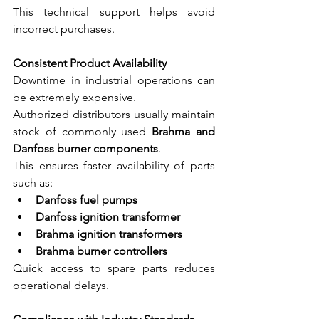
This technical support helps avoid 
incorrect purchases.
Consistent Product Availability
Downtime in industrial operations can 
be extremely expensive.
Authorized distributors usually maintain 
stock of commonly used 
Brahma and 
Danfoss burner components
.
This ensures faster availability of parts 
such as:
Danfoss fuel pumps
Danfoss ignition transformer
Brahma ignition transformers
Brahma burner controllers
Quick access to spare parts reduces 
operational delays.