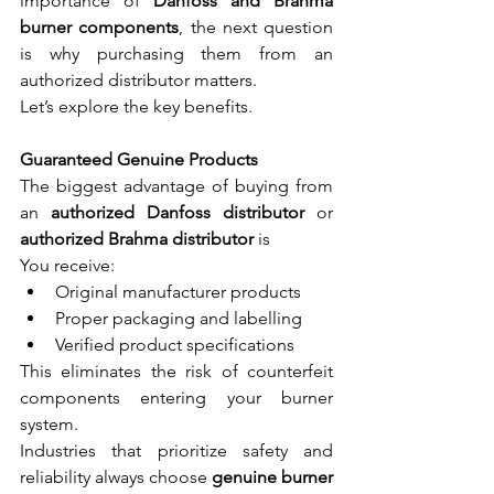
importance of 
Danfoss and Brahma 
burner components
, the next question 
is why purchasing them from an 
authorized distributor matters.
Let’s explore the key benefits.
Guaranteed Genuine Products
The biggest advantage of buying from 
an 
authorized Danfoss distributor
 or 
authorized Brahma distributor
 is
You receive:
Original manufacturer products
Proper packaging and labelling
Verified product specifications
This eliminates the risk of counterfeit 
components entering your burner 
system.
Industries that prioritize safety and 
reliability always choose 
genuine burner 