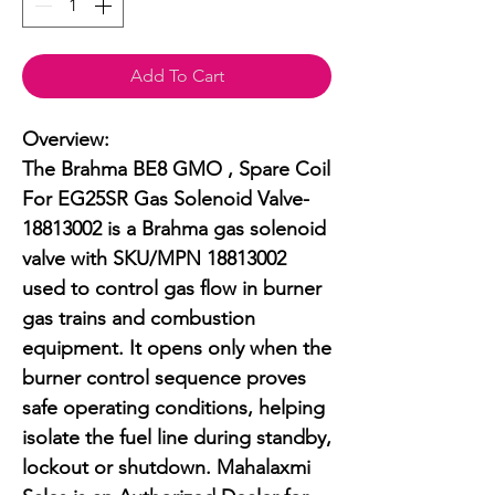
Add To Cart
Overview:

The Brahma BE8 GMO , Spare Coil 
For EG25SR Gas Solenoid Valve-
18813002 is a Brahma gas solenoid 
valve with SKU/MPN 18813002 
used to control gas flow in burner 
gas trains and combustion 
equipment. It opens only when the 
burner control sequence proves 
safe operating conditions, helping 
isolate the fuel line during standby, 
lockout or shutdown. Mahalaxmi 