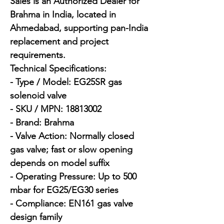
Sales is an Authorized Dealer for 
Brahma in India, located in 
Ahmedabad, supporting pan-India 
replacement and project 
requirements.

Technical Specifications:

- Type / Model: EG25SR gas 
solenoid valve

- SKU / MPN: 18813002

- Brand: Brahma

- Valve Action: Normally closed 
gas valve; fast or slow opening 
depends on model suffix

- Operating Pressure: Up to 500 
mbar for EG25/EG30 series

- Compliance: EN161 gas valve 
design family
