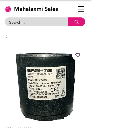
Mahalaxmi Sales