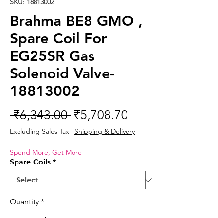
SKU: 18813002
Brahma BE8 GMO ,
Spare Coil For
EG25SR Gas
Solenoid Valve-
18813002
Regular
Sale
 ₹6,343.00 
₹5,708.70
Price
Price
Excluding Sales Tax
|
Shipping & Delivery
Spend More, Get More
Spare Coils
*
Quantity
*