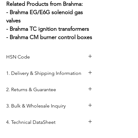
Related Products from Brahma:

- Brahma EG/E6G solenoid gas 
valves

- Brahma TC ignition transformers

- Brahma CM burner control boxes
HSN Code
84169000
1. Delivery & Shipping Information
Shipping from Ahmedabad: Orders
2. Returns & Guarantee
are processed within 24–48 hours
from our Kapasia Bazar warehouse.
Genuine Spares Guarantee: 100%
3. Bulk & Wholesale Inquiry
Domestic Shipping: Reliable
original components sourced from
delivery across India via reputed
authorized brand channels (Danfoss,
Mahalaxmi Sales is a GST-registered
carriers (DTDC Express,BlueDart,
4. Technical DataSheet
Brahma, etc.).
stockist in Ahmedabad.
etc.).
Return Window: 2-day return policy
Support: Need a technical datasheet
Technical DataSheet Brahma BE8 GMO
Typical Transit Time: 3–5 business