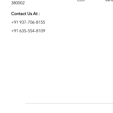
380002
Add to Enquiry
Add to Enquiry
Add to Enquiry
Contact Us At :
+91 937-706-8155
+91 635-554-8109