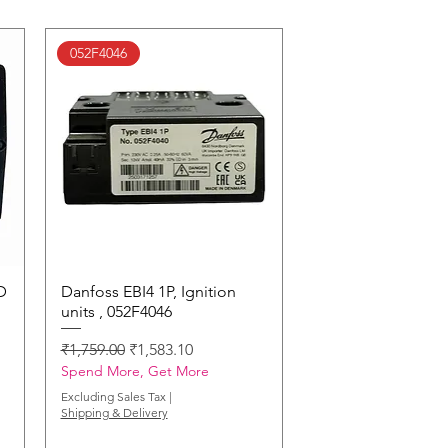
052F4046
D
Danfoss EBI4 1P, Ignition
Quick View
units , 052F4046
Regular Price
Sale Price
₹1,759.00
₹1,583.10
Spend More, Get More
Excluding Sales Tax
|
Shipping & Delivery