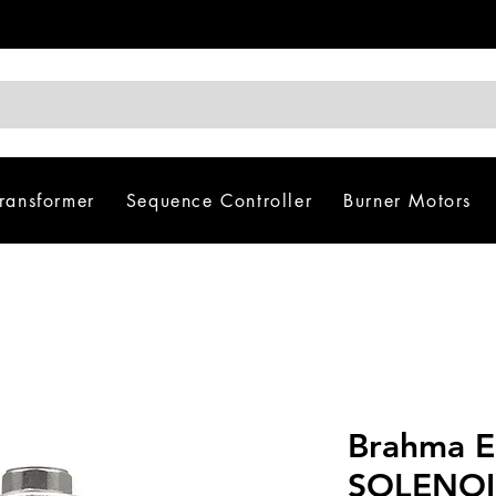
Transformer
Sequence Controller
Burner Motors
Brahma 
SOLENOI