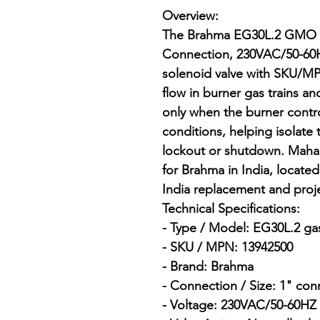
Overview:

The Brahma EG30L.2 GMO 
Connection, 230VAC/50-60Hz
solenoid valve with SKU/MP
flow in burner gas trains a
only when the burner contr
conditions, helping isolate t
lockout or shutdown. Mahala
for Brahma in India, locat
India replacement and proje
Technical Specifications:

- Type / Model: EG30L.2 gas
- SKU / MPN: 13942500

- Brand: Brahma

- Connection / Size: 1" con
- Voltage: 230VAC/50-60HZ
