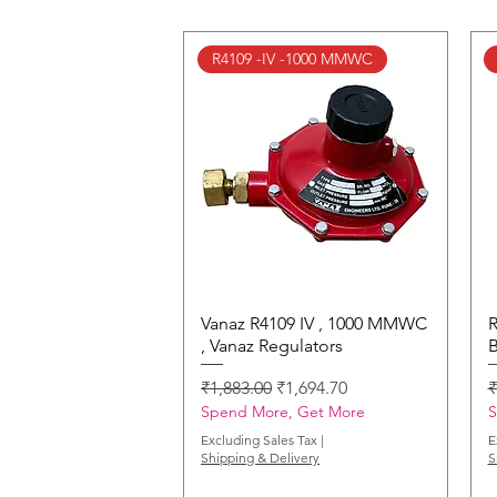
R4109 -IV -1000 MMWC
Vanaz R4109 IV , 1000 MMWC
Quick View
R
, Vanaz Regulators
B
Regular Price
Sale Price
R
₹1,883.00
₹1,694.70
₹
Spend More, Get More
S
Excluding Sales Tax
|
E
Shipping & Delivery
S