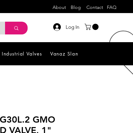
About
Blog
Contact
FAQ
Log In
Industrial Valves
Vanaz Slam Shut off Valve
Sol
EG30L.2 GMO
D VALVE, 1"