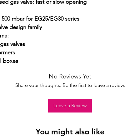
sed gas valve; fast or slow opening 
for complete det
o 500 mbar for EG25/EG30 series

ve design family

ma:

as valves

ormers

l boxes
No Reviews Yet
Share your thoughts. Be the first to leave a review.
Leave a Review
You might also like