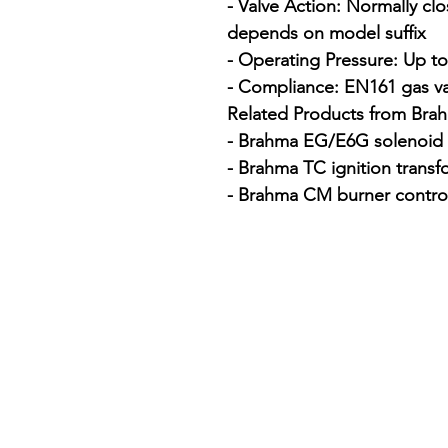
- Valve Action: Normally clo
depends on model suffix

- Operating Pressure: Up t
- Compliance: EN161 gas val
Related Products from Brah
- Brahma EG/E6G solenoid g
- Brahma TC ignition transf
- Brahma CM burner contro