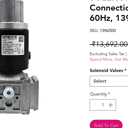
Connecti
60Hz, 13
SKU: 13942500
 ₹13,692.00
Excluding Sales Tax
|
Spend More, Get Mo
Solenoid Valves
*
Select
Quantity
*
Add To Cart