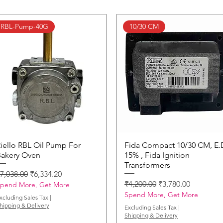
RBL-Pump-40G
10/30 CM
iello RBL Oil Pump For
Quick View
Fida Compact 10/30 CM, E.
Quick View
akery Oven
15% , Fida Ignition
Transformers
egular Price
Sale Price
7,038.00
₹6,334.20
Regular Price
Sale Price
₹4,200.00
₹3,780.00
pend More, Get More
Spend More, Get More
xcluding Sales Tax
|
hipping & Delivery
Excluding Sales Tax
|
Shipping & Delivery