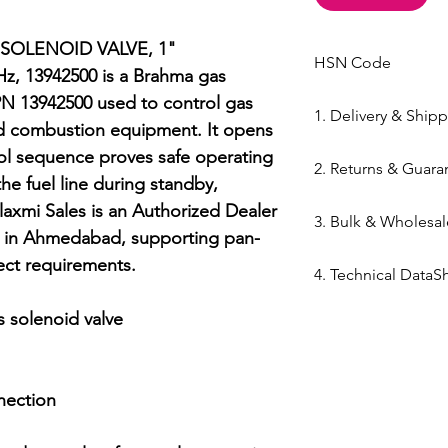
SOLENOID VALVE, 1" 
HSN Code
, 13942500 is a Brahma gas 
84169000
N 13942500 used to control gas 
1. Delivery & Ship
nd combustion equipment. It opens 
Shipping from 
ol sequence proves safe operating 
2. Returns & Guara
processed withi
he fuel line during standby, 
Bazar warehous
Genuine Spares 
xmi Sales is an Authorized Dealer 
3. Bulk & Wholesal
Domestic Shippi
components sou
ed in Ahmedabad, supporting pan-
India via repute
channels (Danfo
Mahalaxmi Sales 
ct requirements.

Express,BlueDart
4. Technical DataS
Return Window: 
Ahmedabad.
Typical Transit 
unopened items 
Support: Need a
Technical DataSh
 solenoid valve

major cities; 5–7
Technical Parts 
quote? Contact 
SOLENOID VALVE, 
Tracking: Real-t
safety standards
Quote" button.
60Hz, 13942500
immediately up
electrical comp
Location: Visit 
nection

photocells) once 
Kapasia Bazar, 
is broken.
Full Policy: View