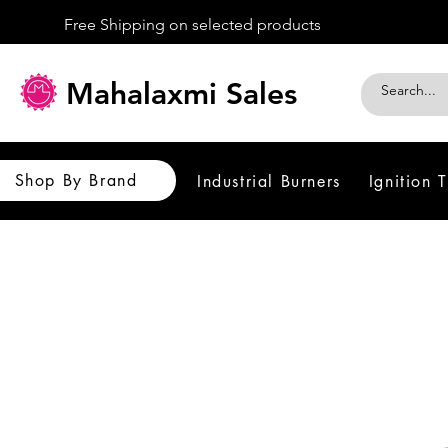
Free Shipping on selected products
Mahalaxmi Sales
Shop By Brand
Industrial Burners
Ignition 