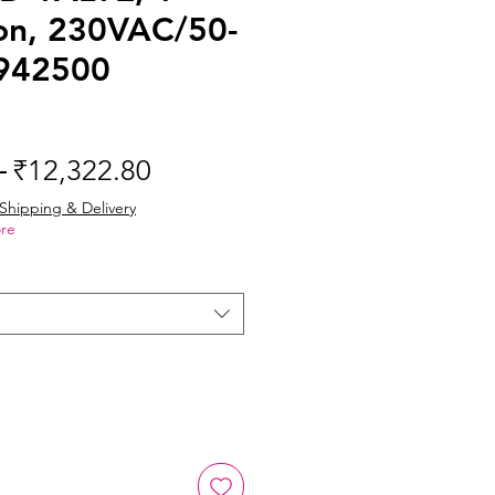
on, 230VAC/50-
942500
Regular
Sale
 
₹12,322.80
Price
Price
Shipping & Delivery
re