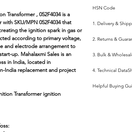
HSN Code
n Transformer , 052F4034 is a 
84169000
er with SKU/MPN 052F4034 that 
1. Delivery & Ship
reating the ignition spark in gas or 
Shipping from 
lected according to primary voltage, 
2. Returns & Guara
processed withi
le and electrode arrangement to 
Bazar warehous
Genuine Spares 
art-up. Mahalaxmi Sales is an 
3. Bulk & Wholesal
Domestic Shippi
components sou
s in India, located in 
India via repute
channels (Danfo
Mahalaxmi Sales 
-India replacement and project 
Express,BlueDart
4. Technical DataS
Return Window: 
Ahmedabad.
Typical Transit 
unopened items 
Support: Need a
Technical DataShe
major cities; 5–7
Technical Parts 
Helpful Buying Gu
quote? Contact 
Transformer , 052F
Tracking: Real-t
safety standards
ition Transformer ignition 
Quote" button.
Danfoss EBI4 igni
immediately up
electrical comp
Location: Visit 
guide
photocells) once 
Kapasia Bazar, 
is broken.
Full Policy: View
ss:

for complete det