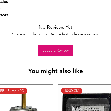
zles



sors
No Reviews Yet
Share your thoughts. Be the first to leave a review.
Leave a Review
You might also like
RBL-Pump-40G
10/30 CM