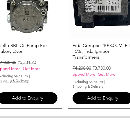
iello RBL Oil Pump For
Quick View
Fida Compact 10/30 CM, E.
Quick View
akery Oven
15% , Fida Ignition
Transformers
egular Price
Sale Price
7,038.00
₹6,334.20
Regular Price
Sale Price
₹4,200.00
₹3,780.00
pend More, Get More
Spend More, Get More
xcluding Sales Tax
|
hipping & Delivery
Excluding Sales Tax
|
Shipping & Delivery
Add to Enquiry
Add to Enquiry
MONARCH-NOZZLE-3-50-X-60
MONARCH-NOZZLE-0-85-X-60
MONARCH-NOZZLE-2-75-X-60
MONARCH-NOZZLE-5-50-X-60
MONARCH-NOZZLE-1-25-X-60
MONARCH-NOZZLE-0-50-X-60