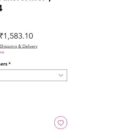
4
Regular
Sale
₹1,583.10
Price
Price
Shipping & Delivery
re
mers
*