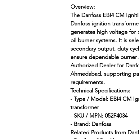
Overview:

The Danfoss EBI4 CM Ignitio
Danfoss ignition transform
generates high voltage for c
oil burner systems. It is se
secondary output, duty cyc
ensure dependable burner st
Authorized Dealer for Danfos
Ahmedabad, supporting pan
requirements.

Technical Specifications:

- Type / Model: EBI4 CM Ign
transformer

- SKU / MPN: 052F4034

- Brand: Danfoss

Related Products from Danfo