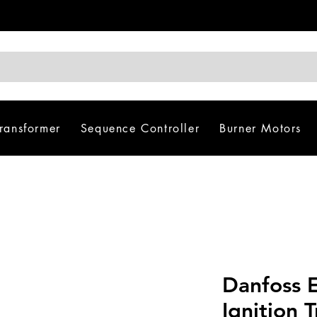
Transformer
Sequence Controller
Burner Motors
Danfoss 
Ignition 