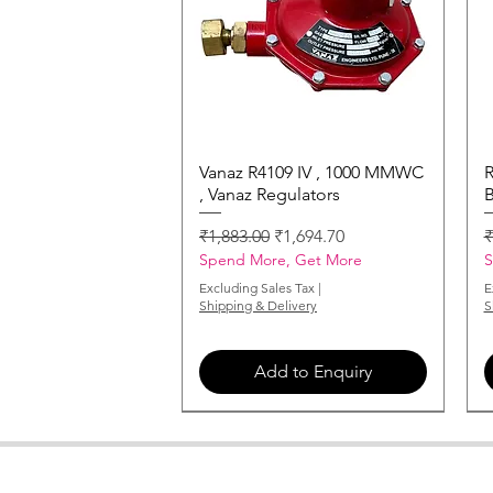
Vanaz R4109 IV , 1000 MMWC
Quick View
R
, Vanaz Regulators
B
Regular Price
Sale Price
R
₹1,883.00
₹1,694.70
₹
Spend More, Get More
S
Excluding Sales Tax
|
E
Shipping & Delivery
S
Add to Enquiry
MONARCH-NOZZLE-2-00-X-60
MONARCH-NOZZLE-6-00-X-60
MONARCH-NOZZLE-3-00-X-60