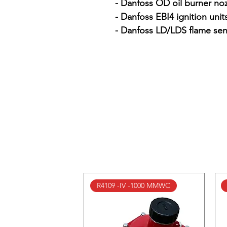
- Danfoss OD oil burner noz
- Danfoss EBI4 ignition units
- Danfoss LD/LDS flame sen
R4109 -IV -1000 MMWC