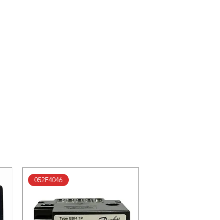
052F4046