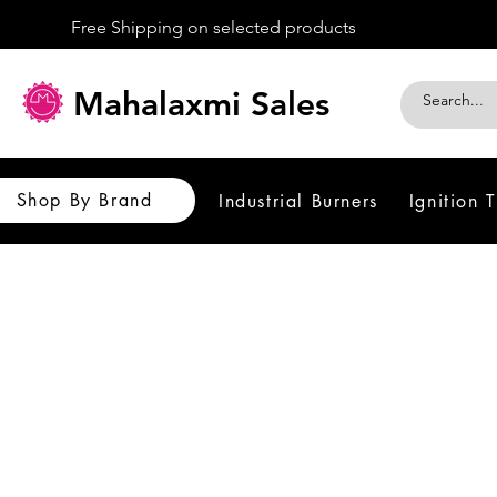
Free Shipping on selected products
Mahalaxmi Sales
Shop By Brand
Industrial Burners
Ignition 