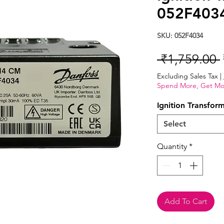
052F403
SKU: 052F4034
 ₹1,759.00 
Excluding Sales Tax
|
Spend More, Get Mo
Ignition Transfor
Select
Quantity
*
Add To Cart