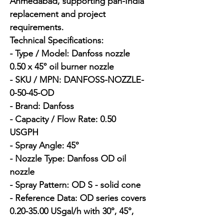
Ahmedabad, supporting pan-India 
replacement and project 
requirements.

Technical Specifications:

- Type / Model: Danfoss nozzle 
0.50 x 45° oil burner nozzle

- SKU / MPN: DANFOSS-NOZZLE-
0-50-45-OD

- Brand: Danfoss

- Capacity / Flow Rate: 0.50 
USGPH

- Spray Angle: 45°

- Nozzle Type: Danfoss OD oil 
nozzle

- Spray Pattern: OD S - solid cone

- Reference Data: OD series covers 
0.20-35.00 USgal/h with 30°, 45°, 