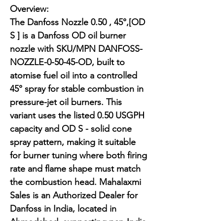
Overview:

The Danfoss Nozzle 0.50 , 45°,[OD 
S ] is a Danfoss OD oil burner 
nozzle with SKU/MPN DANFOSS-
NOZZLE-0-50-45-OD, built to 
atomise fuel oil into a controlled 
45° spray for stable combustion in 
pressure-jet oil burners. This 
variant uses the listed 0.50 USGPH 
capacity and OD S - solid cone 
spray pattern, making it suitable 
for burner tuning where both firing 
rate and flame shape must match 
the combustion head. Mahalaxmi 
Sales is an Authorized Dealer for 
Danfoss in India, located in 