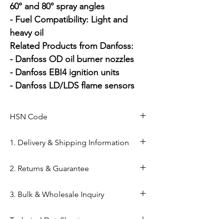
60° and 80° spray angles

- Fuel Compatibility: Light and 
heavy oil

Related Products from Danfoss:

- Danfoss OD oil burner nozzles

- Danfoss EBI4 ignition units

- Danfoss LD/LDS flame sensors
HSN Code
84169000
1. Delivery & Shipping Information
Shipping from Ahmedabad: Orders
2. Returns & Guarantee
are processed within 24–48 hours
from our Kapasia Bazar warehouse.
Genuine Spares Guarantee: 100%
3. Bulk & Wholesale Inquiry
Domestic Shipping: Reliable
original components sourced from
delivery across India via reputed
authorized brand channels (Danfoss,
Mahalaxmi Sales is a GST-registered