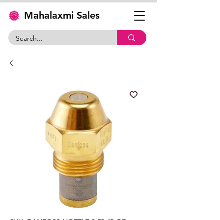
Mahalaxmi Sales