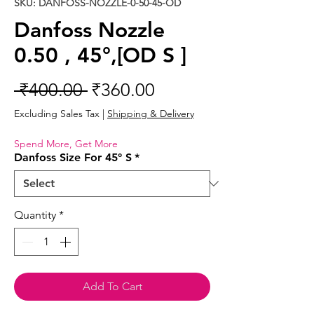
SKU: DANFOSS-NOZZLE-0-50-45-OD
Danfoss Nozzle
0.50 , 45°,[OD S ]
Regular
Sale
 ₹400.00 
₹360.00
Price
Price
Excluding Sales Tax
|
Shipping & Delivery
Spend More, Get More
Danfoss Size For 45° S
*
Quantity
*
Add To Cart