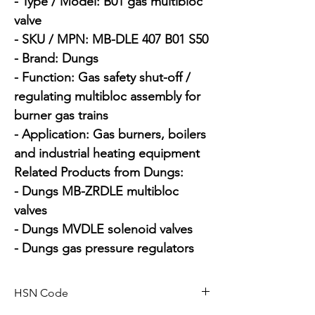
- Type / Model: B01 gas multibloc 
valve

- SKU / MPN: MB-DLE 407 B01 S50

- Brand: Dungs

- Function: Gas safety shut-off / 
regulating multibloc assembly for 
burner gas trains

- Application: Gas burners, boilers 
and industrial heating equipment

Related Products from Dungs:

- Dungs MB-ZRDLE multibloc 
valves

- Dungs MVDLE solenoid valves

- Dungs gas pressure regulators
HSN Code