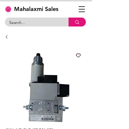
Mahalaxmi Sales