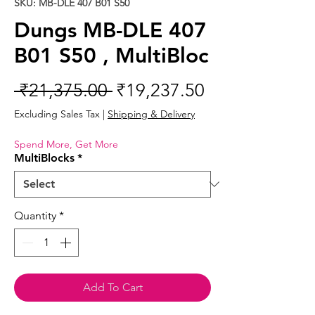
SKU: MB-DLE 407 B01 S50
Dungs MB-DLE 407
B01 S50 , MultiBloc
Regular
Sale
 ₹21,375.00 
₹19,237.50
Price
Price
Excluding Sales Tax
|
Shipping & Delivery
Spend More, Get More
MultiBlocks
*
Quantity
*
Add To Cart