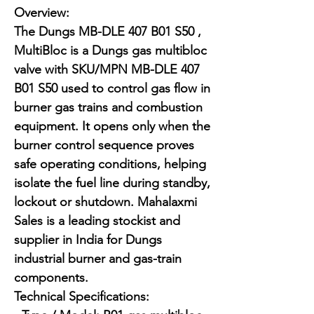
Overview:

The Dungs MB-DLE 407 B01 S50 , 
MultiBloc is a Dungs gas multibloc 
valve with SKU/MPN MB-DLE 407 
B01 S50 used to control gas flow in 
burner gas trains and combustion 
equipment. It opens only when the 
burner control sequence proves 
safe operating conditions, helping 
isolate the fuel line during standby, 
lockout or shutdown. Mahalaxmi 
Sales is a leading stockist and 
supplier in India for Dungs 
industrial burner and gas-train 
components.

Technical Specifications:
