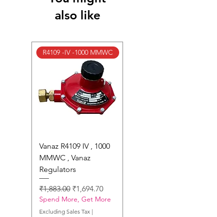
Returns Page
for complete details.
also like
R4109 -IV -1000 MMWC
Vanaz R4109 IV , 1000
MMWC , Vanaz
Regulators
Regular Price
Sale Price
₹1,883.00
₹1,694.70
Spend More, Get More
Excluding Sales Tax
|