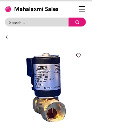
Mahalaxmi Sales