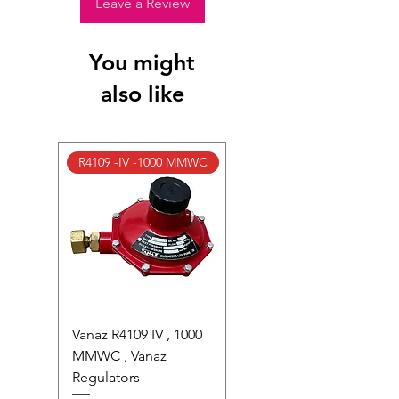
photocells) once installed or if the
Leave a Review
factory seal is broken.
Full Policy: View our S
hipping &
You might
Returns Page
for complete details.
also like
R4109 -IV -1000 MMWC
Vanaz R4109 IV , 1000
MMWC , Vanaz
Regulators