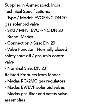
Supplier in Ahmedabad, India.

Technical Specifications:

- Type / Model: EVOF/NC DN 20 
gas solenoid valve

- SKU / MPN: EVOF/NC DN 20

- Brand: Madas

- Connection / Size: DN 20

- Valve Function: Normally closed 
safety shut-off / gas train control 
valve

- Nominal Size: DN 20

Related Products from Madas:

- Madas RG/2MC gas regulators

- Madas EV/EVP solenoid valves

- Madas gas filter and safety valve 
assemblies