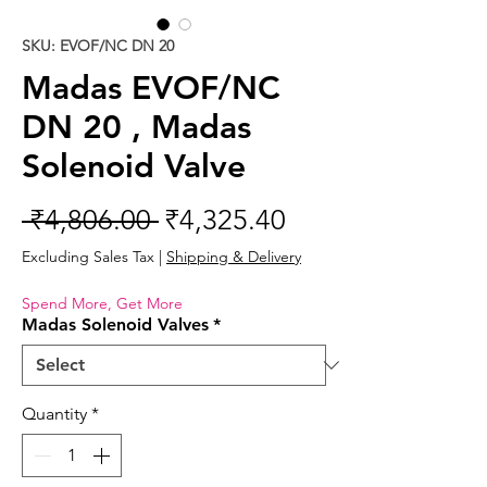
SKU: EVOF/NC DN 20
Madas EVOF/NC
DN 20 , Madas
Solenoid Valve
Regular
Sale
 ₹4,806.00 
₹4,325.40
Price
Price
Excluding Sales Tax
|
Shipping & Delivery
Spend More, Get More
Madas Solenoid Valves
*
Quantity
*