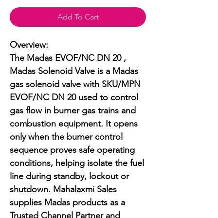
Add To Cart
Overview:

The Madas EVOF/NC DN 20 , 
Madas Solenoid Valve is a Madas 
gas solenoid valve with SKU/MPN 
EVOF/NC DN 20 used to control 
gas flow in burner gas trains and 
combustion equipment. It opens 
only when the burner control 
sequence proves safe operating 
conditions, helping isolate the fuel 
line during standby, lockout or 
shutdown. Mahalaxmi Sales 
supplies Madas products as a 
Trusted Channel Partner and 