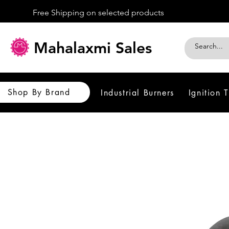
Free Shipping on selected products
Mahalaxmi Sales
Shop By Brand
Industrial Burners
Ignition 