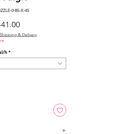
ZLE-0-85-X-45
gular
Sale
441.00
ice
Price
Shipping & Delivery
re
al/h
*