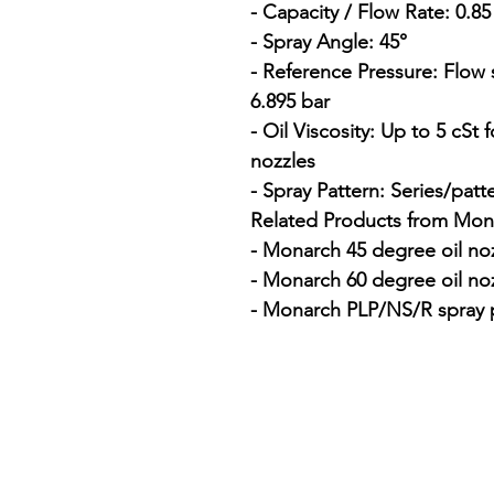
- Capacity / Flow Rate: 0.8
- Spray Angle: 45°

- Reference Pressure: Flow 
6.895 bar

- Oil Viscosity: Up to 5 cSt
nozzles

- Spray Pattern: Series/patt
Related Products from Mona
- Monarch 45 degree oil noz
- Monarch 60 degree oil noz
- Monarch PLP/NS/R spray p