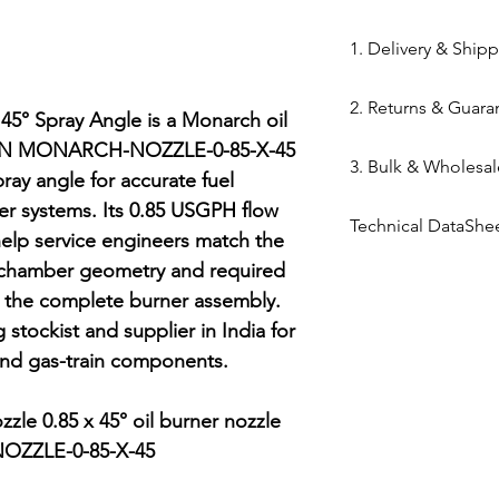
84169000
1. Delivery & Ship
Shipping from 
2. Returns & Guara
processed withi
5° Spray Angle is a Monarch oil 
Bazar warehous
MPN MONARCH-NOZZLE-0-85-X-45 
Genuine Spares 
3. Bulk & Wholesal
Domestic Shippi
components sou
ray angle for accurate fuel 
India via repute
channels (Danfo
ner systems. Its 0.85 USGPH flow 
Mahalaxmi Sales 
Express,BlueDart
Technical DataShe
Return Window: 
Ahmedabad.
help service engineers match the 
Typical Transit 
unopened items 
Support: Need a
Technical Data Sh
 chamber geometry and required 
major cities; 5–7
Technical Parts 
quote? Contact 
g the complete burner assembly. 
Tracking: Real-t
safety standards
Quote" button.
stockist and supplier in India for 
immediately up
electrical comp
Location: Visit 
and gas-train components.

photocells) once 
Kapasia Bazar, 
is broken.
Full Policy: View
le 0.85 x 45° oil burner nozzle

for complete det
ZZLE-0-85-X-45
