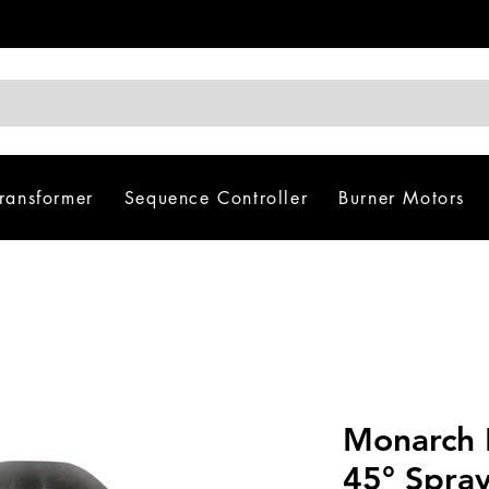
Transformer
Sequence Controller
Burner Motors
Monarch 
45° Spra