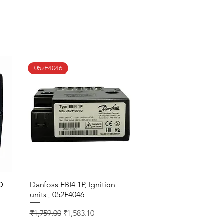
052F4046
D
Danfoss EBI4 1P, Ignition
Quick View
units , 052F4046
Regular Price
Sale Price
₹1,759.00
₹1,583.10