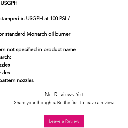
5 USGPH

stamped in USGPH at 100 PSI / 
 for standard Monarch oil burner 
ern not specified in product name

rch:

zles

zles

attern nozzles
No Reviews Yet
Share your thoughts. Be the first to leave a review.
Leave a Review