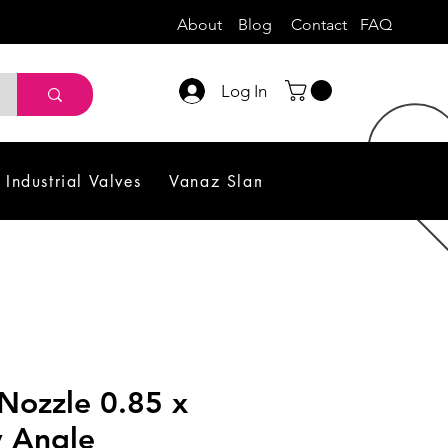
About
Blog
Contact
FAQ
Log In
Industrial Valves
Vanaz Slam Shut off Valve
Sol
Nozzle 0.85 x
y Angle