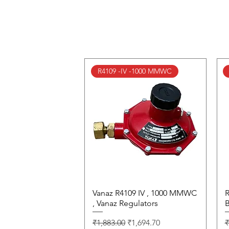
R4109 -IV -1000 MMWC
Vanaz R4109 IV , 1000 MMWC
Quick View
R
, Vanaz Regulators
B
Regular Price
Sale Price
R
₹1,883.00
₹1,694.70
₹