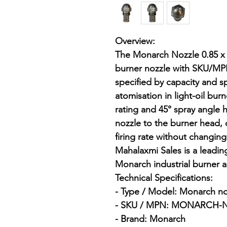
Overview:

The Monarch Nozzle 0.85 x 4
burner nozzle with SKU/
specified by capacity and sp
atomisation in light-oil bur
rating and 45° spray angle 
nozzle to the burner head,
firing rate without changin
Mahalaxmi Sales is a leading 
Monarch industrial burner 
Technical Specifications:

- Type / Model: Monarch nozz
- SKU / MPN: MONARCH-NO
- Brand: Monarch
