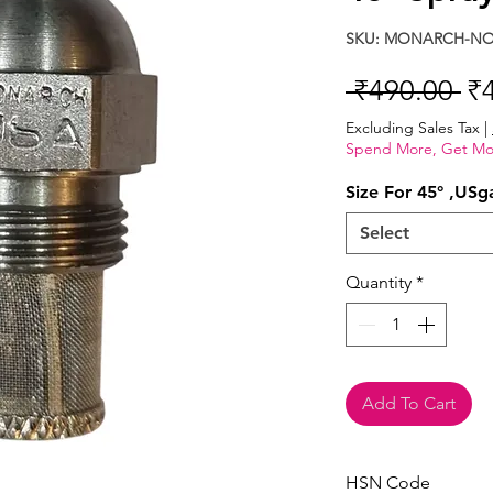
SKU: MONARCH-NOZ
Re
 ₹490.00 
₹
Pr
Excluding Sales Tax
|
Spend More, Get Mo
Size For 45° ,USg
Select
Quantity
*
Add To Cart
HSN Code