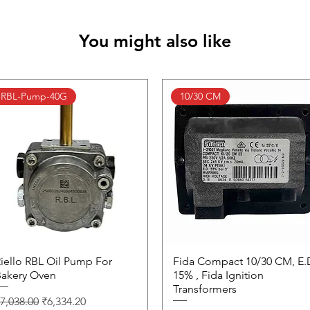
You might also like
RBL-Pump-40G
10/30 CM
iello RBL Oil Pump For
Quick View
Fida Compact 10/30 CM, E.
Quick View
akery Oven
15% , Fida Ignition
Transformers
egular Price
Sale Price
7,038.00
₹6,334.20