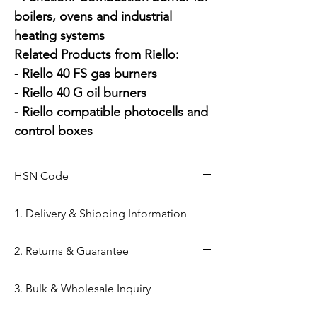
boilers, ovens and industrial 
heating systems

Related Products from Riello:

- Riello 40 FS gas burners

- Riello 40 G oil burners

- Riello compatible photocells and 
control boxes
HSN Code
1. Delivery & Shipping Information
Shipping from Ahmedabad: Orders
2. Returns & Guarantee
are processed within 24–48 hours
from our Kapasia Bazar warehouse.
Genuine Spares Guarantee: 100%
3. Bulk & Wholesale Inquiry
Domestic Shipping: Reliable
original components sourced from
delivery across India via reputed
authorized brand channels (Danfoss,
Mahalaxmi Sales is a GST-registered