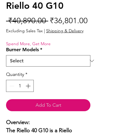
Riello 40 G10
Regular
Sale
 ₹40,890.00 
₹36,801.00
Price
Price
Excluding Sales Tax
|
Shipping & Delivery
Spend More, Get More
Burner Models
*
Quantity
*
Add To Cart
Overview:

The Riello 40 G10 is a Riello 