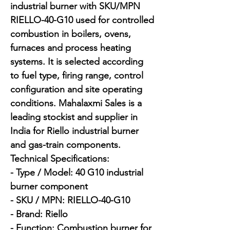
industrial burner with SKU/MPN 
RIELLO-40-G10 used for controlled 
combustion in boilers, ovens, 
furnaces and process heating 
systems. It is selected according 
to fuel type, firing range, control 
configuration and site operating 
conditions. Mahalaxmi Sales is a 
leading stockist and supplier in 
India for Riello industrial burner 
and gas-train components.

Technical Specifications:

- Type / Model: 40 G10 industrial 
burner component

- SKU / MPN: RIELLO-40-G10

- Brand: Riello

- Function: Combustion burner for 