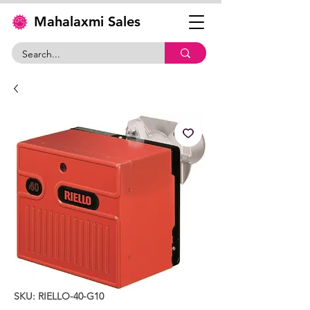
Mahalaxmi Sales
SKU: RIELLO-40-G10