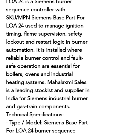
LOA 24 is a Siemens burner 
sequence controller with 
SKU/MPN Siemens Base Part For 
LOA 24 used to manage ignition 
timing, flame supervision, safety 
lockout and restart logic in burner 
automation. It is installed where 
reliable burner control and fault-
safe operation are essential for 
boilers, ovens and industrial 
heating systems. Mahalaxmi Sales 
is a leading stockist and supplier in 
India for Siemens industrial burner 
and gas-train components.

Technical Specifications:

- Type / Model: Siemens Base Part 
For LOA 24 burner sequence 