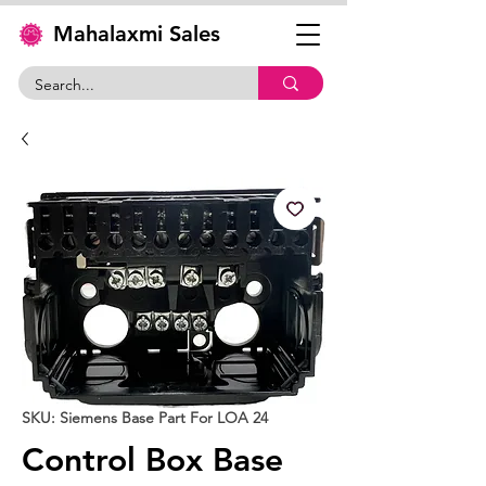
Mahalaxmi Sales
SKU: Siemens Base Part For LOA 24
Control Box Base