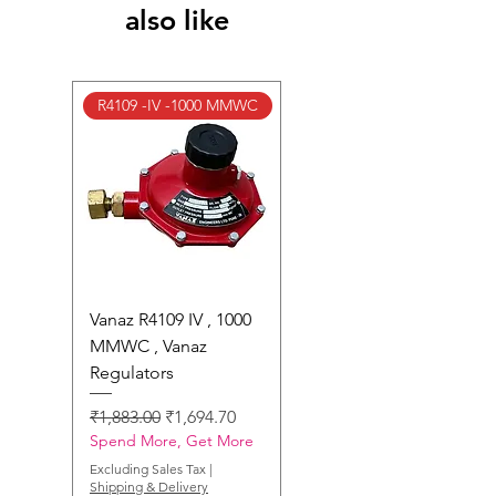
also like
R4109 -IV -1000 MMWC
Vanaz R4109 IV , 1000
MMWC , Vanaz
Regulators
Regular Price
Sale Price
₹1,883.00
₹1,694.70
Spend More, Get More
Excluding Sales Tax
|
Shipping & Delivery