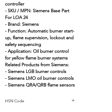
controller

- SKU / MPN: Siemens Base Part 
For LOA 24

- Brand: Siemens

- Function: Automatic burner start-
up, flame supervision, lockout and 
safety sequencing

- Application: Oil burner control 
for yellow flame burner systems

Related Products from Siemens:

- Siemens LGB burner controls

- Siemens LMO oil burner controls

- Siemens QRA/QRB flame sensors
HSN Code
84169000