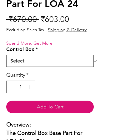
Part For LOA 24
Regular
Sale
 ₹670.00 
₹603.00
Price
Price
Excluding Sales Tax
|
Shipping & Delivery
Spend More, Get More
Control Box
*
Quantity
*
Add To Cart
Overview:

The Control Box Base Part For 