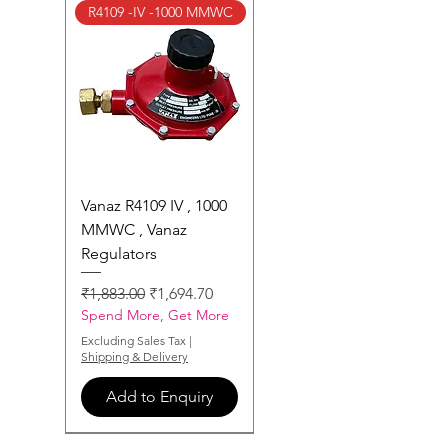
R4109 -IV -1000 MMWC
Vanaz R4109 IV , 1000
MMWC , Vanaz
Regulators
Regular Price
Sale Price
₹1,883.00
₹1,694.70
Spend More, Get More
Excluding Sales Tax
|
Shipping & Delivery
Add to Enquiry