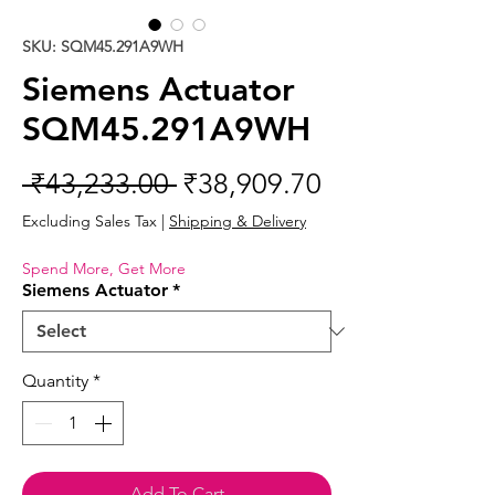
SKU: SQM45.291A9WH
Siemens Actuator
SQM45.291A9WH
Regular
Sale
 ₹43,233.00 
₹38,909.70
Price
Price
Excluding Sales Tax
|
Shipping & Delivery
Spend More, Get More
Siemens Actuator
*
Quantity
*
Add To Cart