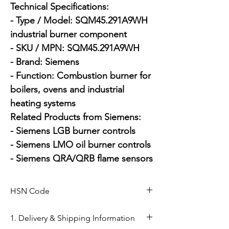
Technical Specifications:

- Type / Model: SQM45.291A9WH 
industrial burner component

- SKU / MPN: SQM45.291A9WH

- Brand: Siemens

- Function: Combustion burner for 
boilers, ovens and industrial 
heating systems

Related Products from Siemens:

- Siemens LGB burner controls

- Siemens LMO oil burner controls

- Siemens QRA/QRB flame sensors
HSN Code
84169000
1. Delivery & Shipping Information