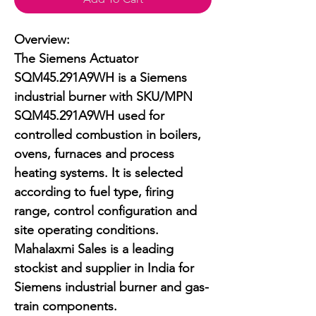
Overview:

The Siemens Actuator 
SQM45.291A9WH is a Siemens 
industrial burner with SKU/MPN 
SQM45.291A9WH used for 
controlled combustion in boilers, 
ovens, furnaces and process 
heating systems. It is selected 
according to fuel type, firing 
range, control configuration and 
site operating conditions. 
Mahalaxmi Sales is a leading 
stockist and supplier in India for 
Siemens industrial burner and gas-
train components.
