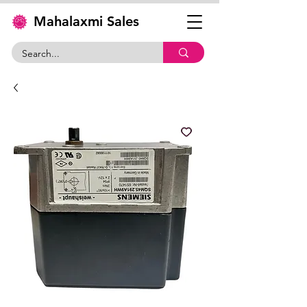
Mahalaxmi Sales