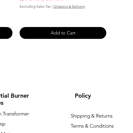
Excluding Sales Tax
|
Shipping & Delivery
Add to Cart
tial Burner
Policy
es
on Transformer
Shipping & Returns
ump
Terms & Conditions