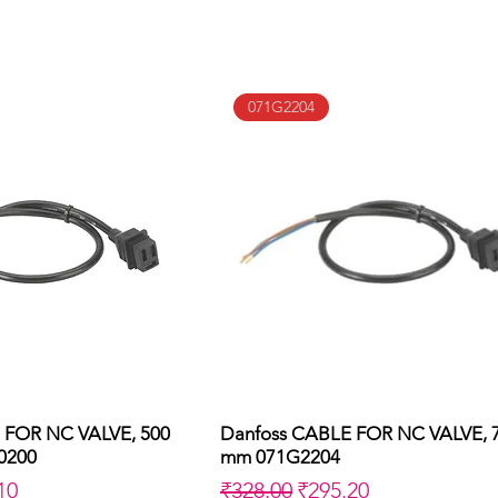
071G2204
 FOR NC VALVE, 500
uick View
Danfoss CABLE FOR NC VALVE, 
Quick View
0200
mm 071G2204
Price
Regular Price
Sale Price
10
₹328.00
₹295.20