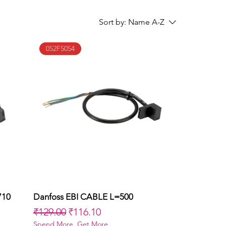
Sort by:
Name A-Z
052F5054
710
Danfoss EBI CABLE L=500
Quick View
Regular Price
Sale Price
₹129.00
₹116.10
Spend More, Get More