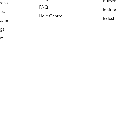
Burner
mens
FAQ
Igniti
tec
Help Centre
Industr
tone
ngs
az