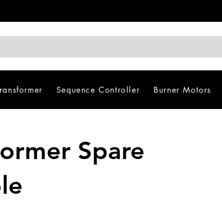
Transformer
Sequence Controller
Burner Motors
sformer Spare
le