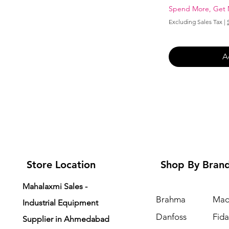
Spend More, Get
Excluding Sales Tax
|
A
Store Location
Shop By Bran
Mahalaxmi Sales -
Brahma
Mad
Industrial Equipment
Danfoss
Fid
Supplier in Ahmedabad