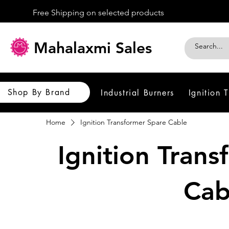
Free Shipping on selected products
Mahalaxmi Sales
Shop By Brand
Industrial Burners
Ignition 
Home
Ignition Transformer Spare Cable
Ignition Tran
Cab