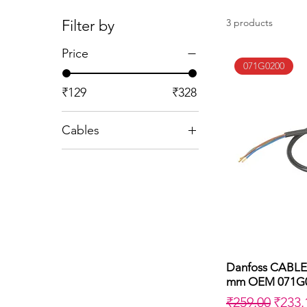
Filter by
3 products
Price
071G0200
₹129
₹328
Cables
EBI Cable L=500
NC Valve 500 mm
OEM
NC Valve 710 mm
OEM
Danfoss CABLE
Q
mm OEM 071G
Regular Price
Sale 
₹259.00
₹233.