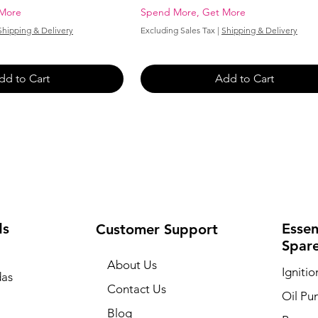
 More
Spend More, Get More
Shipping & Delivery
Excluding Sales Tax
|
Shipping & Delivery
dd to Cart
Add to Cart
ds
Essen
Customer Support
Spar
About Us
Igniti
as
Contact Us
Oil P
a
Blog