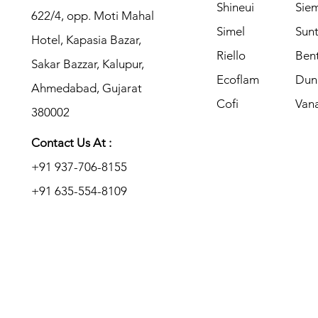
Shineui
Sie
622/4, opp. Moti Mahal
Simel
Sun
Hotel, Kapasia Bazar,
Riello
Ben
Sakar Bazzar, Kalupur,
Ecoflam
​Du
Ahmedabad, Gujarat
Cofi
Van
380002
Contact Us At :
+91 937-706-8155
+91 635-554-8109