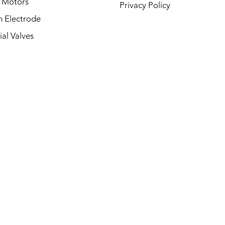
 Motors
Privacy Policy
on Electrode
ial Valves