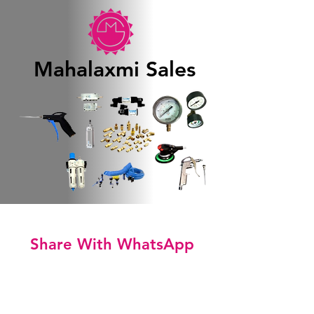
Mahalaxmi Sales
Share With WhatsApp