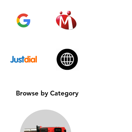
Browse by Category