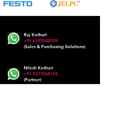
Raj Kothari
+91 6355548109
(Sales & Purchasing Solutions)
Nilesh Kothari
+91 9377068155
(Partner)
Office
+91 6353476796
impex@mahalaxmisales.com