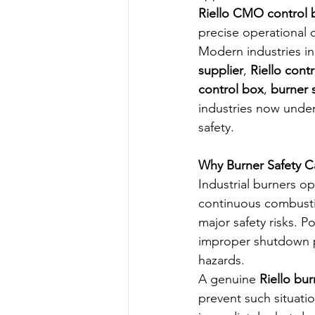
Riello CMO control 
precise operational 
Modern industries in 
supplier
, 
Riello con
control box
, 
burner s
industries now under
safety.
Why Burner Safety C
Industrial burners o
continuous combustio
major safety risks. P
improper shutdown pr
hazards.
A genuine 
Riello bur
prevent such situati