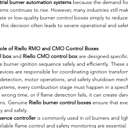
trial burner automation systems
 because the demand for
tems continues to rise. However, many industries still ma
ate or low-quality burner control boxes simply to reduce
 this decision often leads to severe operational and saf
Role of Riello RMO and CMO Control Boxes
l box
 and 
Riello CMO control box
 are designed specific
re burner ignition sequence safely and efficiently. These
vices are responsible for coordinating ignition transform
e detection, motor operations, and safety shutdown mec
 systems, every combustion stage must happen in a specif
e wrong time, or if flame detection fails, it can create da
ns. Genuine 
Riello burner control boxes
 ensure that eve
y and safely.
ence controller
 is commonly used in oil burners and light
liable flame control and safety monitoring are essential. S