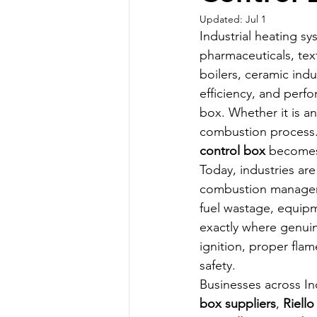
Updated:
Jul 1
Industrial heating s
pharmaceuticals, text
boilers, ceramic indu
efficiency, and perf
box. Whether it is an
combustion process.
control box
 becomes 
Today, industries ar
combustion manageme
fuel wastage, equipm
exactly where genui
ignition, proper fl
safety.
Businesses across Ind
box suppliers
, 
Riello