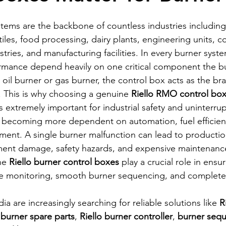
ystems are the backbone of countless industries including
iles, food processing, dairy plants, engineering units, 
stries, and manufacturing facilities. In every burner syste
ormance depend heavily on one critical component the bu
 oil burner or gas burner, the control box acts as the brai
 This is why choosing a genuine 
Riello RMO control bo
extremely important for industrial safety and uninterru
e becoming more dependent on automation, fuel efficien
nt. A single burner malfunction can lead to producti
ent damage, safety hazards, and expensive maintenance 
ne 
Riello burner control boxes
 play a crucial role in ensu
ame monitoring, smooth burner sequencing, and complet
ia are increasingly searching for reliable solutions like 
R
 burner spare parts
, 
Riello burner controller
, 
burner seq