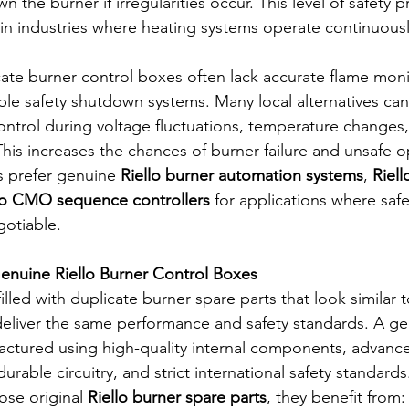
 the burner if irregularities occur. This level of safety p
in industries where heating systems operate continuousl
cate burner control boxes often lack accurate flame moni
ble safety shutdown systems. Many local alternatives can
ntrol during voltage fluctuations, temperature changes, 
This increases the chances of burner failure and unsafe o
s prefer genuine 
Riello burner automation systems
, 
Riel
lo CMO sequence controllers
 for applications where saf
gotiable.
enuine Riello Burner Control Boxes
illed with duplicate burner spare parts that look similar t
 deliver the same performance and safety standards. A ge
factured using high-quality internal components, advanc
urable circuitry, and strict international safety standards
se original 
Riello burner spare parts
, they benefit from: