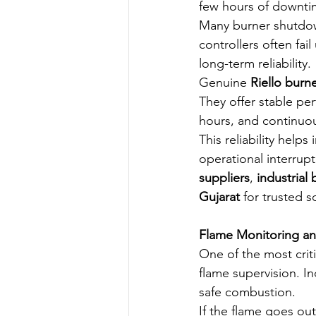
few hours of downtime
Many burner shutdow
controllers often fa
long-term reliability.
Genuine 
Riello burn
They offer stable pe
hours, and continuou
This reliability hel
operational interrupt
suppliers
, 
industrial
Gujarat
 for trusted s
Flame Monitoring an
One of the most criti
flame supervision. I
safe combustion.
If the flame goes ou