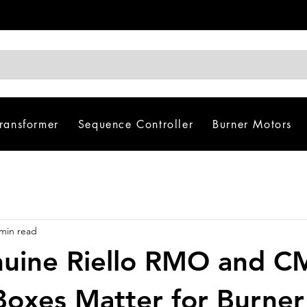
Transformer
Sequence Controller
Burner Motors
 min read
uine Riello RMO and 
Boxes Matter for Burner