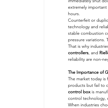
immediately shut down
extremely important 
hours.
Counterfeit or dupli
technology and relia
stable combustion co
pressure variations. 
That is why industrie
controllers
, and 
Riel
reliability are non-ne
The Importance of G
The market today is f
products but fail to
control box
 is manu
control technology, d
When industries choo