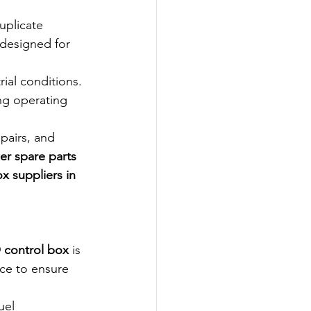
uplicate 
 designed for 
ial conditions. 
ng operating 
pairs, and 
er spare parts 
ox suppliers in 
 control box
 is 
ce to ensure 
uel 