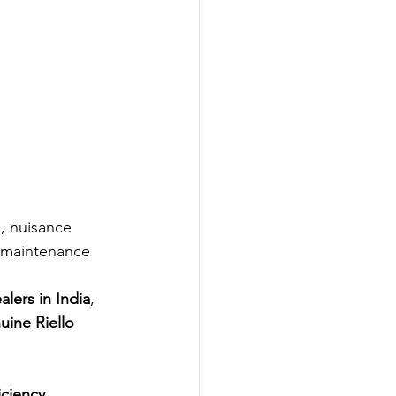
s, nuisance 
 maintenance 
alers in India
, 
uine Riello 
ciency