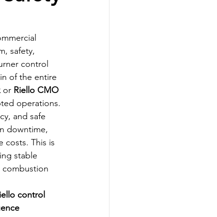
 
commercial 
m, safety, 
rner control 
n of the entire 
x
 or 
Riello CMO 
pted operations.
cy, and safe 
on downtime, 
costs. This is 
ring stable 
e combustion 
iello control 
uence 