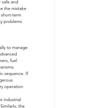
 safe and 
ke the mistake 
 short-term 
ety problems 
ally to manage 
 advanced 
ers, fuel 
hanisms.
ic sequence. If 
ngerous 
ry operation 
 industrial 
imilarly, the 