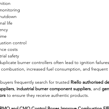
nition
monitoring
 shutdown
al life
iency
ime
stion control
nce costs
ial safety
plicate burner controllers often lead to ignition failure
 combustion, increased fuel consumption, and frequent
l buyers frequently search for trusted 
Riello authorised de
uppliers
, 
industrial burner component suppliers
, and 
gen
ors
 to ensure they receive authentic products.
 RMO and CMO Control Boxes Improve Combustion Effi