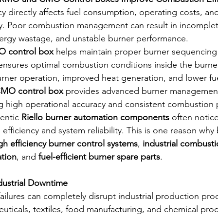
 directly affects fuel consumption, operating costs, and
ity. Poor combustion management can result in incomplet
nergy wastage, and unstable burner performance.
O control box
 helps maintain proper burner sequencing
s ensures optimal combustion conditions inside the burne
urner operation, improved heat generation, and lower fu
CMO control box
 provides advanced burner management f
ng high operational accuracy and consistent combustion
entic 
Riello burner automation components
 often notice
efficiency and system reliability. This is one reason why
gh efficiency burner control systems
, 
industrial combusti
ation
, and 
fuel-efficient burner spare parts
.
dustrial Downtime
ilures can completely disrupt industrial production proc
euticals, textiles, food manufacturing, and chemical proc