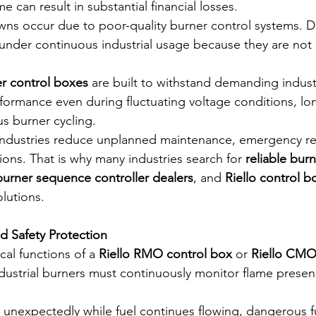
 can result in substantial financial losses.
ns occur due to poor-quality burner control systems. D
il under continuous industrial usage because they are not
er control boxes
 are built to withstand demanding industr
rformance even during fluctuating voltage conditions, lo
s burner cycling.
ps industries reduce unplanned maintenance, emergency re
ions. That is why many industries search for 
reliable burn
 burner sequence controller dealers
, and 
Riello control b
olutions.
d Safety Protection
cal functions of a 
Riello RMO control box
 or 
Riello CMO
ndustrial burners must continuously monitor flame presen
t unexpectedly while fuel continues flowing, dangerous f