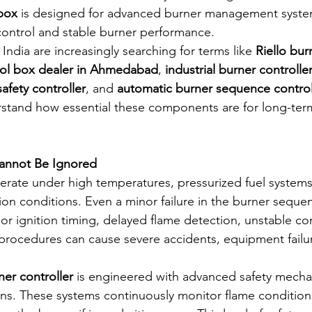
box
 is designed for advanced burner management system
control and stable burner performance.
India are increasingly searching for terms like 
Riello bur
trol box dealer in Ahmedabad
, 
industrial burner controlle
afety controller
, and 
automatic burner sequence control
stand how essential these components are for long-ter
annot Be Ignored
perate under high temperatures, pressurized fuel systems
n conditions. Even a minor failure in the burner seque
oor ignition timing, delayed flame detection, unstable c
ocedures can cause severe accidents, equipment failure
ner controller
 is engineered with advanced safety mecha
ons. These systems continuously monitor flame condition