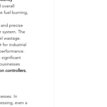
 overall 
e fuel burning, 
 and precise 
r system. The 
el wastage.
or industrial 
 performance.
 significant 
 businesses 
on controllers
, 
esses. In 
essing, even a 