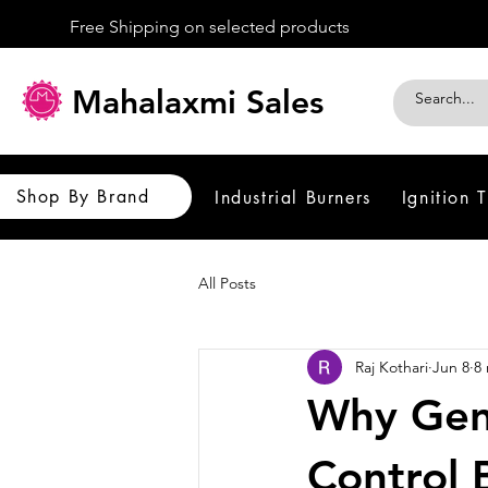
Free Shipping on selected products
Mahalaxmi Sales
Shop By Brand
Industrial Burners
Ignition 
All Posts
Raj Kothari
Jun 8
8
Why Gen
Control 