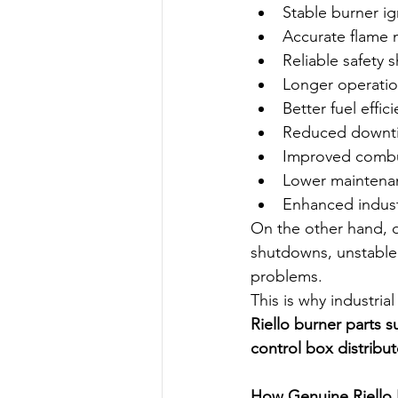
Stable burner ig
Accurate flame 
Reliable safety
Longer operation
Better fuel effic
Reduced downt
Improved combu
Lower maintena
Enhanced industr
On the other hand, du
shutdowns, unstable
problems.
This is why industria
Riello burner parts s
control box distribut
How Genuine Riello