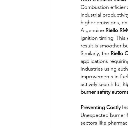
Combustion efficiency
industrial productiv
higher emissions, e
A genuine 
Riello RM
ignition timing. Thi
result is smoother b
Similarly, the 
Riello 
applications requiri
Industries using auth
improvements in fuel 
actively search for 
hi
burner safety autom
Preventing Costly In
Unexpected burner fa
sectors like pharmac