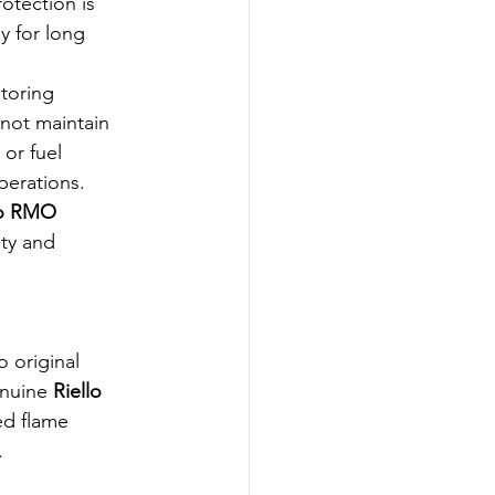
rotection is 
y for long 
toring 
not maintain 
or fuel 
perations.
lo RMO 
ety and 
o original 
nuine 
Riello 
ed flame 
.