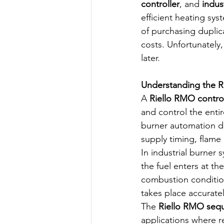
controller
, and 
indus
efficient heating sys
of purchasing duplic
costs. Unfortunately,
later.
Understanding the 
A 
Riello RMO contro
and control the enti
burner automation de
supply timing, flam
In industrial burner
the fuel enters at th
combustion conditio
takes place accuratel
The 
Riello RMO sequ
applications where re