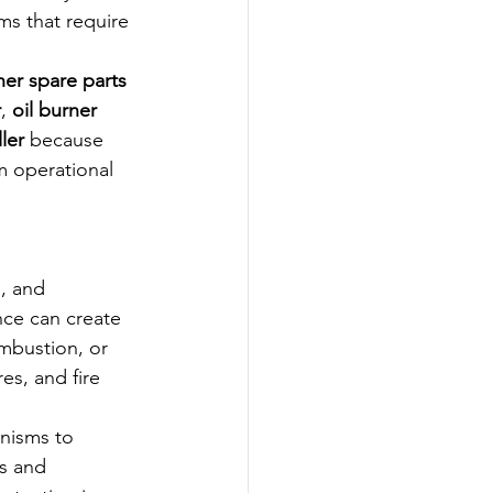
s that require 
ner spare parts 
r
, 
oil burner 
ler
 because 
m operational 
, and 
nce can create 
ombustion, or 
s, and fire 
nisms to 
s and 