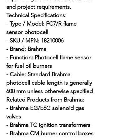
and project requirements.

Technical Specifications:

- Type / Model: FC7/R flame 
sensor photocell

- SKU / MPN: 18210006

- Brand: Brahma

- Function: Photocell flame sensor 
for fuel oil burners

- Cable: Standard Brahma 
photocell cable length is generally 
600 mm unless otherwise specified

Related Products from Brahma:

- Brahma EG/E6G solenoid gas 
valves

- Brahma TC ignition transformers

- Brahma CM burner control boxes