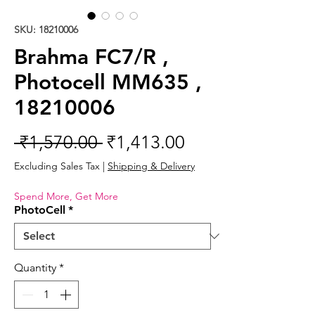
SKU: 18210006
Brahma FC7/R ,
Photocell MM635 ,
18210006
Regular
Sale
 ₹1,570.00 
₹1,413.00
Price
Price
Excluding Sales Tax
|
Shipping & Delivery
Spend More, Get More
PhotoCell
*
Quantity
*