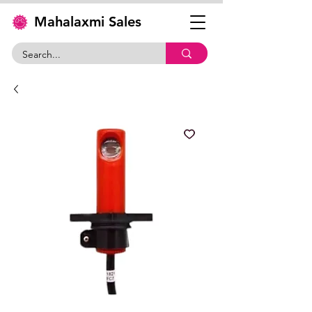
Mahalaxmi Sales