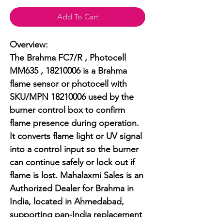
Add To Cart
Overview:

The Brahma FC7/R , Photocell 
MM635 , 18210006 is a Brahma 
flame sensor or photocell with 
SKU/MPN 18210006 used by the 
burner control box to confirm 
flame presence during operation. 
It converts flame light or UV signal 
into a control input so the burner 
can continue safely or lock out if 
flame is lost. Mahalaxmi Sales is an 
Authorized Dealer for Brahma in 
India, located in Ahmedabad, 
supporting pan-India replacement 