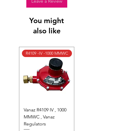
photocells) once installed or if the
Leave a Review
factory seal is broken.
Full Policy: View our S
hipping &
You might
Returns Page
for complete details.
also like
R4109 -IV -1000 MMWC
Vanaz R4109 IV , 1000
MMWC , Vanaz
Regulators