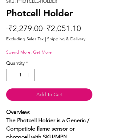
SKU: PHOTCELL-HOLDER
Photcell Holder
Regular
Sale
 ₹2,279.00 
₹2,051.10
Price
Price
Excluding Sales Tax
|
Shipping & Delivery
Spend More, Get More
Quantity
*
Add To Cart
Overview:

The Photcell Holder is a Generic / 
Compatible flame sensor or 
photocell with SKU/MPN 