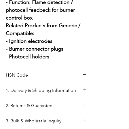
- Function: Flame detection / 
photocell feedback for burner 
control box

Related Products from Generic / 
Compatible:

- Ignition electrodes

- Burner connector plugs

- Photocell holders
HSN Code
84169000
1. Delivery & Shipping Information
Shipping from Ahmedabad: Orders
2. Returns & Guarantee
are processed within 24–48 hours
from our Kapasia Bazar warehouse.
Genuine Spares Guarantee: 100%
3. Bulk & Wholesale Inquiry
Domestic Shipping: Reliable
original components sourced from
delivery across India via reputed