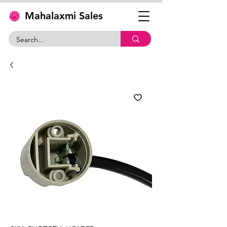
Mahalaxmi Sales