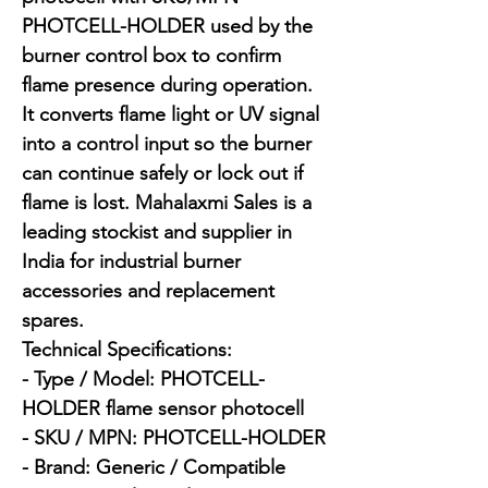
PHOTCELL-HOLDER used by the 
burner control box to confirm 
flame presence during operation. 
It converts flame light or UV signal 
into a control input so the burner 
can continue safely or lock out if 
flame is lost. Mahalaxmi Sales is a 
leading stockist and supplier in 
India for industrial burner 
accessories and replacement 
spares.

Technical Specifications:

- Type / Model: PHOTCELL-
HOLDER flame sensor photocell

- SKU / MPN: PHOTCELL-HOLDER

- Brand: Generic / Compatible
