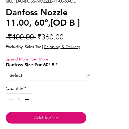
SKU: DANFOSS-NOZZLE-11-00-60-OD
Danfoss Nozzle
11.00, 60°,[OD B ]
Regular
Sale
 ₹400.00 
₹360.00
Price
Price
Excluding Sales Tax
|
Shipping & Delivery
Spend More, Get More
Danfoss Size For 60° B
*
Quantity
*
Add To Cart