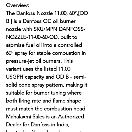
Overview:

The Danfoss Nozzle 11.00, 60°,[OD 
B ] is a Danfoss OD oil burner 
nozzle with SKU/MPN DANFOSS-
NOZZLE-11-00-60-OD, built to 
atomise fuel oil into a controlled 
60° spray for stable combustion in 
pressure-jet oil burners. This 
variant uses the listed 11.00 
USGPH capacity and OD B - semi-
solid cone spray pattern, making it 
suitable for burner tuning where 
both firing rate and flame shape 
must match the combustion head. 
Mahalaxmi Sales is an Authorized 
Dealer for Danfoss in India, 