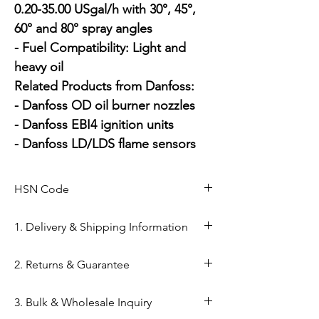
0.20-35.00 USgal/h with 30°, 45°, 
60° and 80° spray angles

- Fuel Compatibility: Light and 
heavy oil

Related Products from Danfoss:

- Danfoss OD oil burner nozzles

- Danfoss EBI4 ignition units

- Danfoss LD/LDS flame sensors
HSN Code
84169000
1. Delivery & Shipping Information
Shipping from Ahmedabad: Orders
2. Returns & Guarantee
are processed within 24–48 hours
from our Kapasia Bazar warehouse.
Genuine Spares Guarantee: 100%
3. Bulk & Wholesale Inquiry
Domestic Shipping: Reliable
original components sourced from