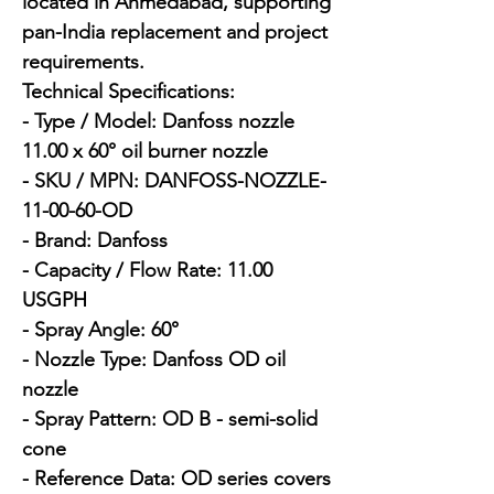
located in Ahmedabad, supporting 
pan-India replacement and project 
requirements.

Technical Specifications:

- Type / Model: Danfoss nozzle 
11.00 x 60° oil burner nozzle

- SKU / MPN: DANFOSS-NOZZLE-
11-00-60-OD

- Brand: Danfoss

- Capacity / Flow Rate: 11.00 
USGPH

- Spray Angle: 60°

- Nozzle Type: Danfoss OD oil 
nozzle

- Spray Pattern: OD B - semi-solid 
cone

- Reference Data: OD series covers 