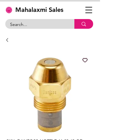
Mahalaxmi Sales