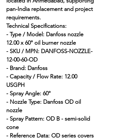
located in Ahmedabad, supporting 
pan-India replacement and project 
requirements.

Technical Specifications:

- Type / Model: Danfoss nozzle 
12.00 x 60° oil burner nozzle

- SKU / MPN: DANFOSS-NOZZLE-
12-00-60-OD

- Brand: Danfoss

- Capacity / Flow Rate: 12.00 
USGPH

- Spray Angle: 60°

- Nozzle Type: Danfoss OD oil 
nozzle

- Spray Pattern: OD B - semi-solid 
cone

- Reference Data: OD series covers 