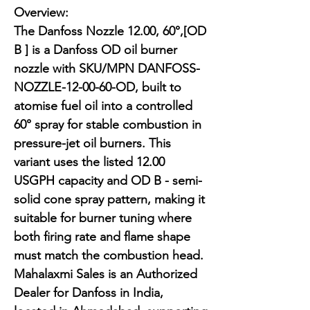
Overview:

The Danfoss Nozzle 12.00, 60°,[OD 
B ] is a Danfoss OD oil burner 
nozzle with SKU/MPN DANFOSS-
NOZZLE-12-00-60-OD, built to 
atomise fuel oil into a controlled 
60° spray for stable combustion in 
pressure-jet oil burners. This 
variant uses the listed 12.00 
USGPH capacity and OD B - semi-
solid cone spray pattern, making it 
suitable for burner tuning where 
both firing rate and flame shape 
must match the combustion head. 
Mahalaxmi Sales is an Authorized 
Dealer for Danfoss in India, 