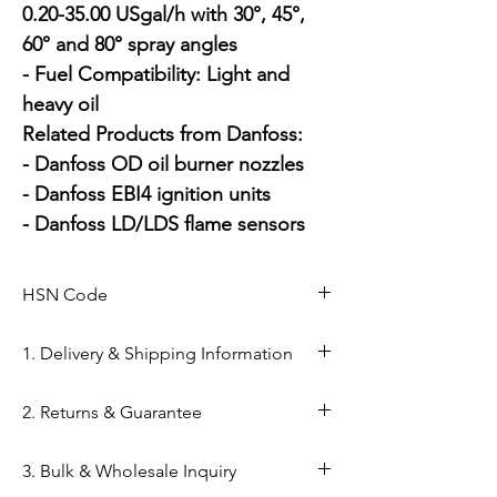
0.20-35.00 USgal/h with 30°, 45°, 
60° and 80° spray angles

- Fuel Compatibility: Light and 
heavy oil

Related Products from Danfoss:

- Danfoss OD oil burner nozzles

- Danfoss EBI4 ignition units

- Danfoss LD/LDS flame sensors
HSN Code
84169000
1. Delivery & Shipping Information
Shipping from Ahmedabad: Orders
2. Returns & Guarantee
are processed within 24–48 hours
from our Kapasia Bazar warehouse.
Genuine Spares Guarantee: 100%
3. Bulk & Wholesale Inquiry
Domestic Shipping: Reliable
original components sourced from