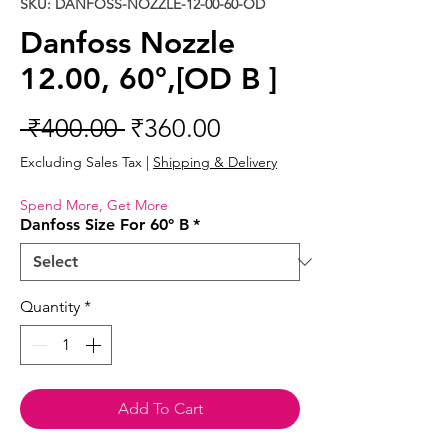
SKU: DANFOSS-NOZZLE-12-00-60-OD
Danfoss Nozzle
12.00, 60°,[OD B ]
Regular
Sale
 ₹400.00 
₹360.00
Price
Price
Excluding Sales Tax
|
Shipping & Delivery
Spend More, Get More
Danfoss Size For 60° B
*
Quantity
*
Add To Cart