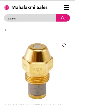
Mahalaxmi Sales