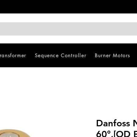
Transformer
Sequence Controller
Burner Motors
Danfoss 
60°,[OD B