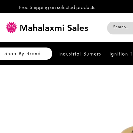
Free Shipping on selected products
Mahalaxmi Sales
Shop By Brand
Industrial Burners
Ignition 