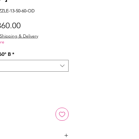
ZLE-13-50-60-OD
gular
Sale
360.00
ice
Price
Shipping & Delivery
re
60° B
*