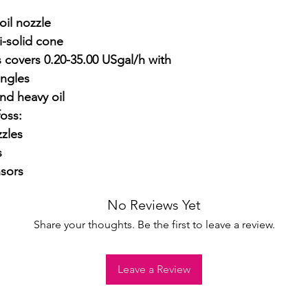
il nozzle

-solid cone

 covers 0.20-35.00 USgal/h with 
ngles

nd heavy oil

ss:

zles



sors
No Reviews Yet
Share your thoughts. Be the first to leave a review.
Leave a Review