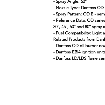
- Spray Angle: 60°

- Nozzle Type: Danfoss OD o
- Spray Pattern: OD B - semi
- Reference Data: OD series
30°, 45°, 60° and 80° spray a
- Fuel Compatibility: Light a
Related Products from Danfo
- Danfoss OD oil burner noz
- Danfoss EBI4 ignition units
- Danfoss LD/LDS flame sen