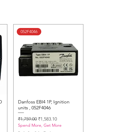
052F4046
D
Danfoss EBI4 1P, Ignition
Quick View
units , 052F4046
Regular Price
Sale Price
₹1,759.00
₹1,583.10
Spend More, Get More