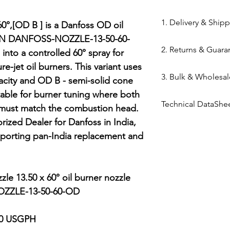
84169000
1. Delivery & Ship
0°,[OD B ] is a Danfoss OD oil 
MPN DANFOSS-NOZZLE-13-50-60-
Shipping from 
2. Returns & Guara
 into a controlled 60° spray for 
processed withi
e-jet oil burners. This variant uses 
Bazar warehous
Genuine Spares 
3. Bulk & Wholesal
Domestic Shippi
city and OD B - semi-solid cone 
components sou
India via repute
table for burner tuning where both 
channels (Danfo
Mahalaxmi Sales 
Express,BlueDart
Technical DataShe
Return Window: 
 must match the combustion head. 
Ahmedabad.
Typical Transit 
unopened items 
Support: Need a
ized Dealer for Danfoss in India, 
Danfoss Oil Nozzl
major cities; 5–7
Technical Parts 
quote? Contact 
orting pan-India replacement and 
Tracking: Real-t
safety standards
Quote" button.
immediately up
electrical comp
Location: Visit 
photocells) once 
Kapasia Bazar, 
le 13.50 x 60° oil burner nozzle

is broken.
ZZLE-13-50-60-OD

Full Policy: View
for complete det
50 USGPH
