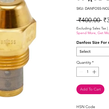
SKU: DANFOSS-NOZ
Re
 ₹400.00 
₹
Pr
Excluding Sales Tax
|
Spend More, Get Mo
Danfoss Size For 
Select
Quantity
*
Add To Cart
HSN Code