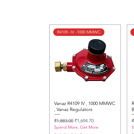
R4109 -IV -1000 MMWC
Vanaz R4109 IV , 1000 MMWC
Quick View
R
, Vanaz Regulators
B
Regular Price
Sale Price
R
₹1,883.00
₹1,694.70
₹
Spend More, Get More
S