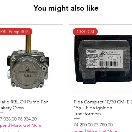
You might also like
RBL-Pump-40G
10/30 CM
iello RBL Oil Pump For
Quick View
Fida Compact 10/30 CM, E.
Quick View
akery Oven
15% , Fida Ignition
Transformers
egular Price
Sale Price
7,038.00
₹6,334.20
Regular Price
Sale Price
₹4,200.00
₹3,780.00
pend More, Get More
Spend More, Get More