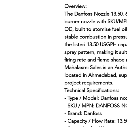
Overview:

The Danfoss Nozzle 13.50, 6
burner nozzle with SKU/
OD, built to atomise fuel oil
stable combustion in pressur
the listed 13.50 USGPH capa
spray pattern, making it sui
firing rate and flame shape
Mahalaxmi Sales is an Author
located in Ahmedabad, supp
project requirements.

Technical Specifications:

- Type / Model: Danfoss nozz
- SKU / MPN: DANFOSS-NO
- Brand: Danfoss

- Capacity / Flow Rate: 13.