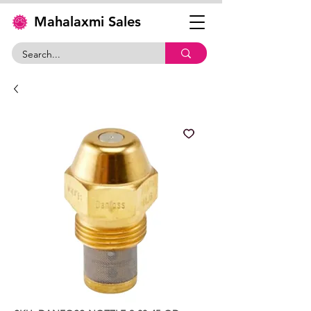
Mahalaxmi Sales