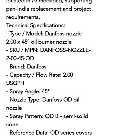
located in Ahmedabad, supporting 
pan-India replacement and project 
requirements.

Technical Specifications:

- Type / Model: Danfoss nozzle 
2.00 x 45° oil burner nozzle

- SKU / MPN: DANFOSS-NOZZLE-
2-00-45-OD

- Brand: Danfoss

- Capacity / Flow Rate: 2.00 
USGPH

- Spray Angle: 45°

- Nozzle Type: Danfoss OD oil 
nozzle

- Spray Pattern: OD B - semi-solid 
cone

- Reference Data: OD series covers 