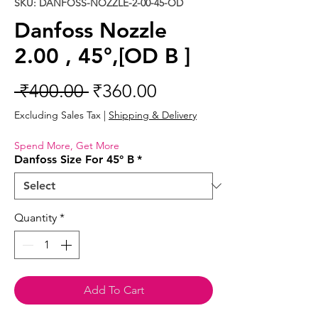
SKU: DANFOSS-NOZZLE-2-00-45-OD
Danfoss Nozzle
2.00 , 45°,[OD B ]
Regular
Sale
 ₹400.00 
₹360.00
Price
Price
Excluding Sales Tax
|
Shipping & Delivery
Spend More, Get More
Danfoss Size For 45° B
*
Quantity
*
Add To Cart