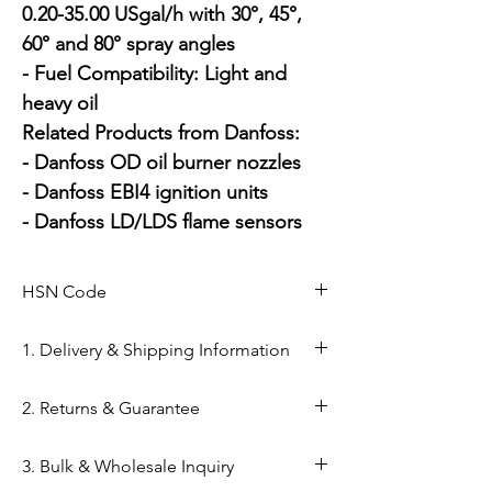
0.20-35.00 USgal/h with 30°, 45°, 
60° and 80° spray angles

- Fuel Compatibility: Light and 
heavy oil

Related Products from Danfoss:

- Danfoss OD oil burner nozzles

- Danfoss EBI4 ignition units

- Danfoss LD/LDS flame sensors
HSN Code
84169000
1. Delivery & Shipping Information
Shipping from Ahmedabad: Orders
2. Returns & Guarantee
are processed within 24–48 hours
from our Kapasia Bazar warehouse.
Genuine Spares Guarantee: 100%
3. Bulk & Wholesale Inquiry
Domestic Shipping: Reliable
original components sourced from