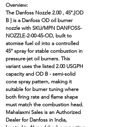
Overview:

The Danfoss Nozzle 2.00 , 45°,[OD 
B ] is a Danfoss OD oil burner 
nozzle with SKU/MPN DANFOSS-
NOZZLE-2-00-45-OD, built to 
atomise fuel oil into a controlled 
45° spray for stable combustion in 
pressure-jet oil burners. This 
variant uses the listed 2.00 USGPH 
capacity and OD B - semi-solid 
cone spray pattern, making it 
suitable for burner tuning where 
both firing rate and flame shape 
must match the combustion head. 
Mahalaxmi Sales is an Authorized 
Dealer for Danfoss in India, 