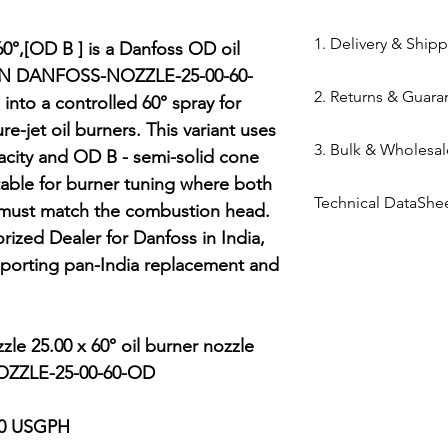
84169000
1. Delivery & Ship
0°,[OD B ] is a Danfoss OD oil 
MPN DANFOSS-NOZZLE-25-00-60-
Shipping from 
2. Returns & Guara
 into a controlled 60° spray for 
processed withi
e-jet oil burners. This variant uses 
Bazar warehous
Genuine Spares 
3. Bulk & Wholesal
Domestic Shippi
city and OD B - semi-solid cone 
components sou
India via repute
table for burner tuning where both 
channels (Danfo
Mahalaxmi Sales 
Express,BlueDart
Technical DataShe
Return Window: 
 must match the combustion head. 
Ahmedabad.
Typical Transit 
unopened items 
Support: Need a
ized Dealer for Danfoss in India, 
Danfoss Oil Nozzl
major cities; 5–7
Technical Parts 
quote? Contact 
orting pan-India replacement and 
Tracking: Real-t
safety standards
Quote" button.
immediately up
electrical comp
Location: Visit 
photocells) once 
Kapasia Bazar, 
le 25.00 x 60° oil burner nozzle

is broken.
ZZLE-25-00-60-OD

Full Policy: View
for complete det
00 USGPH
