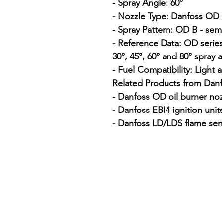
- Spray Angle: 60°

- Nozzle Type: Danfoss OD o
- Spray Pattern: OD B - semi
- Reference Data: OD series
30°, 45°, 60° and 80° spray a
- Fuel Compatibility: Light a
Related Products from Danfo
- Danfoss OD oil burner noz
- Danfoss EBI4 ignition units
- Danfoss LD/LDS flame sen