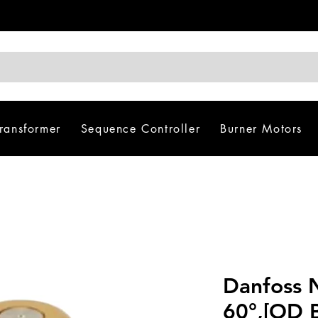
Transformer
Sequence Controller
Burner Motors
Danfoss 
60°,[OD B