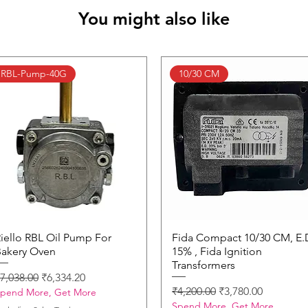
You might also like
RBL-Pump-40G
10/30 CM
iello RBL Oil Pump For
Quick View
Fida Compact 10/30 CM, E.
Quick View
akery Oven
15% , Fida Ignition
Transformers
egular Price
Sale Price
7,038.00
₹6,334.20
Regular Price
Sale Price
₹4,200.00
₹3,780.00
pend More, Get More
Spend More, Get More