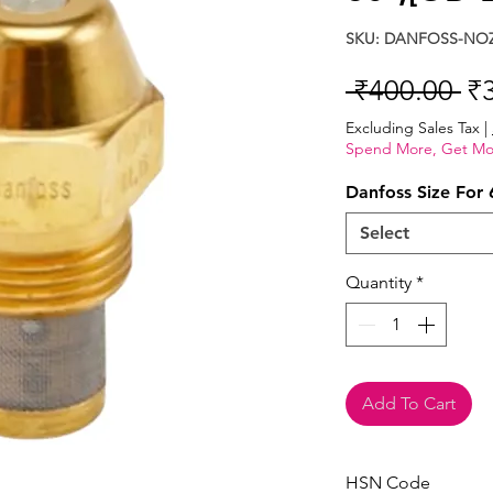
SKU: DANFOSS-NOZ
Re
 ₹400.00 
₹
Pr
Excluding Sales Tax
|
Spend More, Get Mo
Danfoss Size For 
Select
Quantity
*
Add To Cart
HSN Code