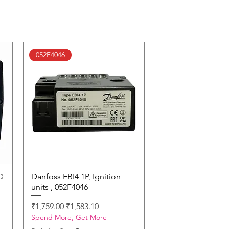
052F4046
D
Danfoss EBI4 1P, Ignition
Quick View
units , 052F4046
Regular Price
Sale Price
₹1,759.00
₹1,583.10
Spend More, Get More