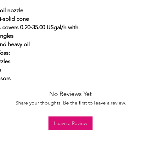
il nozzle

-solid cone

 covers 0.20-35.00 USgal/h with 
ngles

nd heavy oil

ss:

zles



sors
No Reviews Yet
Share your thoughts. Be the first to leave a review.
Leave a Review