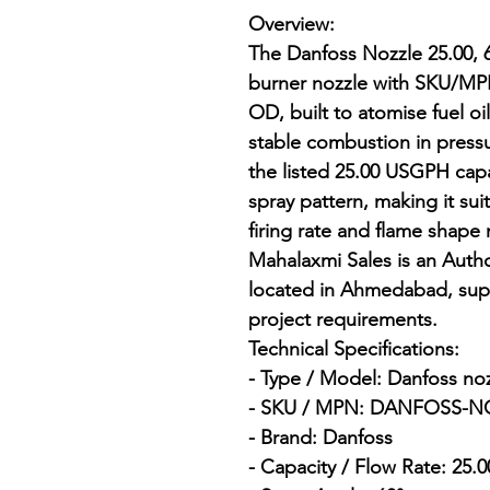
Overview:

The Danfoss Nozzle 25.00, 6
burner nozzle with SKU/
OD, built to atomise fuel oil
stable combustion in pressur
the listed 25.00 USGPH capa
spray pattern, making it sui
firing rate and flame shape
Mahalaxmi Sales is an Author
located in Ahmedabad, supp
project requirements.

Technical Specifications:

- Type / Model: Danfoss nozz
- SKU / MPN: DANFOSS-NO
- Brand: Danfoss

- Capacity / Flow Rate: 25.