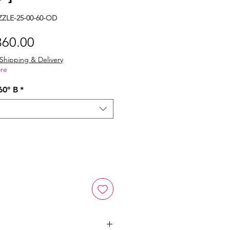
ZLE-25-00-60-OD
gular
Sale
360.00
ice
Price
Shipping & Delivery
re
60° B
*