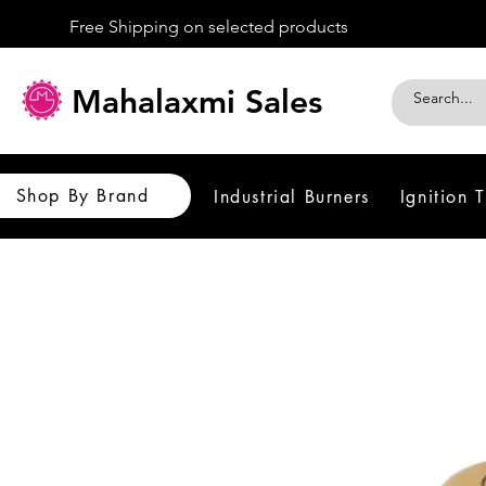
Free Shipping on selected products
Mahalaxmi Sales
Shop By Brand
Industrial Burners
Ignition 