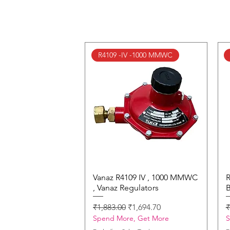
R4109 -IV -1000 MMWC
Vanaz R4109 IV , 1000 MMWC
Quick View
R
, Vanaz Regulators
B
Regular Price
Sale Price
R
₹1,883.00
₹1,694.70
₹
Spend More, Get More
S