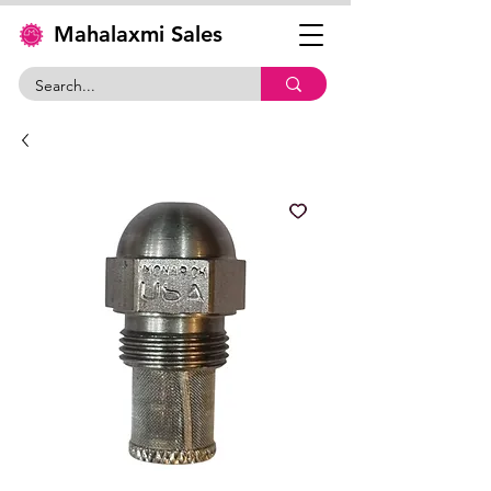
Mahalaxmi Sales