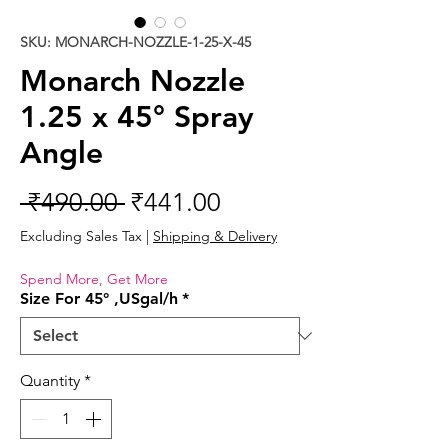
SKU: MONARCH-NOZZLE-1-25-X-45
Monarch Nozzle
1.25 x 45° Spray
Angle
Regular
Sale
 ₹490.00 
₹441.00
Price
Price
Excluding Sales Tax
|
Shipping & Delivery
Spend More, Get More
Size For 45° ,USgal/h
*
Quantity
*