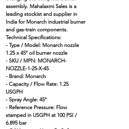
assembly. Mahalaxmi Sales is a 
leading stockist and supplier in 
India for Monarch industrial burner 
and gas-train components.

Technical Specifications:

- Type / Model: Monarch nozzle 
1.25 x 45° oil burner nozzle

- SKU / MPN: MONARCH-
NOZZLE-1-25-X-45

- Brand: Monarch

- Capacity / Flow Rate: 1.25 
USGPH

- Spray Angle: 45°

- Reference Pressure: Flow 
stamped in USGPH at 100 PSI / 
6.895 bar
