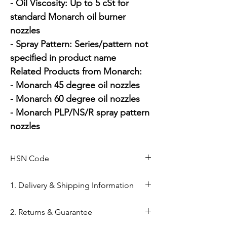
- Oil Viscosity: Up to 5 cSt for 
standard Monarch oil burner 
nozzles

- Spray Pattern: Series/pattern not 
specified in product name

Related Products from Monarch:

- Monarch 45 degree oil nozzles

- Monarch 60 degree oil nozzles

- Monarch PLP/NS/R spray pattern 
nozzles
HSN Code
84169000
1. Delivery & Shipping Information
Shipping from Ahmedabad: Orders
2. Returns & Guarantee
are processed within 24–48 hours