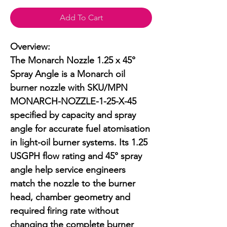
Add To Cart
Overview:

The Monarch Nozzle 1.25 x 45° 
Spray Angle is a Monarch oil 
burner nozzle with SKU/MPN 
MONARCH-NOZZLE-1-25-X-45 
specified by capacity and spray 
angle for accurate fuel atomisation 
in light-oil burner systems. Its 1.25 
USGPH flow rating and 45° spray 
angle help service engineers 
match the nozzle to the burner 
head, chamber geometry and 
required firing rate without 
changing the complete burner 