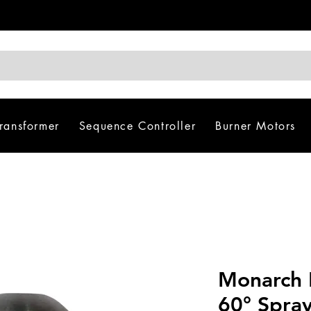
Transformer
Sequence Controller
Burner Motors
Monarch 
60° Spra