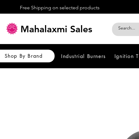
Free Shipping on selected products
Mahalaxmi Sales
Shop By Brand
Industrial Burners
Ignition 