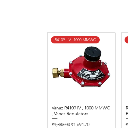
R4109 -IV -1000 MMWC
Vanaz R4109 IV , 1000 MMWC
Quick View
R
, Vanaz Regulators
B
Regular Price
Sale Price
R
₹1,883.00
₹1,694.70
₹