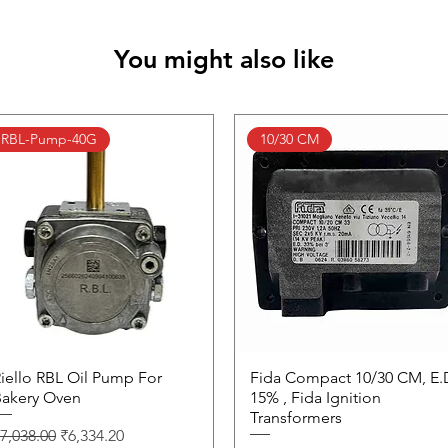
You might also like
RBL-Pump-40G
10/30 CM
iello RBL Oil Pump For
Quick View
Fida Compact 10/30 CM, E.
Quick View
akery Oven
15% , Fida Ignition
Transformers
egular Price
Sale Price
7,038.00
₹6,334.20