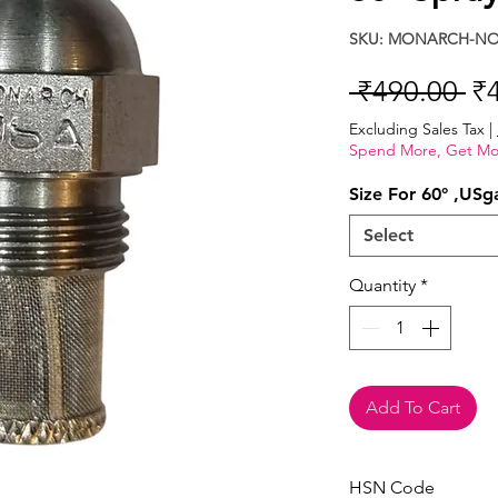
SKU: MONARCH-NOZ
Re
 ₹490.00 
₹
Pr
Excluding Sales Tax
|
Spend More, Get Mo
Size For 60° ,USg
Select
Quantity
*
Add To Cart
HSN Code