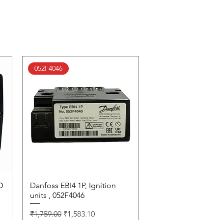
052F4046
D
Danfoss EBI4 1P, Ignition
Quick View
units , 052F4046
Regular Price
Sale Price
₹1,759.00
₹1,583.10