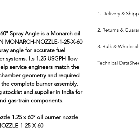
84169000
1. Delivery & Ship
Shipping from 
2. Returns & Guara
processed withi
0° Spray Angle is a Monarch oil 
Bazar warehous
MPN MONARCH-NOZZLE-1-25-X-60 
Genuine Spares 
3. Bulk & Wholesal
Domestic Shippi
components sou
ray angle for accurate fuel 
India via repute
channels (Danfo
ner systems. Its 1.25 USGPH flow 
Mahalaxmi Sales 
Express,BlueDart
Technical DataShe
Return Window: 
Ahmedabad.
help service engineers match the 
Typical Transit 
unopened items 
Support: Need a
Technical Data Sh
 chamber geometry and required 
major cities; 5–7
Technical Parts 
quote? Contact 
g the complete burner assembly. 
Tracking: Real-t
safety standards
Quote" button.
stockist and supplier in India for 
immediately up
electrical comp
Location: Visit 
and gas-train components.

photocells) once 
Kapasia Bazar, 
is broken.
Full Policy: View
le 1.25 x 60° oil burner nozzle

for complete det
ZZLE-1-25-X-60
