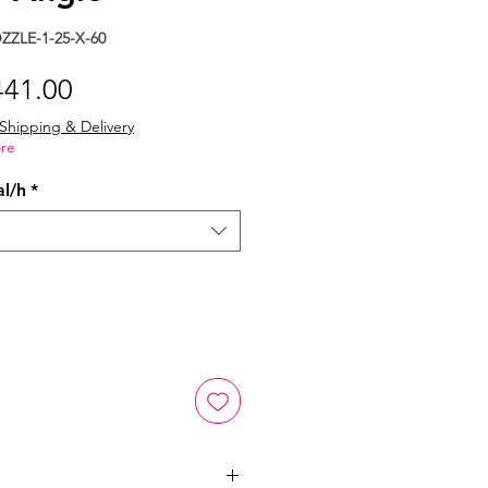
ZLE-1-25-X-60
gular
Sale
441.00
ice
Price
Shipping & Delivery
re
al/h
*