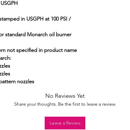
5 USGPH

stamped in USGPH at 100 PSI / 
 for standard Monarch oil burner 
ern not specified in product name

rch:

zles

zles

attern nozzles
No Reviews Yet
Share your thoughts. Be the first to leave a review.
Leave a Review