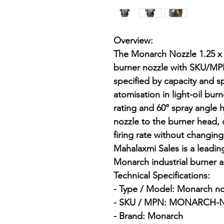
Overview:

The Monarch Nozzle 1.25 x 6
burner nozzle with SKU/
specified by capacity and sp
atomisation in light-oil bur
rating and 60° spray angle 
nozzle to the burner head,
firing rate without changin
Mahalaxmi Sales is a leading 
Monarch industrial burner 
Technical Specifications:

- Type / Model: Monarch nozz
- SKU / MPN: MONARCH-NO
- Brand: Monarch
