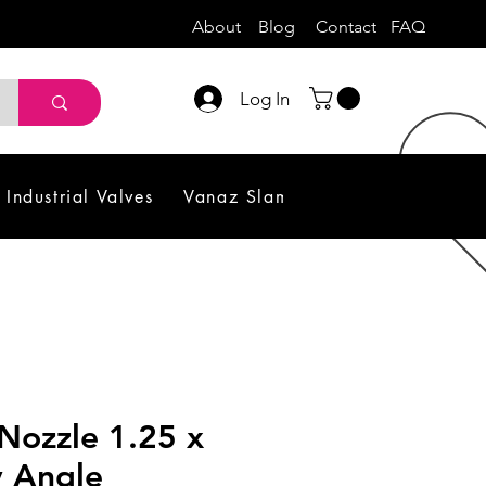
About
Blog
Contact
FAQ
Log In
Industrial Valves
Vanaz Slam Shut off Valve
Sol
Nozzle 1.25 x
y Angle