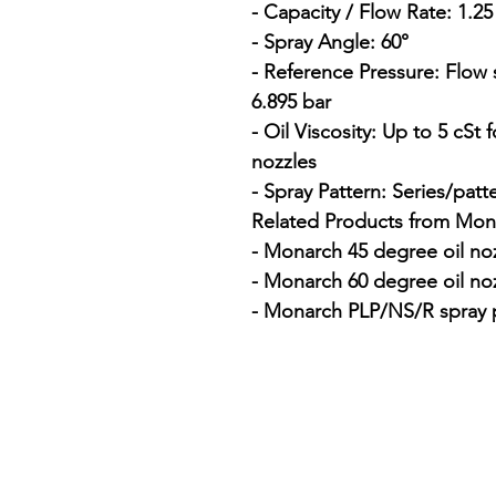
- Capacity / Flow Rate: 1.2
- Spray Angle: 60°

- Reference Pressure: Flow 
6.895 bar

- Oil Viscosity: Up to 5 cSt
nozzles

- Spray Pattern: Series/patt
Related Products from Mona
- Monarch 45 degree oil noz
- Monarch 60 degree oil noz
- Monarch PLP/NS/R spray p