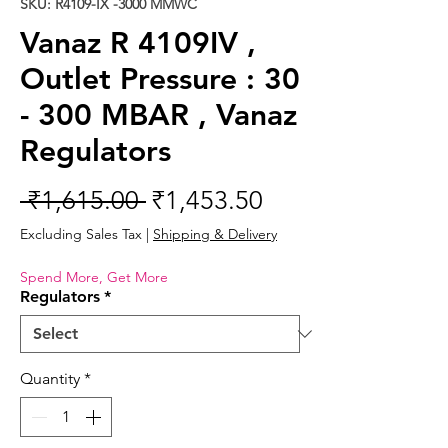
SKU: R4109-IX -3000 MMWC
Vanaz R 4109IV ,
Outlet Pressure : 30
- 300 MBAR , Vanaz
Regulators
Regular
Sale
 ₹1,615.00 
₹1,453.50
Price
Price
Excluding Sales Tax
|
Shipping & Delivery
Spend More, Get More
Regulators
*
Quantity
*