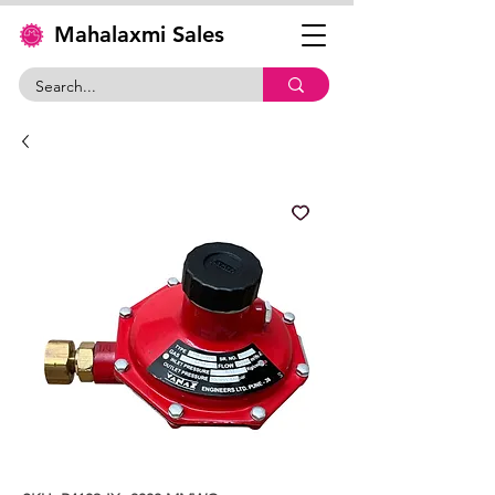
Mahalaxmi Sales