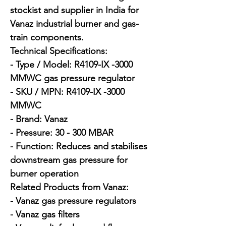
stockist and supplier in India for 
Vanaz industrial burner and gas-
train components.

Technical Specifications:

- Type / Model: R4109-IX -3000 
MMWC gas pressure regulator

- SKU / MPN: R4109-IX -3000 
MMWC

- Brand: Vanaz

- Pressure: 30 - 300 MBAR

- Function: Reduces and stabilises 
downstream gas pressure for 
burner operation

Related Products from Vanaz:

- Vanaz gas pressure regulators

- Vanaz gas filters
