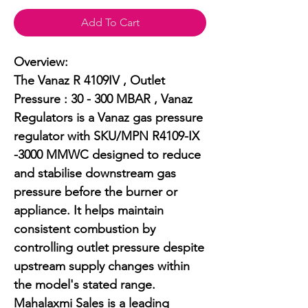
Add To Cart
Overview:

The Vanaz R 4109IV , Outlet 
Pressure : 30 - 300 MBAR , Vanaz 
Regulators is a Vanaz gas pressure 
regulator with SKU/MPN R4109-IX 
-3000 MMWC designed to reduce 
and stabilise downstream gas 
pressure before the burner or 
appliance. It helps maintain 
consistent combustion by 
controlling outlet pressure despite 
upstream supply changes within 
the model's stated range. 
Mahalaxmi Sales is a leading 