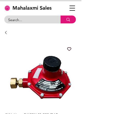
Mahalaxmi Sales