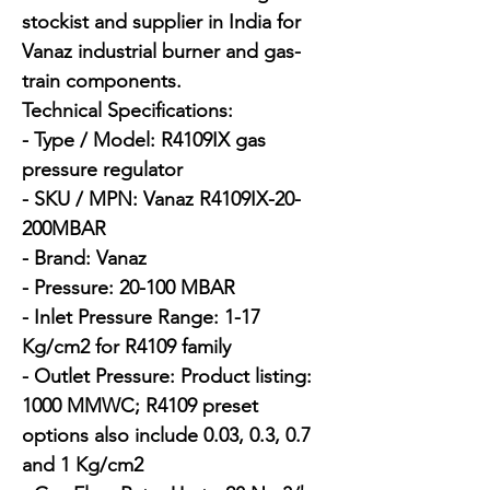
stockist and supplier in India for 
Vanaz industrial burner and gas-
train components.

Technical Specifications:

- Type / Model: R4109IX gas 
pressure regulator

- SKU / MPN: Vanaz R4109IX-20-
200MBAR

- Brand: Vanaz

- Pressure: 20-100 MBAR

- Inlet Pressure Range: 1-17 
Kg/cm2 for R4109 family

- Outlet Pressure: Product listing: 
1000 MMWC; R4109 preset 
options also include 0.03, 0.3, 0.7 
and 1 Kg/cm2
