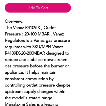
Add To Cart
Overview:

The Vanaz R4109IX , Outlet 
Pressure : 20-100 MBAR , Vanaz 
Regulators is a Vanaz gas pressure 
regulator with SKU/MPN Vanaz 
R4109IX-20-200MBAR designed to 
reduce and stabilise downstream 
gas pressure before the burner or 
appliance. It helps maintain 
consistent combustion by 
controlling outlet pressure despite 
upstream supply changes within 
the model's stated range. 
Mahalaxmi Sales is a leading 