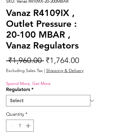
SKU: Vanaz R4109IX-20-200MBAR
Vanaz R4109IX ,
Outlet Pressure :
20-100 MBAR ,
Vanaz Regulators
Regular
Sale
 ₹1,960.00 
₹1,764.00
Price
Price
Excluding Sales Tax
|
Shipping & Delivery
Spend More, Get More
Regulators
*
Quantity
*