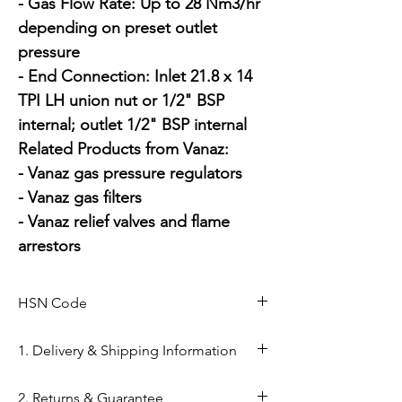
- Gas Flow Rate: Up to 28 Nm3/hr 
depending on preset outlet 
pressure

- End Connection: Inlet 21.8 x 14 
TPI LH union nut or 1/2" BSP 
internal; outlet 1/2" BSP internal

Related Products from Vanaz:

- Vanaz gas pressure regulators

- Vanaz gas filters

- Vanaz relief valves and flame 
arrestors
HSN Code
84811000
1. Delivery & Shipping Information
Shipping from Ahmedabad: Orders
2. Returns & Guarantee