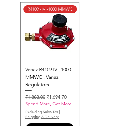
R4109 -IV -1000 MMWC
Vanaz R4109 IV , 1000
MMWC , Vanaz
Regulators
Regular Price
Sale Price
₹1,883.00
₹1,694.70
Spend More, Get More
Excluding Sales Tax
|
Shipping & Delivery
Add to Enquiry