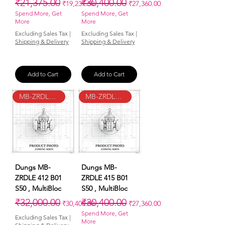
Regular Price
Sale Price
Regular Price
Sale Price
₹21,375.00
₹30,400.00
₹19,237.50
₹27,360.00
Spend More, Get
Spend More, Get
More
More
Excluding Sales Tax
|
Excluding Sales Tax
|
Shipping & Delivery
Shipping & Delivery
Add to Cart
Add to Cart
MB-ZRDLE 412 B01 S50
MB-ZRDLE 415 B01 S50
Dungs MB-
Dungs MB-
ZRDLE 412 B01
ZRDLE 415 B01
S50 , MultiBloc
S50 , MultiBloc
Regular Price
Sale Price
Regular Price
Sale Price
₹32,000.00
₹30,400.00
₹30,400.00
₹27,360.00
Spend More, Get
Excluding Sales Tax
|
More