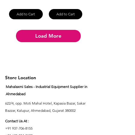
Add to Cart
Add to Cart
Load More
Store Location
Mahalaxmi Sales - Industrial Equipment Supplier in
Ahmedabad
622/4, opp. Moti Mahal Hotel, Kapasia Bazar, Sakar
Bazzar, Kalupur, Ahmedabad, Gujarat 380002
Contact Us At :
+91 937-706-8155