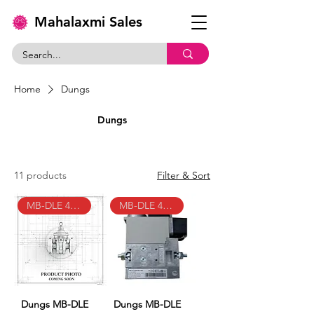
Mahalaxmi Sales
Home
Dungs
Dungs
11 products
Filter & Sort
MB-DLE 403 B01 S50
MB-DLE 405 B01 S50
Dungs MB-DLE
Dungs MB-DLE