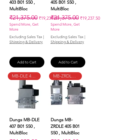
403 B01 S50 ,
405 B01 S50 ,
MultiBloc
MultiBloc
Regular Price
Sale Price
Regular Price
Sale Price
₹21,375.00
₹21,375.00
₹19,237.50
₹19,237.50
Spend More, Get
Spend More, Get
More
More
Excluding Sales Tax
|
Excluding Sales Tax
|
Shipping & Delivery
Shipping & Delivery
Add to Cart
Add to Cart
MB-DLE 407 B01 S50
MB-ZRDLE 405 B01 S50
Dungs MB-DLE
Dungs MB-
407 B01 S50 ,
ZRDLE 405 B01
MultiBloc
S50 , MultiBloc