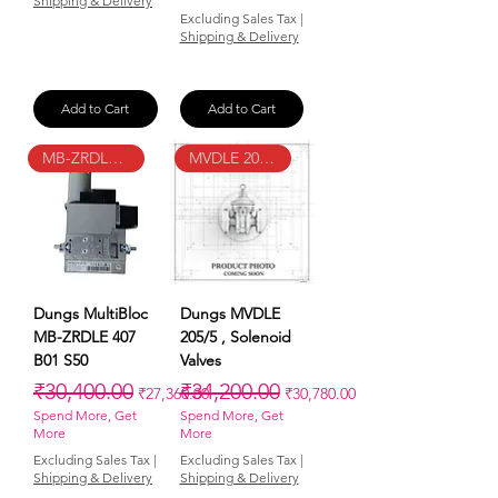
Shipping & Delivery
Excluding Sales Tax
|
Shipping & Delivery
Add to Cart
Add to Cart
MB-ZRDLE 407 B01 S50
MVDLE 205/5
Dungs MultiBloc
Dungs MVDLE
MB-ZRDLE 407
205/5 , Solenoid
B01 S50
Valves
Regular Price
Sale Price
Regular Price
Sale Price
₹30,400.00
₹34,200.00
₹27,360.00
₹30,780.00
Spend More, Get
Spend More, Get
More
More
Excluding Sales Tax
|
Excluding Sales Tax
|
Shipping & Delivery
Shipping & Delivery