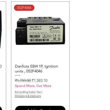
052F4046
D
Danfoss EBI4 1P, Ignition
Quick View
units , 052F4046
Regular Price
Sale Price
₹1,759.00
₹1,583.10
Spend More, Get More
Excluding Sales Tax
|
Shipping & Delivery