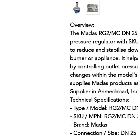
Overview:

The Madas RG2/MC DN 25 , 
pressure regulator with 
to reduce and stabilise dow
burner or appliance. It hel
by controlling outlet press
changes within the model's 
supplies Madas products as
Supplier in Ahmedabad, Indi
Technical Specifications:

- Type / Model: RG2/MC DN 
- SKU / MPN: RG2/MC DN 2
- Brand: Madas

- Connection / Size: DN 25
