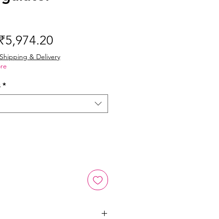
Regular
Sale
₹5,974.20
Price
Price
Shipping & Delivery
re
s
*