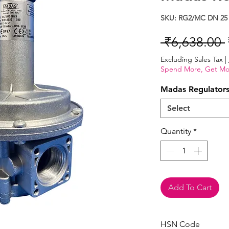
SKU: RG2/MC DN 25
 ₹6,638.00 
Excluding Sales Tax
|
Spend More, Get Mo
Madas Regulator
Select
Quantity
*
Add To Cart
HSN Code