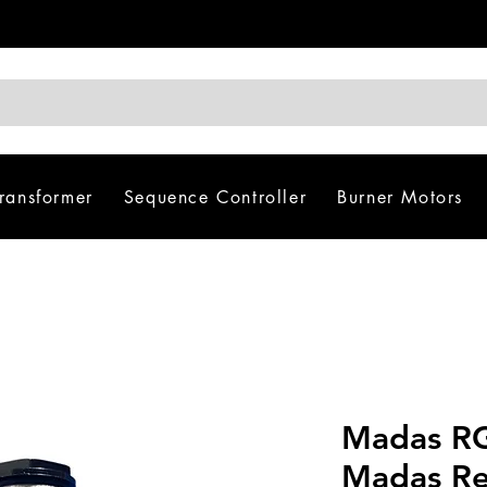
Transformer
Sequence Controller
Burner Motors
Madas R
Madas Re