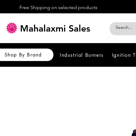
Free Shipping on selected products
Mahalaxmi Sales
Shop By Brand
Industrial Burners
Ignition 