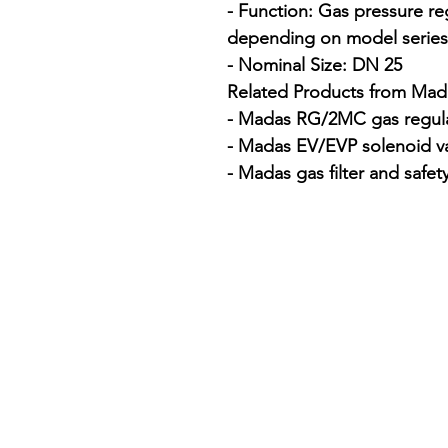
- Function: Gas pressure regu
depending on model series

- Nominal Size: DN 25

Related Products from Mada
- Madas RG/2MC gas regula
- Madas EV/EVP solenoid va
- Madas gas filter and safet