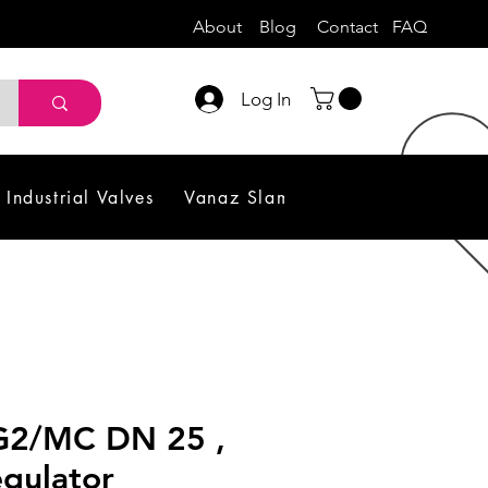
About
Blog
Contact
FAQ
Log In
Industrial Valves
Vanaz Slam Shut off Valve
Sol
G2/MC DN 25 ,
gulator