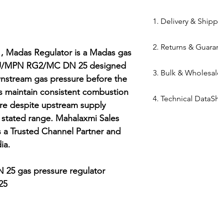
84169000
1. Delivery & Ship
Shipping from 
2. Returns & Guara
processed withi
Madas Regulator is a Madas gas 
Bazar warehous
SKU/MPN RG2/MC DN 25 designed 
Genuine Spares 
3. Bulk & Wholesal
Domestic Shippi
components sou
nstream gas pressure before the 
India via repute
channels (Danfo
ps maintain consistent combustion 
Mahalaxmi Sales 
Express,BlueDart
4. Technical DataS
Return Window: 
Ahmedabad.
ure despite upstream supply 
Typical Transit 
unopened items 
Support: Need a
Technical Data Sh
stated range. Mahalaxmi Sales 
major cities; 5–7
Technical Parts 
quote? Contact 
Madas Regulator
 a Trusted Channel Partner and 
Tracking: Real-t
safety standards
Quote" button.
a.

immediately up
electrical comp
Location: Visit 
photocells) once 
Kapasia Bazar, 
25 gas pressure regulator

is broken.
Full Policy: View
5

for complete det