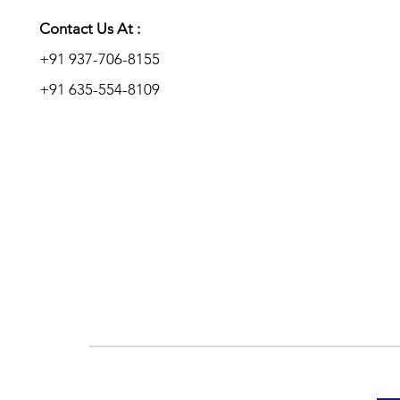
Add to Enquiry
Add to Enquiry
Add to Enquiry
Contact Us At :
+91 937-706-8155
+91 635-554-8109