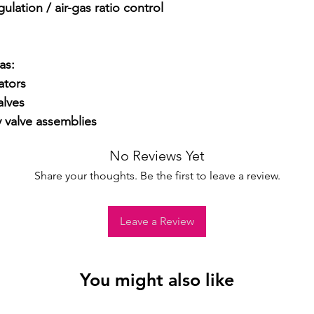
lation / air-gas ratio control 
s:

tors

lves

y valve assemblies
No Reviews Yet
Share your thoughts. Be the first to leave a review.
Leave a Review
You might also like