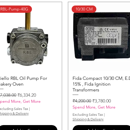
RBL-Pump-40G
10/30 CM
iello RBL Oil Pump For
Quick View
Fida Compact 10/30 CM, E.
Quick View
akery Oven
15% , Fida Ignition
Transformers
egular Price
Sale Price
7,038.00
₹6,334.20
Regular Price
Sale Price
₹4,200.00
₹3,780.00
pend More, Get More
Spend More, Get More
xcluding Sales Tax
|
hipping & Delivery
Excluding Sales Tax
|
Shipping & Delivery