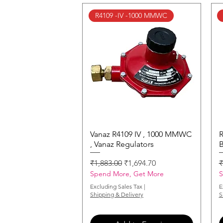
R4109 -IV -1000 MMWC
Vanaz R4109 IV , 1000 MMWC
Quick View
R
, Vanaz Regulators
B
Regular Price
Sale Price
R
₹1,883.00
₹1,694.70
₹
Spend More, Get More
S
Excluding Sales Tax
|
E
Shipping & Delivery
S