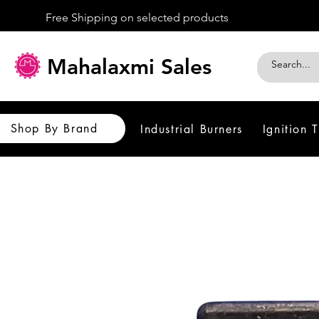
Free Shipping on selected products
Mahalaxmi Sales
Shop By Brand
Industrial Burners
Ignition 