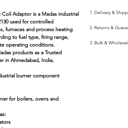
84169000
1. Delivery & Ship
oil Adaptor is a Madas industrial 
0 used for controlled 
Shipping from 
2. Returns & Guara
s, furnaces and process heating 
processed withi
ding to fuel type, firing range, 
Bazar warehous
Genuine Spares 
3. Bulk & Wholesal
Domestic Shippi
te operating conditions. 
components sou
India via repute
adas products as a Trusted 
channels (Danfo
Mahalaxmi Sales 
Express,BlueDart
Return Window: 
er in Ahmedabad, India.

Ahmedabad.
Typical Transit 
unopened items 
Support: Need a
major cities; 5–7
Technical Parts 
quote? Contact 
dustrial burner component

Tracking: Real-t
safety standards
Quote" button.
immediately up
electrical comp
Location: Visit 
photocells) once 
Kapasia Bazar, 
er for boilers, ovens and 
is broken.
Full Policy: View
s:

for complete det
tors
