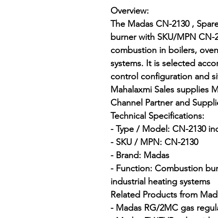
Overview:

The Madas CN-2130 , Spare C
burner with SKU/MPN CN-213
combustion in boilers, oven
systems. It is selected accor
control configuration and si
Mahalaxmi Sales supplies M
Channel Partner and Suppli
Technical Specifications:

- Type / Model: CN-2130 in
- SKU / MPN: CN-2130

- Brand: Madas

- Function: Combustion burn
industrial heating systems

Related Products from Mada
- Madas RG/2MC gas regula