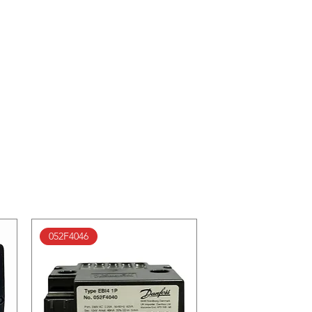
052F4046