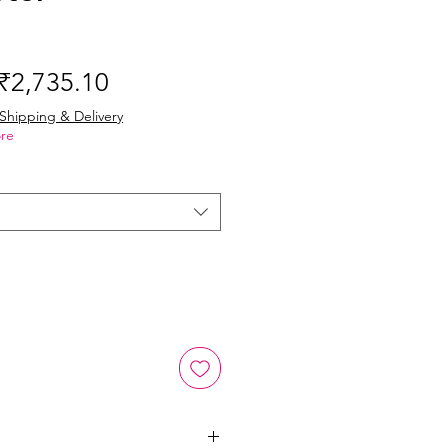
Regular
Sale
₹2,735.10
Price
Price
Shipping & Delivery
re