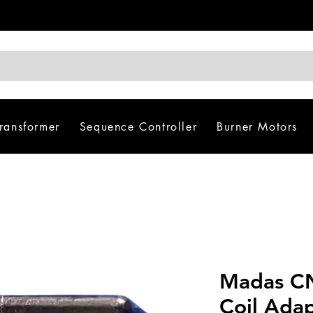
Transformer
Sequence Controller
Burner Motors
Madas CN
Coil Ada