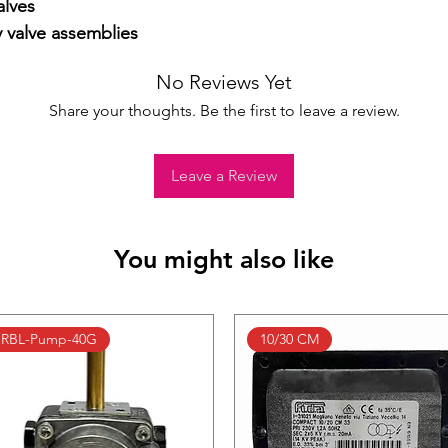
lves

y valve assemblies
No Reviews Yet
Share your thoughts. Be the first to leave a review.
Leave a Review
You might also like
RBL-Pump-40G
10/30 CM