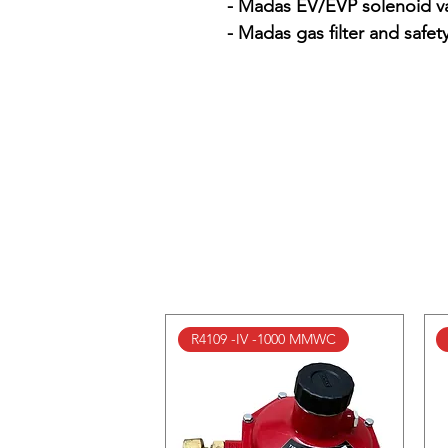
- Madas EV/EVP solenoid va
- Madas gas filter and safet
R4109 -IV -1000 MMWC