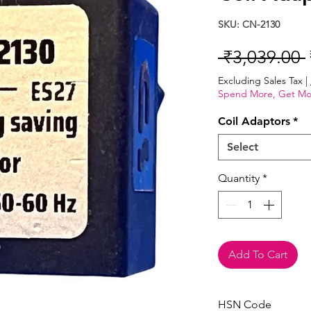
SKU: CN-2130
 ₹3,039.00 
Excluding Sales Tax
|
Spend More, Get Mo
Coil Adaptors
*
Select
Quantity
*
Add To Cart
HSN Code