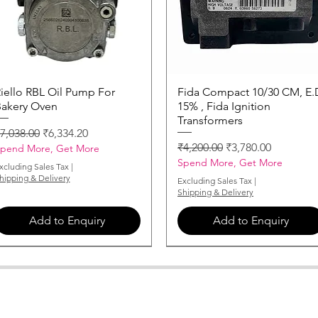
iello RBL Oil Pump For
Quick View
Fida Compact 10/30 CM, E.
Quick View
akery Oven
15% , Fida Ignition
Transformers
egular Price
Sale Price
7,038.00
₹6,334.20
Regular Price
Sale Price
₹4,200.00
₹3,780.00
pend More, Get More
Spend More, Get More
xcluding Sales Tax
|
hipping & Delivery
Excluding Sales Tax
|
Shipping & Delivery
Add to Enquiry
Add to Enquiry
MONARCH-NOZZLE-3-50-X-60
MONARCH-NOZZLE-0-85-X-60
MONARCH-NOZZLE-2-75-X-60
MONARCH-NOZZLE-5-50-X-60
MONARCH-NOZZLE-1-25-X-60
MONARCH-NOZZLE-0-50-X-60