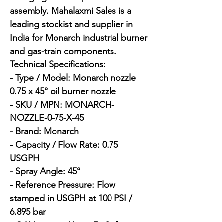
assembly. Mahalaxmi Sales is a 
leading stockist and supplier in 
India for Monarch industrial burner 
and gas-train components.

Technical Specifications:

- Type / Model: Monarch nozzle 
0.75 x 45° oil burner nozzle

- SKU / MPN: MONARCH-
NOZZLE-0-75-X-45

- Brand: Monarch

- Capacity / Flow Rate: 0.75 
USGPH

- Spray Angle: 45°

- Reference Pressure: Flow 
stamped in USGPH at 100 PSI / 
6.895 bar
