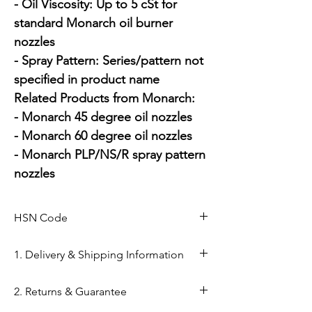
- Oil Viscosity: Up to 5 cSt for 
standard Monarch oil burner 
nozzles

- Spray Pattern: Series/pattern not 
specified in product name

Related Products from Monarch:

- Monarch 45 degree oil nozzles

- Monarch 60 degree oil nozzles

- Monarch PLP/NS/R spray pattern 
nozzles
HSN Code
84169000
1. Delivery & Shipping Information
Shipping from Ahmedabad: Orders
2. Returns & Guarantee
are processed within 24–48 hours