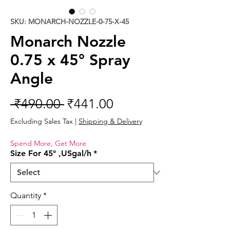
SKU: MONARCH-NOZZLE-0-75-X-45
Monarch Nozzle
0.75 x 45° Spray
Angle
Regular
Sale
 ₹490.00 
₹441.00
Price
Price
Excluding Sales Tax
|
Shipping & Delivery
Spend More, Get More
Size For 45° ,USgal/h
*
Quantity
*