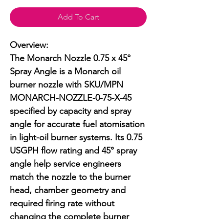
Add To Cart
Overview:

The Monarch Nozzle 0.75 x 45° 
Spray Angle is a Monarch oil 
burner nozzle with SKU/MPN 
MONARCH-NOZZLE-0-75-X-45 
specified by capacity and spray 
angle for accurate fuel atomisation 
in light-oil burner systems. Its 0.75 
USGPH flow rating and 45° spray 
angle help service engineers 
match the nozzle to the burner 
head, chamber geometry and 
required firing rate without 
changing the complete burner 