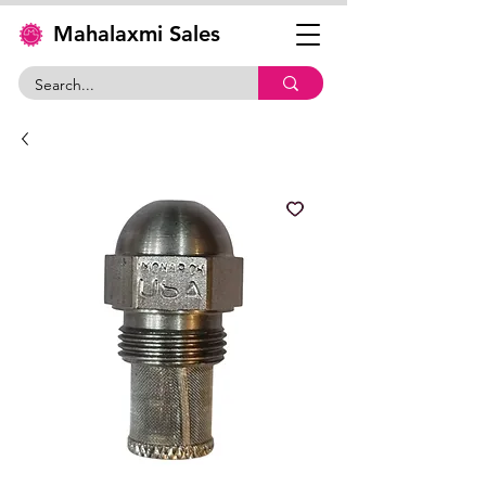
Mahalaxmi Sales