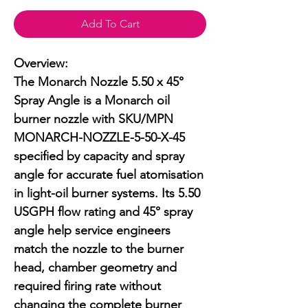
Add To Cart
Overview:

The Monarch Nozzle 5.50 x 45° 
Spray Angle is a Monarch oil 
burner nozzle with SKU/MPN 
MONARCH-NOZZLE-5-50-X-45 
specified by capacity and spray 
angle for accurate fuel atomisation 
in light-oil burner systems. Its 5.50 
USGPH flow rating and 45° spray 
angle help service engineers 
match the nozzle to the burner 
head, chamber geometry and 
required firing rate without 
changing the complete burner 