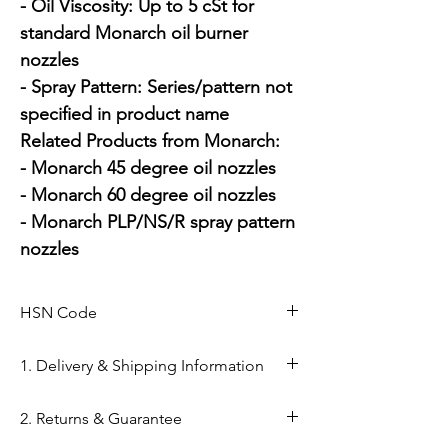
- Oil Viscosity: Up to 5 cSt for 
standard Monarch oil burner 
nozzles

- Spray Pattern: Series/pattern not 
specified in product name

Related Products from Monarch:

- Monarch 45 degree oil nozzles

- Monarch 60 degree oil nozzles

- Monarch PLP/NS/R spray pattern 
nozzles
HSN Code
84169000
1. Delivery & Shipping Information
Shipping from Ahmedabad: Orders
2. Returns & Guarantee
are processed within 24–48 hours