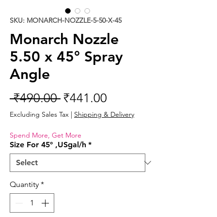
SKU: MONARCH-NOZZLE-5-50-X-45
Monarch Nozzle
5.50 x 45° Spray
Angle
Regular
Sale
 ₹490.00 
₹441.00
Price
Price
Excluding Sales Tax
|
Shipping & Delivery
Spend More, Get More
Size For 45° ,USgal/h
*
Quantity
*