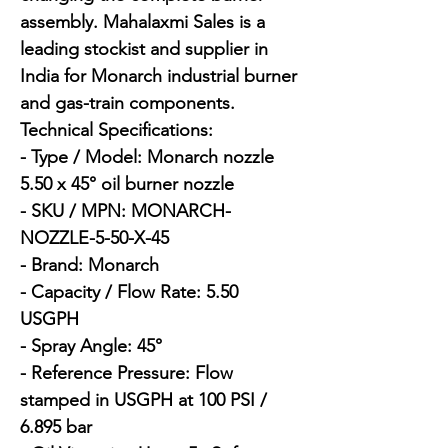
assembly. Mahalaxmi Sales is a 
leading stockist and supplier in 
India for Monarch industrial burner 
and gas-train components.

Technical Specifications:

- Type / Model: Monarch nozzle 
5.50 x 45° oil burner nozzle

- SKU / MPN: MONARCH-
NOZZLE-5-50-X-45

- Brand: Monarch

- Capacity / Flow Rate: 5.50 
USGPH

- Spray Angle: 45°

- Reference Pressure: Flow 
stamped in USGPH at 100 PSI / 
6.895 bar
