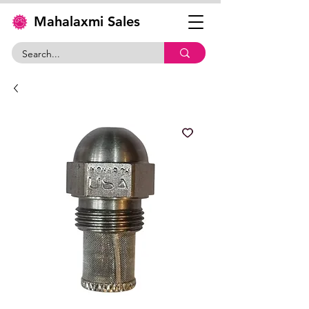
Mahalaxmi Sales