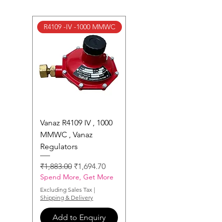
R4109 -IV -1000 MMWC
Vanaz R4109 IV , 1000
MMWC , Vanaz
Regulators
Regular Price
Sale Price
₹1,883.00
₹1,694.70
Spend More, Get More
Excluding Sales Tax
|
Shipping & Delivery
Add to Enquiry