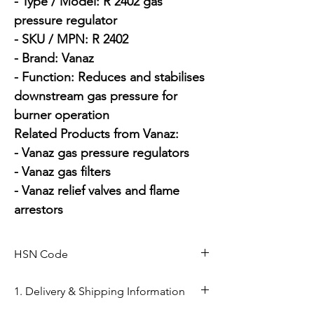
- Type / Model: R 2402 gas 
pressure regulator

- SKU / MPN: R 2402

- Brand: Vanaz

- Function: Reduces and stabilises 
downstream gas pressure for 
burner operation

Related Products from Vanaz:

- Vanaz gas pressure regulators

- Vanaz gas filters

- Vanaz relief valves and flame 
arrestors
HSN Code
84818050
1. Delivery & Shipping Information