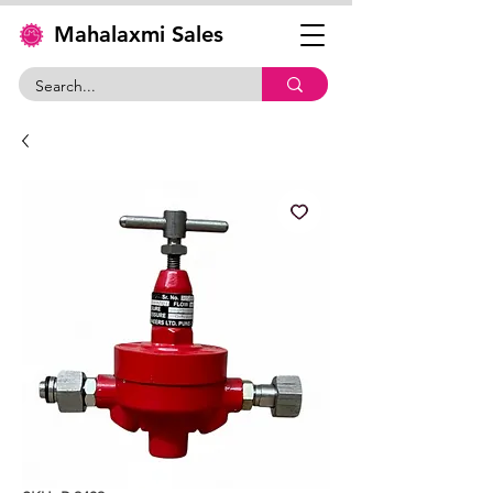
Mahalaxmi Sales