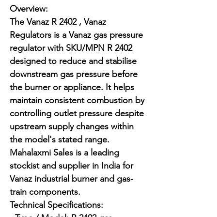
Overview:

The Vanaz R 2402 , Vanaz 
Regulators is a Vanaz gas pressure 
regulator with SKU/MPN R 2402 
designed to reduce and stabilise 
downstream gas pressure before 
the burner or appliance. It helps 
maintain consistent combustion by 
controlling outlet pressure despite 
upstream supply changes within 
the model's stated range. 
Mahalaxmi Sales is a leading 
stockist and supplier in India for 
Vanaz industrial burner and gas-
train components.

Technical Specifications:
