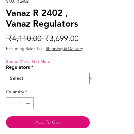
SKU: R 2402
Vanaz R 2402 ,
Vanaz Regulators
Regular
Sale
 ₹4,110.00 
₹3,699.00
Price
Price
Excluding Sales Tax
|
Shipping & Delivery
Spend More, Get More
Regulators
*
Quantity
*
Add To Cart