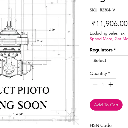
SKU: R2304-IV
 ₹11,906.00
Excluding Sales Tax
|
Spend More, Get Mo
Regulators
*
Select
Quantity
*
Add To Cart
HSN Code