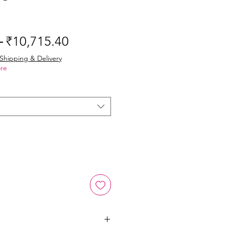
Regular
Sale
 
₹10,715.40
Price
Price
Shipping & Delivery
re