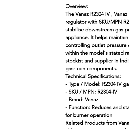
Overview:

The Vanaz R2304 IV , Vanaz 
regulator with SKU/MPN R2
stabilise downstream gas pr
appliance. It helps maintai
controlling outlet pressure
within the model's stated ra
stockist and supplier in Indi
gas-train components.

Technical Specifications:

- Type / Model: R2304 IV ga
- SKU / MPN: R2304-IV

- Brand: Vanaz

- Function: Reduces and st
for burner operation

Related Products from Vanaz