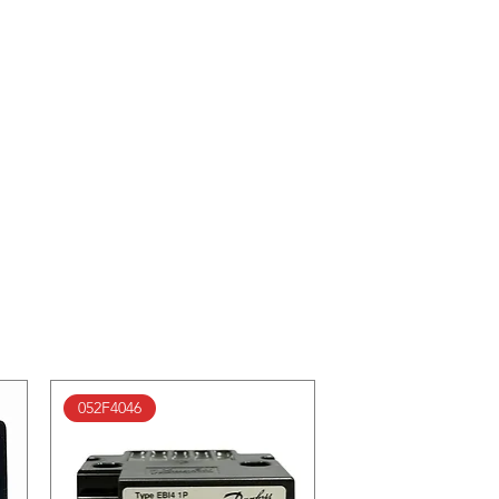
052F4046