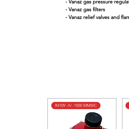
- Vanaz gas pressure regulat
- Vanaz gas filters

- Vanaz relief valves and fla
R4109 -IV -1000 MMWC