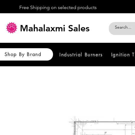
Free Shipping on selected products
Mahalaxmi Sales
Shop By Brand
Industrial Burners
Ignition 