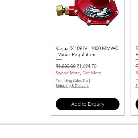
Vanaz R4109 IV , 1000 MMWC
Quick View
R
, Vanaz Regulators
B
Regular Price
Sale Price
R
₹1,883.00
₹1,694.70
₹
Spend More, Get More
S
Excluding Sales Tax
|
E
Shipping & Delivery
S
Add to Enquiry
MONARCH-NOZZLE-2-00-X-60
MONARCH-NOZZLE-6-00-X-60
MONARCH-NOZZLE-3-00-X-60