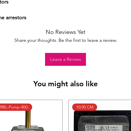
ors

me arrestors
No Reviews Yet
Share your thoughts. Be the first to leave a review.
Leave a Review
You might also like
RBL-Pump-40G
10/30 CM