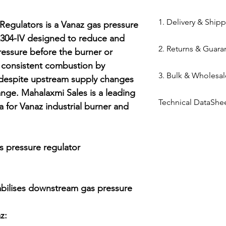
84818050
1. Delivery & Ship
Regulators is a Vanaz gas pressure 
304-IV designed to reduce and 
Shipping from 
2. Returns & Guara
essure before the burner or 
processed withi
n consistent combustion by 
Bazar warehous
Genuine Spares 
3. Bulk & Wholesal
Domestic Shippi
 despite upstream supply changes 
components sou
India via repute
nge. Mahalaxmi Sales is a leading 
channels (Danfo
Mahalaxmi Sales 
Express,BlueDart
Technical DataShe
Return Window: 
a for Vanaz industrial burner and 
Ahmedabad.
Typical Transit 
unopened items 
Support: Need a
Vanaz Product Ca
major cities; 5–7
Technical Parts 
quote? Contact 
Tracking: Real-t
safety standards
Quote" button.
s pressure regulator

immediately up
electrical comp
Location: Visit 
photocells) once 
Kapasia Bazar, 
is broken.
abilises downstream gas pressure 
Full Policy: View
for complete det
:
