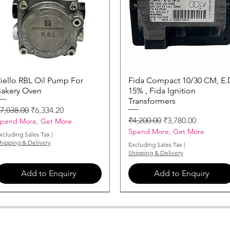
iello RBL Oil Pump For
Quick View
Fida Compact 10/30 CM, E.
Quick View
akery Oven
15% , Fida Ignition
Transformers
egular Price
Sale Price
7,038.00
₹6,334.20
Regular Price
Sale Price
₹4,200.00
₹3,780.00
pend More, Get More
Spend More, Get More
xcluding Sales Tax
|
hipping & Delivery
Excluding Sales Tax
|
Shipping & Delivery
Add to Enquiry
Add to Enquiry
MONARCH-NOZZLE-3-50-X-60
MONARCH-NOZZLE-0-85-X-60
MONARCH-NOZZLE-2-75-X-60
MONARCH-NOZZLE-5-50-X-60
MONARCH-NOZZLE-1-25-X-60
MONARCH-NOZZLE-0-50-X-60