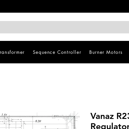
Transformer
Sequence Controller
Burner Motors
Vanaz R23
Regulato