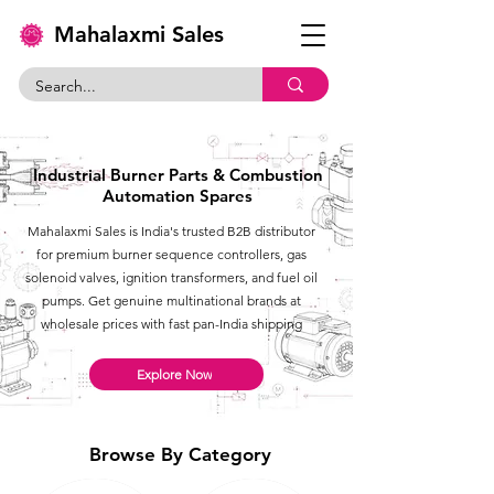
Mahalaxmi Sales
Industrial Burner Parts & Combustion
Automation Spares
Mahalaxmi Sales is India's trusted B2B distributor
for premium burner sequence controllers, gas
solenoid valves, ignition transformers, and fuel oil
pumps. Get genuine multinational brands at
wholesale prices with fast pan-India shipping
Explore Now
Browse By Category