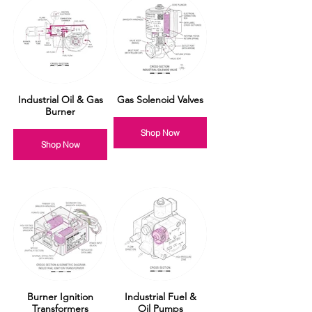
Industrial Oil & Gas
Gas Solenoid Valves
Burner
Shop Now
Shop Now
Burner Ignition
Industrial Fuel &
Transformers
Oil Pumps