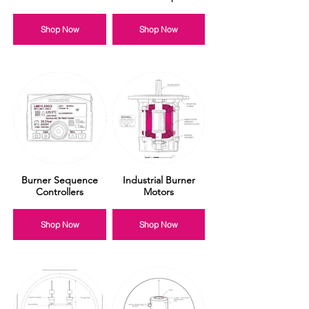
Shop Now
Shop Now
Burner Sequence
Industrial Burner
Controllers
Motors
Shop Now
Shop Now