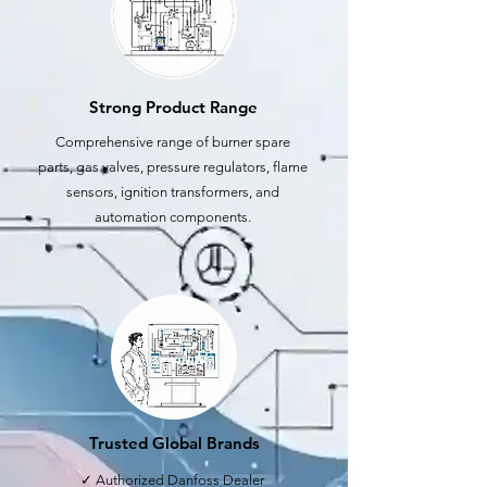
Strong Product Range
Comprehensive range of burner spare
parts, gas valves, pressure regulators, flame
sensors, ignition transformers, and
automation components.
Trusted Global Brands
✓ Authorized Danfoss Dealer