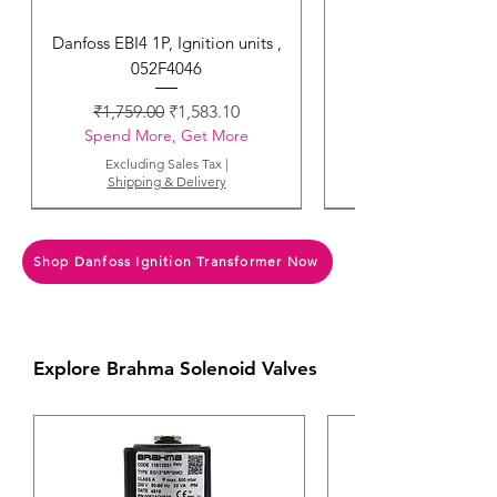
Danfoss EBI4 1P, Ignition units ,
052F4046
Regular Price
Sale Price
₹1,759.00
₹1,583.10
Spend More, Get More
Excluding Sales Tax
|
Shipping & Delivery
Shop Danfoss Ignition Transformer Now
Explore Brahma Solenoid Valves