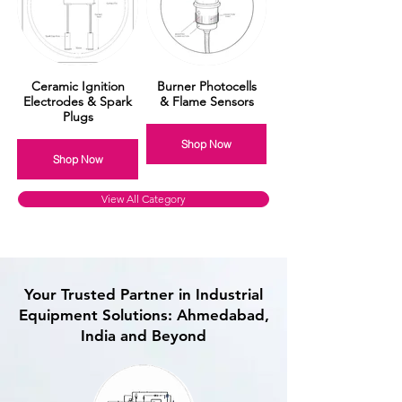
Ceramic Ignition
Burner Photocells
Electrodes & Spark
& Flame Sensors
Plugs
Shop Now
Shop Now
View All Category
Your Trusted Partner in Industrial
Equipment Solutions: Ahmedabad,
India and Beyond