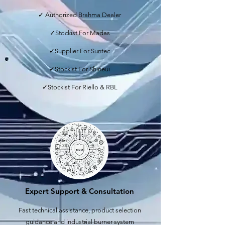
✓ Authorized Brahma Dealer
✓Stockist For Madas
✓Supplier For Suntec
✓Stockist For Shineui
✓Stockist For Riello & RBL
Expert Support & Consultation
Fast technical assistance, product selection
guidance and industrial burner system