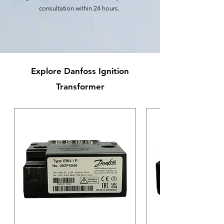
consultation within 24 hours.
Explore Danfoss Ignition
Transformer