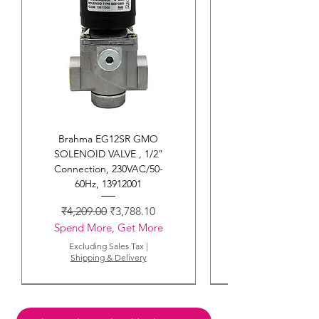
Danfoss EBI4 CM Ignition
Transformer , 052F4034
Regular Price
Sale Price
₹1,759.00
₹1,583.10
Spend More, Get More
Excluding Sales Tax
|
Shipping & Delivery
Brahma EG12SR GMO
SOLENOID VALVE , 1/2"
Connection, 230VAC/50-
60Hz, 13912001
Regular Price
Sale Price
₹4,209.00
₹3,788.10
Spend More, Get More
Excluding Sales Tax
|
Shipping & Delivery