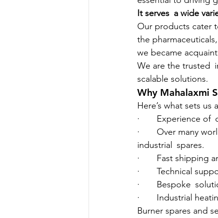
essential to driving
It serves a wide varie
Our products cater t
the pharmaceuticals,
we became acquainted
We are the trusted i
scalable solutions.
Why Mahalaxmi Sa
Here’s what sets us a
·       Experience of
·       Over many wo
industrial spares.
·       Fast shipping
·       Technical sup
·       Bespoke soluti
·       Industrial he
Burner spares and s