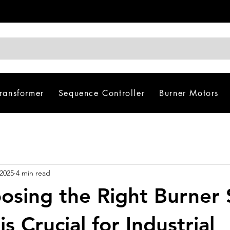
Transformer
Sequence Controller
Burner Motors
 2025
4 min read
sing the Right Burner 
is Crucial for Industrial