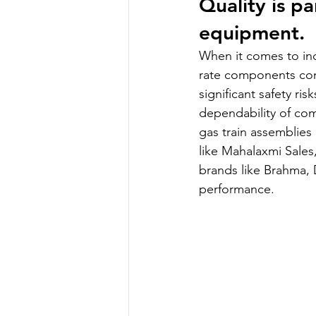
Quality is p
equipment.
When it comes to ind
rate components con
significant safety ri
dependability of com
gas train assemblies 
like Mahalaxmi Sales
brands like Brahma, D
performance.