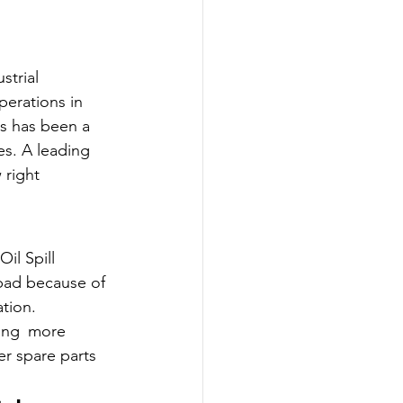
strial 
perations in 
s has been a 
es. A leading 
right 
il Spill 
bad because of 
tion.
ning more 
r spare parts 