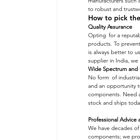
manufacturers such a
to robust and trustw
How to pick the
Quality Assurance
Opting for a reputab
products. To prevent
is always better to u
supplier in India, w
Wide Spectrum and R
No form of industria
and an opportunity t
components. Need a s
stock and ships toda
Professional Advice 
We have decades of 
components; we provi