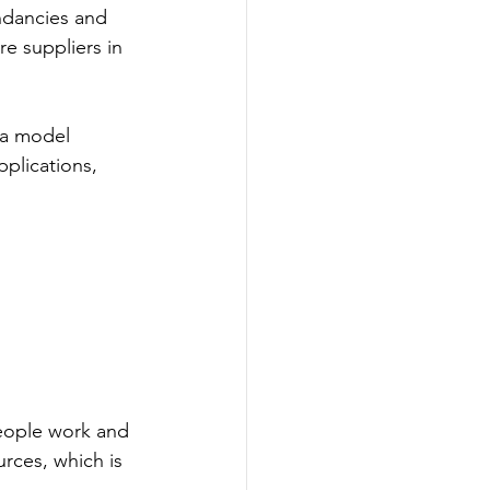
ndancies and 
e suppliers in 
ta model 
plications, 
eople work and 
rces, which is 