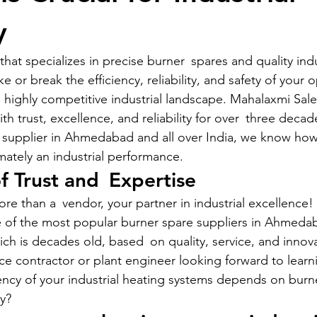
y
hat specializes in precise burner spares and quality indu
r break the efficiency, reliability, and safety of your o
 highly competitive industrial landscape. Mahalaxmi Sale
 trust, excellence, and reliability for over three decad
 supplier in Ahmedabad and all over India, we know how 
ately an industrial performance.
of Trust and Expertise
 than a vendor, your partner in industrial excellence! O
e of the most popular burner spare suppliers in Ahmeda
h is decades old, based on quality, service, and innova
e contractor or plant engineer looking forward to lear
ency of your industrial heating systems depends on burne
ty?