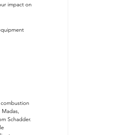
our impact on 
 equipment 
l combustion 
, Madas, 
rom Schadder.
le 