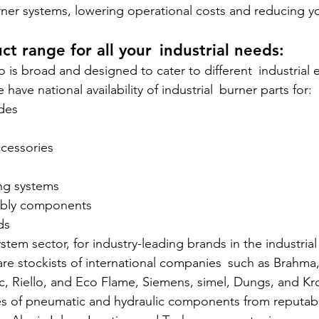
urner systems, lowering operational costs and reducing y
ct range for all your industrial needs:
o is broad and designed to cater to different industrial
 have national availability of industrial burner parts for:
odes
accessories
ing systems
sembly components
ds
stem sector, for industry-leading brands in the industria
are stockists of international companies such as Brahma
c, Riello, and Eco Flame, Siemens, simel, Dungs, and K
pes of pneumatic and hydraulic components from reputab