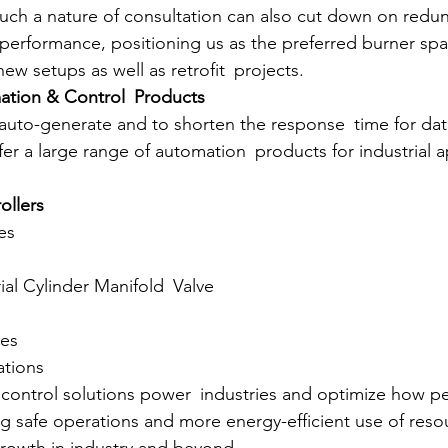
uch a nature of consultation can also cut down on redu
performance, positioning us as the preferred burner spar
w setups as well as retrofit projects.
mation & Control Products
y auto-generate and to shorten the response time for da
r a large range of automation products for industrial ap
ollers
hes
trial Cylinder Manifold Valve
s
ves
lations
control solutions power industries and optimize how p
g safe operations and more energy-efficient use of resou