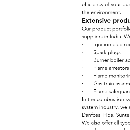
efficiency of your b
the environment.
Extensive produ
Our product portfoli
suppliers in India. We
·       Ignition electr
·       Spark plugs
·       Burner boiler 
·       Flame arrestors
·       Flame monitor
·       Gas train as
·       Flame safeguar
In the combustion sy
system industry, we 
Danfoss, Fida, Sunte
We also offer all ty