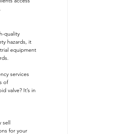
lients access 
.
-quality 
y hazards, it 
strial equipment 
rds.
ncy services 
s of 
 valve? It’s in 
sell 
ns for your 