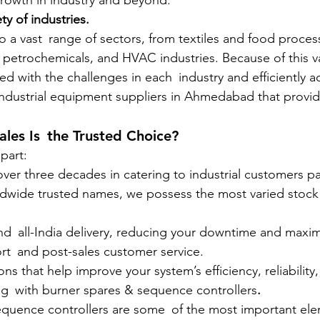
 growth in industry and beyond.
ty of industries.
o a vast range of sectors, from textiles and food process
 petrochemicals, and HVAC industries. Because of this v
 with the challenges in each industry and efficiently 
ndustrial equipment suppliers in Ahmedabad that provid
les Is the Trusted Choice?
part:
 over three decades in catering to industrial customers pa
rldwide trusted names, we possess the most varied stock
 and all-India delivery, reducing your downtime and maximi
port and post-sales customer service.
ons that help improve your system’s efficiency, reliability, 
ating with burner spares & sequence controllers
.
equence controllers are some of the most important ele