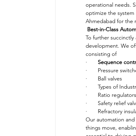
operational needs. S
optimize the system 
Ahmedabad for the ne
Best-in-Class Auto
To further succinctl
development. We offe
consisting of
·       
Sequence contr
·       Pressure switc
·       Ball valves
·       Types of Indus
·       Ratio regulator
·       Safety relief val
·       Refractory insu
Our automation and 
things move, enablin