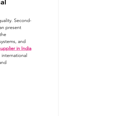
al 
uality. Second-
an present 
the 
systems, and 
upplier in India
international 
and 