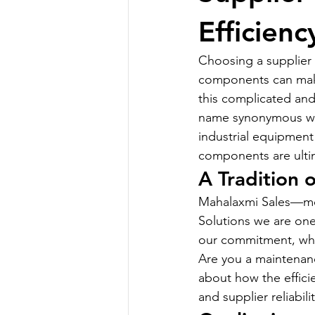
Efficienc
Choosing a supplier t
components can make o
this complicated and
name synonymous with
industrial equipment
components are ultim
A Tradition 
Mahalaxmi Sales—more
Solutions we are on
our commitment, whic
Are you a maintenanc
about how the effici
and supplier reliabili