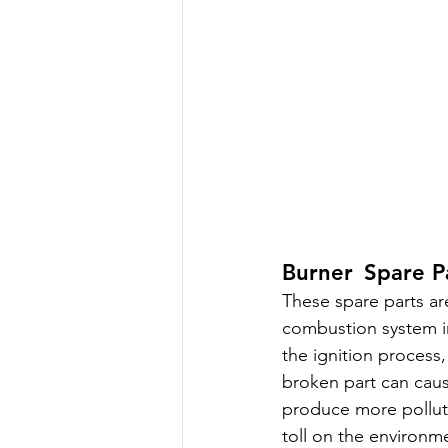
Burner Spare Pa
These spare parts are
combustion system i
the ignition process,
broken part can cau
produce more polluta
toll on the environm