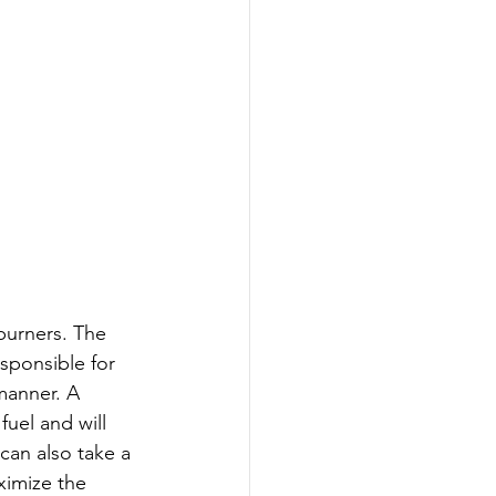
 burners. The 
sponsible for 
manner. A 
uel and will 
can also take a 
ximize the 