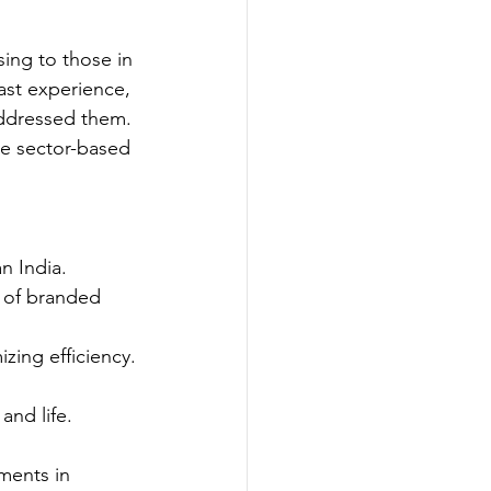
ing to those in 
ast experience, 
addressed them. 
e sector-based 
n India.
 of branded 
zing efficiency.
and life.
ments in 