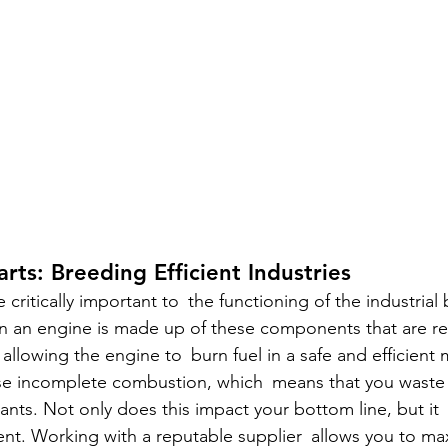
rts: Breeding Efficient Industries
 critically important to the functioning of the industrial
n an engine is made up of these components that are re
 allowing the engine to burn fuel in a safe and efficient 
se incomplete combustion, which means that you waste f
nts. Not only does this impact your bottom line, but it 
ent. Working with a reputable supplier allows you to ma