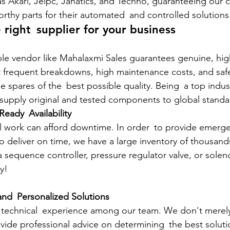
s Akari, Jelpc, Janatics, and Techno, guaranteeing our c
orthy parts for their automated and controlled solutions
 right supplier for your business
le vendor like Mahalaxmi Sales guarantees genuine, high
 frequent breakdowns, high maintenance costs, and safet
se spares of the best possible quality. Being a top indu
e supply original and tested components to global standa
eady Availability
l work can afford downtime. In order to provide emerge
o deliver on time, we have a large inventory of thousand
equence controller, pressure regulator valve, or solenoid
y!
and Personalized Solutions
technical experience among our team. We don't merely 
de professional advice on determining the best solutio