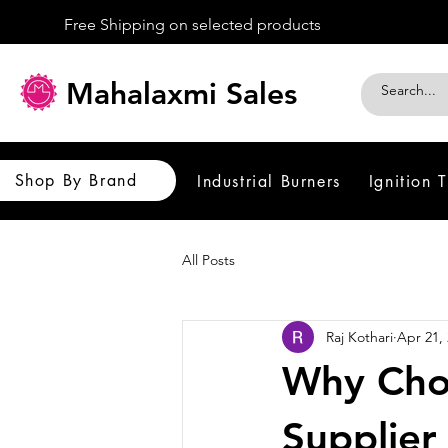
Free Shipping on selected products
Mahalaxmi Sales
Shop By Brand
Industrial Burners
Ignition 
All Posts
Raj Kothari
Apr 21,
Why Choo
Supplier 