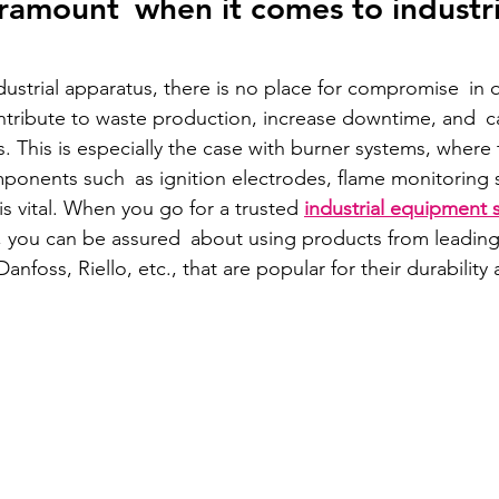
aramount when it comes to industri
ustrial apparatus, there is no place for compromise in q
tribute to waste production, increase downtime, and c
sks. This is especially the case with burner systems, where 
ponents such as ignition electrodes, flame monitoring 
is vital. When you go for a trusted 
industrial equipment s
, you can be assured about using products from leading 
anfoss, Riello, etc., that are popular for their durability 